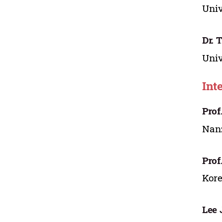
Univ
Dr. 
Univ
Int
Prof
Nanz
Prof
Kore
Lee 