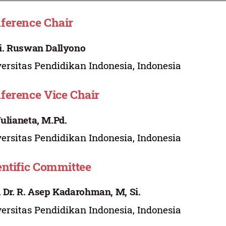
ference Chair
Li. Ruswan Dallyono
ersitas Pendidikan Indonesia, Indonesia
ference Vice Chair
Yulianeta, M.Pd.
ersitas Pendidikan Indonesia, Indonesia
entific Committee
. Dr. R. Asep Kadarohman, M, Si.
ersitas Pendidikan Indonesia, Indonesia