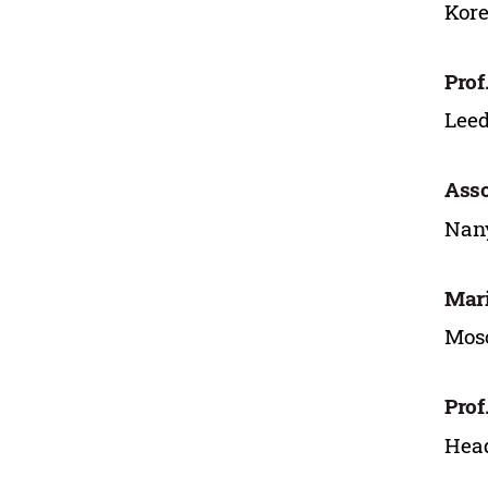
Kore
Prof
Leed
Asso
Nany
Mari
Mosc
Prof
Head