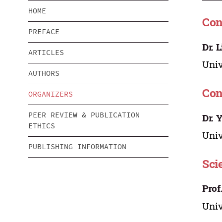
HOME
Con
PREFACE
Dr. 
ARTICLES
Univ
AUTHORS
Con
ORGANIZERS
PEER REVIEW & PUBLICATION
Dr. 
ETHICS
Univ
PUBLISHING INFORMATION
Sci
Prof
Univ