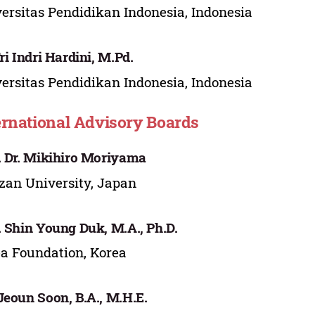
ersitas Pendidikan Indonesia, Indonesia
Tri Indri Hardini, M.Pd.
ersitas Pendidikan Indonesia, Indonesia
ernational Advisory Boards
. Dr. Mikihiro Moriyama
an University, Japan
. Shin Young Duk, M.A., Ph.D.
a Foundation, Korea
Jeoun Soon, B.A., M.H.E.