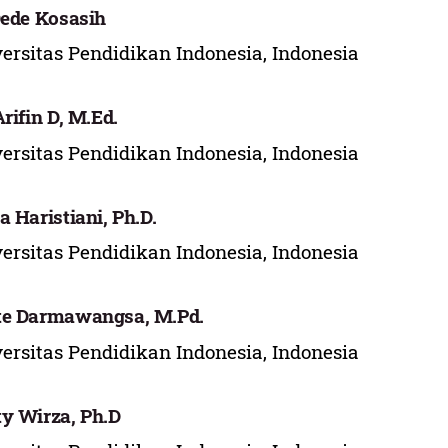
Dede Kosasih
ersitas Pendidikan Indonesia, Indonesia
Arifin D, M.Ed.
ersitas Pendidikan Indonesia, Indonesia
a Haristiani, Ph.D.
ersitas Pendidikan Indonesia, Indonesia
te Darmawangsa, M.Pd.
ersitas Pendidikan Indonesia, Indonesia
y Wirza, Ph.D