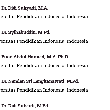
. Dr. Didi Sukyadi, M.A.
ersitas Pendidikan Indonesia, Indonesia
. Dr. Syihabuddin, M.Pd.
ersitas Pendidikan Indonesia, Indonesia
. Fuad Abdul Hamied, M.A, Ph.D.
ersitas Pendidikan Indonesia, Indonesia
. Dr. Nenden Sri Lengkanawati, M.Pd.
ersitas Pendidikan Indonesia, Indonesia
. Dr. Didi Suherdi, M.Ed.