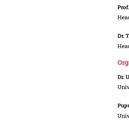
Prof
Head
Dr. 
Head
Org
Dr. 
Univ
Pup
Univ