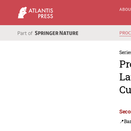
ABO
PRO
Serie
Pr
La
Cu
Seco
📍Ba