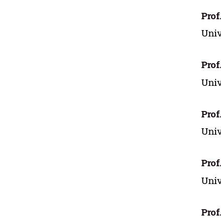
Prof
Univ
Prof
Univ
Prof
Univ
Prof
Univ
Prof