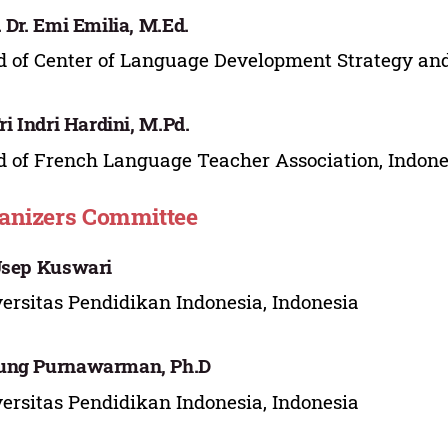
. Dr. Emi Emilia, M.Ed.
 of Center of Language Development Strategy and
Tri Indri Hardini, M.Pd.
 of French Language Teacher Association, Indone
anizers Committee
Usep Kuswari
ersitas Pendidikan Indonesia, Indonesia
ung Purnawarman, Ph.D
ersitas Pendidikan Indonesia, Indonesia