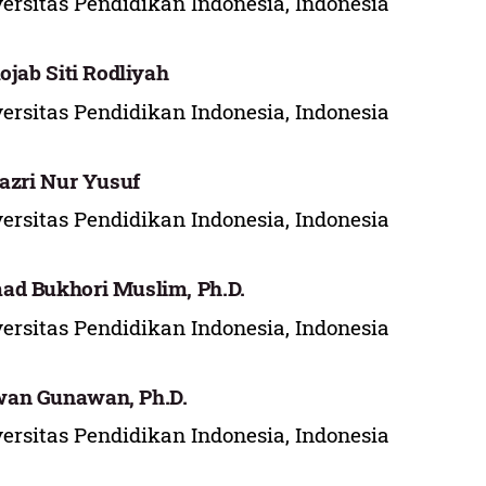
ersitas Pendidikan Indonesia, Indonesia
Rojab Siti Rodliyah
ersitas Pendidikan Indonesia, Indonesia
Fazri Nur Yusuf
ersitas Pendidikan Indonesia, Indonesia
d Bukhori Muslim, Ph.D.
ersitas Pendidikan Indonesia, Indonesia
an Gunawan, Ph.D.
ersitas Pendidikan Indonesia, Indonesia