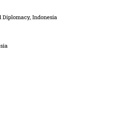
 Diplomacy, Indonesia
sia