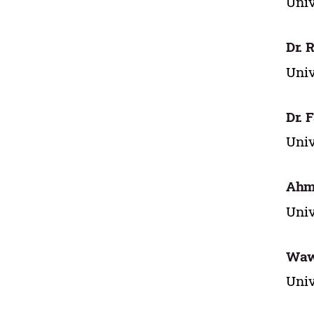
Univ
Dr. 
Univ
Dr. 
Univ
Ahma
Univ
Waw
Univ