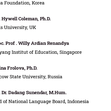
a Foundation, Korea
. Hywell Coleman, Ph.D.
s University, UK
c. Prof . Willy Ardian Renandya
ang Institut of Education, Singapore
na Frolova, Ph.D.
ow State University, Russia
. Dr. Dadang Sunendar, M.Hum.
 of National Language Board, Indonesia