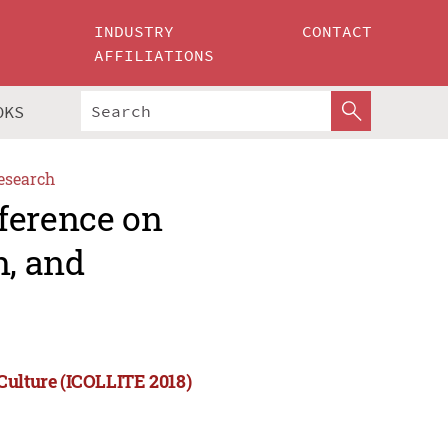
INDUSTRY
CONTACT
AFFILIATIONS
OKS
esearch
ference on
n, and
Culture (ICOLLITE 2018)