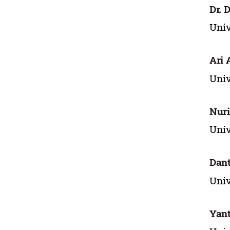
Dr. 
Univ
Ari 
Univ
Nuri
Univ
Dan
Univ
Yant