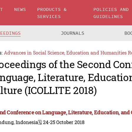
UT
NEWS
PRODUCTS &
POLICIES AND
SERVICES
GUIDELINES
CEEDINGS
JOURNALS
BO
s:
Advances in Social Science, Education and Humanities R
oceedings of the Second Con
nguage, Literature, Educatio
lture (ICOLLITE 2018)
nd Conference on Language, Literature, Education, and 
ndung, Indonesia
🗓️ 24-25 October 2018