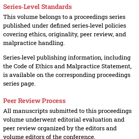
Series‑Level Standards
This volume belongs to a proceedings series
published under defined series‑level policies
covering ethics, originality, peer review, and
malpractice handling.
Series‑level publishing information, including
the Code of Ethics and Malpractice Statement,
is available on the corresponding proceedings
series page.
Peer Review Process
All manuscripts submitted to this proceedings
volume underwent editorial evaluation and
peer review organized by the editors and
volume editors of the conference.