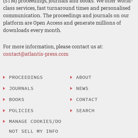
(STM) proceedings, journals and books. We offer world-
class services, fast turnaround times and personalised
communication. The proceedings and journals on our
platform are Open Access and generate millions of
downloads every month.
For more information, please contact us at:
contact@atlantis-press.com
PROCEEDINGS
ABOUT
JOURNALS
NEWS
BOOKS
CONTACT
POLICIES
SEARCH
MANAGE COOKIES/DO
NOT SELL MY INFO