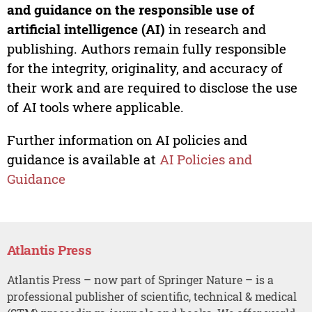
and guidance on the responsible use of
artificial intelligence (AI)
in research and
publishing. Authors remain fully responsible
for the integrity, originality, and accuracy of
their work and are required to disclose the use
of AI tools where applicable.
Further information on AI policies and
guidance is available at
AI Policies and
Guidance
Atlantis Press
Atlantis Press – now part of Springer Nature – is a
professional publisher of scientific, technical & medical