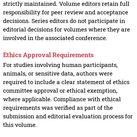
strictly maintained. Volume editors retain full
responsibility for peer review and acceptance
decisions. Series editors do not participate in
editorial decisions for volumes where they are
involved in the associated conference.
Ethics Approval Requirements
For studies involving human participants,
animals, or sensitive data, authors were
required to include a clear statement of ethics
committee approval or ethical exemption,
where applicable. Compliance with ethical
requirements was verified as part of the
submission and editorial evaluation process for
this volume.