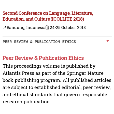
Second Conference on Language, Literature,
Education, and Culture (ICOLLITE 2018)
📍Bandung, Indonesia
🗓️ 24-25 October 2018
PEER REVIEW & PUBLICATION ETHICS
Peer Review & Publication Ethics
This proceedings volume is published by
Atlantis Press as part of the Springer Nature
book publishing program. All published articles
are subject to established editorial, peer review,
and ethical standards that govern responsible
research publication.