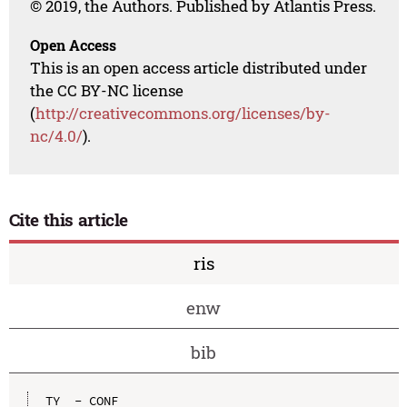
© 2019, the Authors. Published by Atlantis Press.
Open Access
This is an open access article distributed under
the CC BY-NC license
(
http://creativecommons.org/licenses/by-
nc/4.0/
).
Cite this article
ris
enw
bib
TY  - CONF
