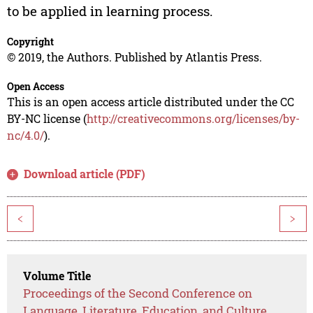
to be applied in learning process.
Copyright
© 2019, the Authors. Published by Atlantis Press.
Open Access
This is an open access article distributed under the CC
BY-NC license (
http://creativecommons.org/licenses/by-
nc/4.0/
).
Download article (PDF)
<
>
Volume Title
Proceedings of the Second Conference on
Language, Literature, Education, and Culture