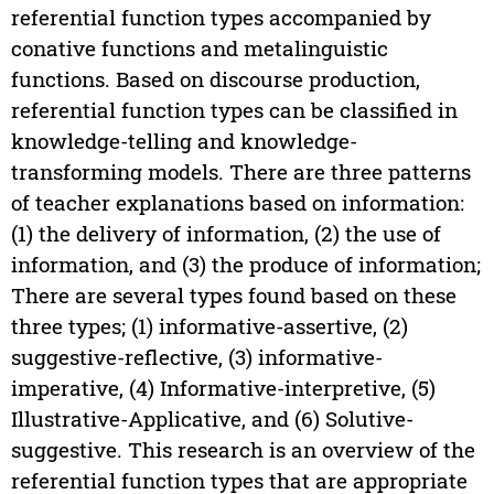
referential function types accompanied by
conative functions and metalinguistic
functions. Based on discourse production,
referential function types can be classified in
knowledge-telling and knowledge-
transforming models. There are three patterns
of teacher explanations based on information:
(1) the delivery of information, (2) the use of
information, and (3) the produce of information;
There are several types found based on these
three types; (1) informative-assertive, (2)
suggestive-reflective, (3) informative-
imperative, (4) Informative-interpretive, (5)
Illustrative-Applicative, and (6) Solutive-
suggestive. This research is an overview of the
referential function types that are appropriate