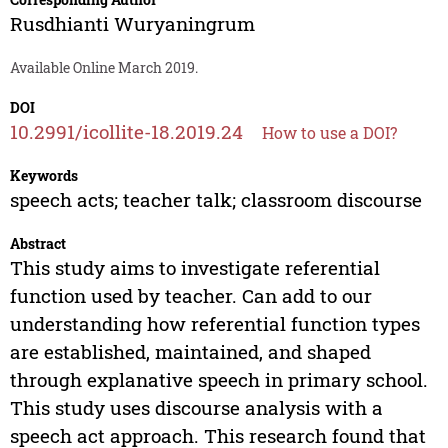
Rusdhianti Wuryaningrum
Available Online March 2019.
DOI
10.2991/icollite-18.2019.24
How to use a DOI?
Keywords
speech acts; teacher talk; classroom discourse
Abstract
This study aims to investigate referential
function used by teacher. Can add to our
understanding how referential function types
are established, maintained, and shaped
through explanative speech in primary school.
This study uses discourse analysis with a
speech act approach. This research found that