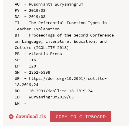
AU  - Rusdhianti Wuryaningrum

PY  - 2019/03

DA  - 2019/03

TI  - The Referential Function Types in 
Teacher Explanation

BT  - Proceedings of the Second Conference 
on Language, Literature, Education, and 
Culture (ICOLLITE 2018)

PB  - Atlantis Press

SP  - 116

EP  - 120

SN  - 2352-5398

UR  - https://doi.org/10.2991/icollite-
18.2019.24

DO  - 10.2991/icollite-18.2019.24

ID  - Wuryaningrum2019/03

download .
ris
COPY TO CLIPBOARD