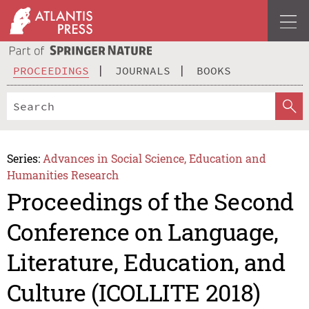
PROCEEDINGS
JOURNALS
BOOKS
Series:
Advances in Social Science, Education and
Humanities Research
Proceedings of the Second
Conference on Language,
Literature, Education, and
Culture (ICOLLITE 2018)