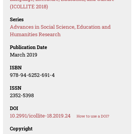
(ICOLLITE 2018)
Series
Advances in Social Science, Education and
Humanities Research
Publication Date
March 2019
ISBN
978-94-6252-691-4
ISSN
2352-5398
DOI
10.2991/icollite-18.2019.24
How to use a DOI?
Copyright