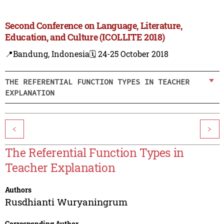
Second Conference on Language, Literature,
Education, and Culture (ICOLLITE 2018)
📍Bandung, Indonesia
🗓️ 24-25 October 2018
THE REFERENTIAL FUNCTION TYPES IN TEACHER
EXPLANATION
<
>
The Referential Function Types in
Teacher Explanation
Authors
Rusdhianti Wuryaningrum
Corresponding Author