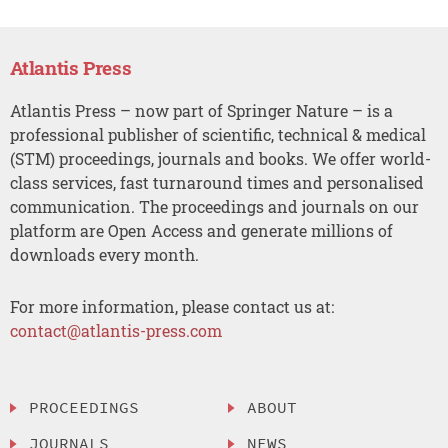
Atlantis Press
Atlantis Press – now part of Springer Nature – is a
professional publisher of scientific, technical & medical
(STM) proceedings, journals and books. We offer world-
class services, fast turnaround times and personalised
communication. The proceedings and journals on our
platform are Open Access and generate millions of
downloads every month.
For more information, please contact us at:
contact@atlantis-press.com
PROCEEDINGS
ABOUT
JOURNALS
NEWS