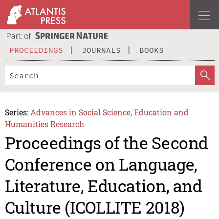
PROCEEDINGS
JOURNALS
BOOKS
Series:
Advances in Social Science, Education and
Humanities Research
Proceedings of the Second
Conference on Language,
Literature, Education, and
Culture (ICOLLITE 2018)