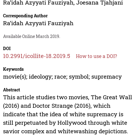
Ra’idah Azyyati Fauziyah
,
Joesana Tjahjani
Corresponding Author
Ra’idah Azyyati Fauziyah
Available Online March 2019.
DOI
10.2991/icollite-18.2019.5
How to use a DOI?
Keywords
movie(s); ideology; race; symbol; supremacy
Abstract
This article studies two movies, The Great Wall
(2016) and Doctor Strange (2016), which
indicate that the idea of white supremacy is
still perpetuated by Hollywood through white
savior complex and whitewashing depictions.