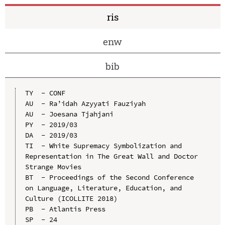
ris
enw
bib
TY  - CONF

AU  - Ra’idah Azyyati Fauziyah

AU  - Joesana Tjahjani

PY  - 2019/03

DA  - 2019/03

TI  - White Supremacy Symbolization and 
Representation in The Great Wall and Doctor 
Strange Movies

BT  - Proceedings of the Second Conference 
on Language, Literature, Education, and 
Culture (ICOLLITE 2018)

PB  - Atlantis Press

SP  - 24
