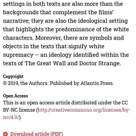
settings in both texts are also more than the
backgrounds that complement the films’
narrative; they are also the ideological setting
that highlights the predominance of the white
characters. Moreover, there are symbols and
objects in the texts that signify white
supremacy – an ideology identified within the
texts of The Great Wall and Doctor Strange.
Copyright
© 2019, the Authors. Published by Atlantis Press.
Open Access
This is an open access article distributed under the CC
BY-NC license (
http://creativecommons.org/licenses/by-
nc/4.0/
).
Download article (PDF)