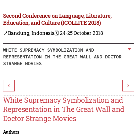
Second Conference on Language, Literature,
Education, and Culture (ICOLLITE 2018)
📍Bandung, Indonesia
🗓️ 24-25 October 2018
WHITE SUPREMACY SYMBOLIZATION AND
REPRESENTATION IN THE GREAT WALL AND DOCTOR
STRANGE MOVIES
<
>
White Supremacy Symbolization and
Representation in The Great Wall and
Doctor Strange Movies
Authors