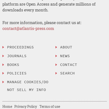
platform are Open Access and generate millions of
downloads every month.
For more information, please contact us at:
contact@atlantis-press.com
PROCEEDINGS
ABOUT
JOURNALS
NEWS
BOOKS
CONTACT
POLICIES
SEARCH
MANAGE COOKIES/DO
NOT SELL MY INFO
Home
Privacy Policy
Terms of use