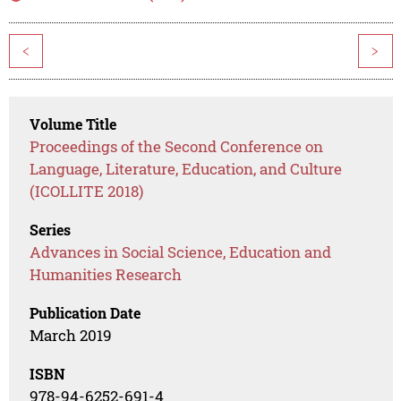
<
>
Volume Title
Proceedings of the Second Conference on
Language, Literature, Education, and Culture
(ICOLLITE 2018)
Series
Advances in Social Science, Education and
Humanities Research
Publication Date
March 2019
ISBN
978-94-6252-691-4