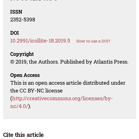
ISSN
2352-5398
DOI
10.2991/icollite-18.2019.5
How to use a DOI?
Copyright
© 2019, the Authors. Published by Atlantis Press.
Open Access
This is an open access article distributed under
the CC BY-NC license
(
http://creativecommons.org/licenses/by-
nc/4.0/
).
Cite this article