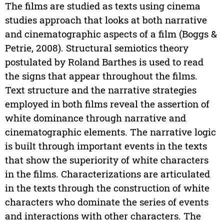
The films are studied as texts using cinema
studies approach that looks at both narrative
and cinematographic aspects of a film (Boggs &
Petrie, 2008). Structural semiotics theory
postulated by Roland Barthes is used to read
the signs that appear throughout the films.
Text structure and the narrative strategies
employed in both films reveal the assertion of
white dominance through narrative and
cinematographic elements. The narrative logic
is built through important events in the texts
that show the superiority of white characters
in the films. Characterizations are articulated
in the texts through the construction of white
characters who dominate the series of events
and interactions with other characters. The