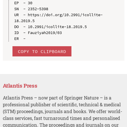
EP  - 30

SN  - 2352-5398

UR  - https://doi.org/10.2991/icollite-
18.2019.5

DO  - 10.2991/icollite-18.2019.5

ID  - Fauziyah2019/03

COPY TO CLIPBOARD
Atlantis Press
Atlantis Press – now part of Springer Nature – is a
professional publisher of scientific, technical & medical
(STM) proceedings, journals and books. We offer world-
class services, fast turnaround times and personalised
communication. The proceedings and journals on our