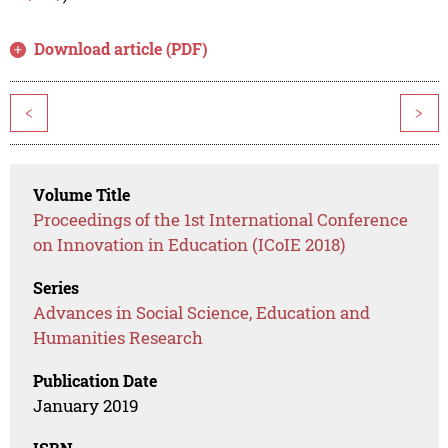
Download article (PDF)
<
>
Volume Title
Proceedings of the 1st International Conference
on Innovation in Education (ICoIE 2018)
Series
Advances in Social Science, Education and
Humanities Research
Publication Date
January 2019