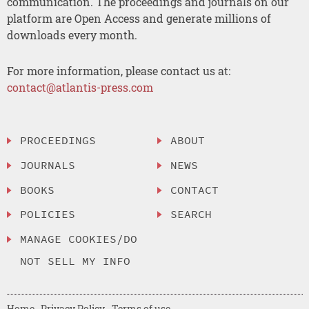
communication. The proceedings and journals on our
platform are Open Access and generate millions of
downloads every month.
For more information, please contact us at:
contact@atlantis-press.com
PROCEEDINGS
ABOUT
JOURNALS
NEWS
BOOKS
CONTACT
POLICIES
SEARCH
MANAGE COOKIES/DO
NOT SELL MY INFO
Home
Privacy Policy
Terms of use