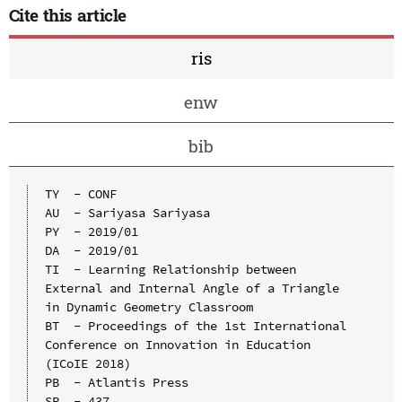
Cite this article
ris
enw
bib
TY  - CONF

AU  - Sariyasa Sariyasa

PY  - 2019/01

DA  - 2019/01

TI  - Learning Relationship between 
External and Internal Angle of a Triangle 
in Dynamic Geometry Classroom

BT  - Proceedings of the 1st International 
Conference on Innovation in Education 
(ICoIE 2018)

PB  - Atlantis Press

SP  - 437
