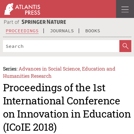
PROCEEDINGS
JOURNALS
BOOKS
Series:
Advances in Social Science, Education and
Humanities Research
Proceedings of the 1st
International Conference
on Innovation in Education
(ICoIE 2018)