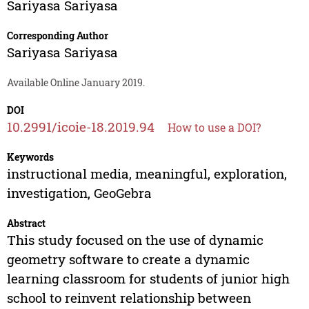
Sariyasa Sariyasa
Corresponding Author
Sariyasa Sariyasa
Available Online January 2019.
DOI
10.2991/icoie-18.2019.94
How to use a DOI?
Keywords
instructional media, meaningful, exploration,
investigation, GeoGebra
Abstract
This study focused on the use of dynamic
geometry software to create a dynamic
learning classroom for students of junior high
school to reinvent relationship between