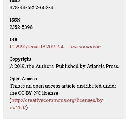
ISBN
978-94-6252-662-4
ISSN
2352-5398
DOI
10.2991/icoie-18.2019.94
How to use a DOI?
Copyright
© 2019, the Authors. Published by Atlantis Press.
Open Access
This is an open access article distributed under
the CC BY-NC license
(
http://creativecommons.org/licenses/by-
nc/4.0/
).