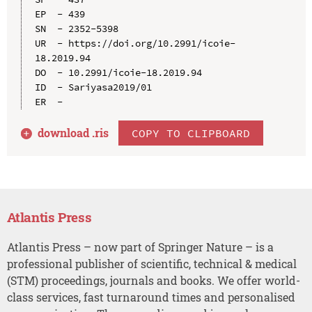
EP  - 439

SN  - 2352-5398

UR  - https://doi.org/10.2991/icoie-
18.2019.94

DO  - 10.2991/icoie-18.2019.94

ID  - Sariyasa2019/01

download .
ris
COPY TO CLIPBOARD
Atlantis Press
Atlantis Press – now part of Springer Nature – is a
professional publisher of scientific, technical & medical
(STM) proceedings, journals and books. We offer world-
class services, fast turnaround times and personalised