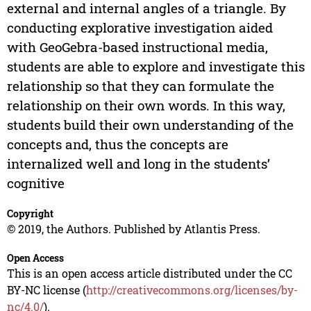
external and internal angles of a triangle. By
conducting explorative investigation aided
with GeoGebra-based instructional media,
students are able to explore and investigate this
relationship so that they can formulate the
relationship on their own words. In this way,
students build their own understanding of the
concepts and, thus the concepts are
internalized well and long in the students’
cognitive
Copyright
© 2019, the Authors. Published by Atlantis Press.
Open Access
This is an open access article distributed under the CC
BY-NC license (
http://creativecommons.org/licenses/by-
nc/4.0/
).