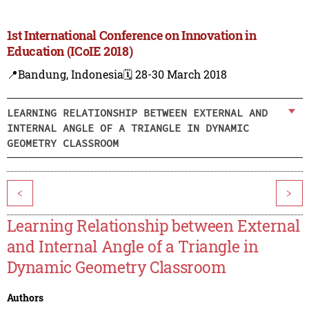
1st International Conference on Innovation in
Education (ICoIE 2018)
📍Bandung, Indonesia
🗓️ 28-30 March 2018
LEARNING RELATIONSHIP BETWEEN EXTERNAL AND
INTERNAL ANGLE OF A TRIANGLE IN DYNAMIC
GEOMETRY CLASSROOM
<
>
Learning Relationship between External
and Internal Angle of a Triangle in
Dynamic Geometry Classroom
Authors