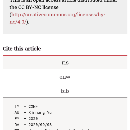
the CC BY-NC license
(
http://creativecommons.org/licenses/by-
nc/4.0/
).
Cite this article
ris
enw
bib
TY  - CONF

AU  - Xinhang Yu

PY  - 2020

DA  - 2020/09/08
