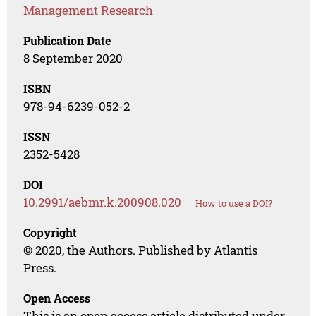
Management Research
Publication Date
8 September 2020
ISBN
978-94-6239-052-2
ISSN
2352-5428
DOI
10.2991/aebmr.k.200908.020
How to use a DOI?
Copyright
© 2020, the Authors. Published by Atlantis
Press.
Open Access
This is an open access article distributed under