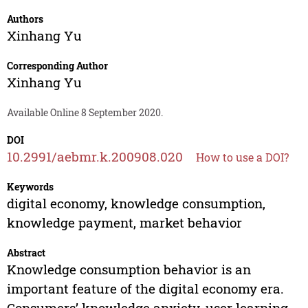
Authors
Xinhang Yu
Corresponding Author
Xinhang Yu
Available Online 8 September 2020.
DOI
10.2991/aebmr.k.200908.020
How to use a DOI?
Keywords
digital economy, knowledge consumption,
knowledge payment, market behavior
Abstract
Knowledge consumption behavior is an
important feature of the digital economy era.
Consumers’ knowledge anxiety, user learning