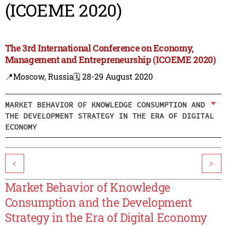
(ICOEME 2020)
The 3rd International Conference on Economy,
Management and Entrepreneurship (ICOEME 2020)
📍Moscow, Russia
🗓️ 28-29 August 2020
MARKET BEHAVIOR OF KNOWLEDGE CONSUMPTION AND
THE DEVELOPMENT STRATEGY IN THE ERA OF DIGITAL
ECONOMY
<
>
Market Behavior of Knowledge
Consumption and the Development
Strategy in the Era of Digital Economy