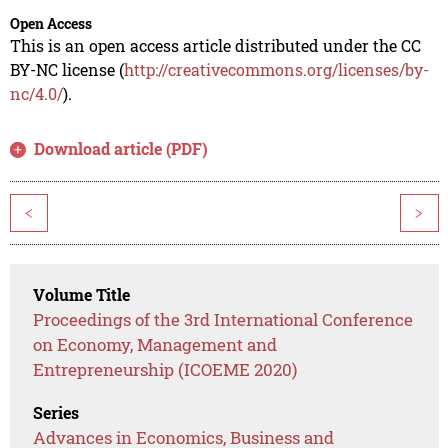
Open Access
This is an open access article distributed under the CC
BY-NC license (
http://creativecommons.org/licenses/by-
nc/4.0/
).
Download article (PDF)
<
>
Volume Title
Proceedings of the 3rd International Conference
on Economy, Management and
Entrepreneurship (ICOEME 2020)
Series
Advances in Economics, Business and