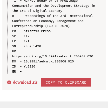
TI  - Market Behavior of Knowledge 
Consumption and the Development Strategy in 
the Era of Digital Economy

BT  - Proceedings of the 3rd International 
Conference on Economy, Management and 
Entrepreneurship (ICOEME 2020)

PB  - Atlantis Press

SP  - 117

EP  - 121

SN  - 2352-5428

UR  - 
https://doi.org/10.2991/aebmr.k.200908.020

DO  - 10.2991/aebmr.k.200908.020

ID  - Yu2020

download .
ris
COPY TO CLIPBOARD