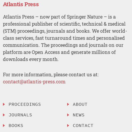
Atlantis Press
Atlantis Press – now part of Springer Nature – is a
professional publisher of scientific, technical & medical
(STM) proceedings, journals and books. We offer world-
class services, fast turnaround times and personalised
communication. The proceedings and journals on our
platform are Open Access and generate millions of
downloads every month.
For more information, please contact us at:
contact@atlantis-press.com
PROCEEDINGS
ABOUT
JOURNALS
NEWS
BOOKS
CONTACT