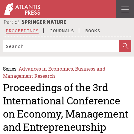
PROCEEDINGS
JOURNALS
BOOKS
Series:
Advances in Economics, Business and
Management Research
Proceedings of the 3rd
International Conference
on Economy, Management
and Entrepreneurship