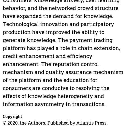
behavior, and the networked crowd structure
have expanded the demand for knowledge.
Technological innovation and participatory
production have improved the ability to
generate knowledge. The payment trading
platform has played a role in chain extension,
credit enhancement and efficiency
enhancement. The reputation control
mechanism and quality assurance mechanism
of the platform and the education for
consumers are conducive to resolving the
effects of knowledge heterogeneity and
information asymmetry in transactions.
Copyright
© 2020, the Authors. Published by Atlantis Press.