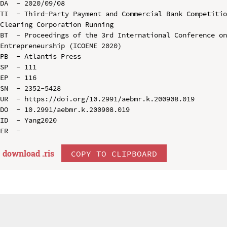
DA  - 2020/09/08

TI  - Third-Party Payment and Commercial Bank Competitio
Clearing Corporation Running

BT  - Proceedings of the 3rd International Conference on
Entrepreneurship (ICOEME 2020)

PB  - Atlantis Press

SP  - 111

EP  - 116

SN  - 2352-5428

UR  - https://doi.org/10.2991/aebmr.k.200908.019

DO  - 10.2991/aebmr.k.200908.019

ID  - Yang2020

download .
ris
COPY TO CLIPBOARD