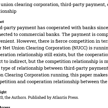
 union clearing corporation, third-party payment,
tionship
act
d-party payment has cooperated with banks since th
ected to commercial banks. The payment is comple
enient. However, there is fierce competition in te
r Net Union Clearing Corporation (NUCC) is runnin
eration relationship still exists, but the cooperat
ct to indirect, but the competition relationship is
type of relationship between third-party paymen
n Clearing Corporation running, this paper makes
etition and cooperation relationship between the
ight
0, the Authors. Published by Atlantis Press.
Access