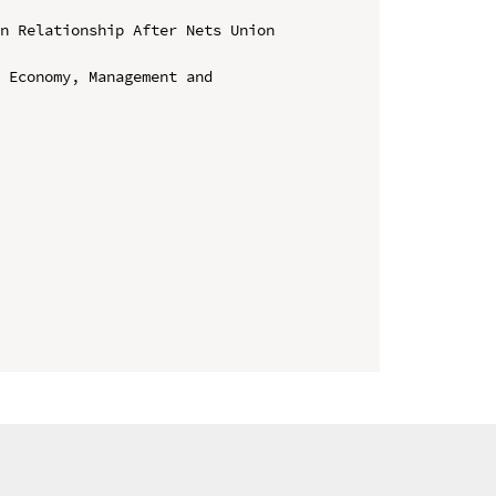
n Relationship After Nets Union 
 Economy, Management and 