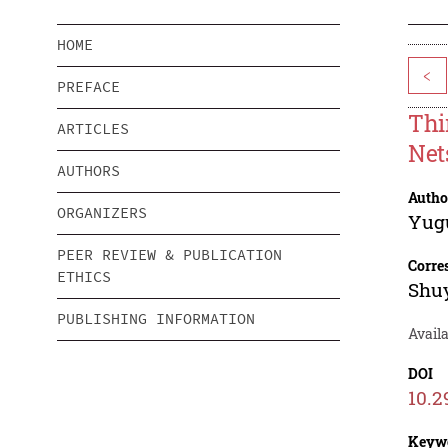
HOME
<
PREFACE
Thi
ARTICLES
Net
AUTHORS
Autho
ORGANIZERS
Yug
PEER REVIEW & PUBLICATION
Corre
ETHICS
Shuy
PUBLISHING INFORMATION
Avail
DOI
10.2
Keyw