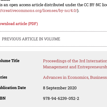
is an open access article distributed under the CC BY-NC li
://creativecommons.org/licenses/by-nc/4.0/
).
ownload article (PDF)
PREVIOUS ARTICLE IN VOLUME
lume Title
Proceedings of the 3rd Internati
Management and Entrepreneursh
ries
Advances in Economics, Busines
blication Date
8 September 2020
SBN
978-94-6239-052-2