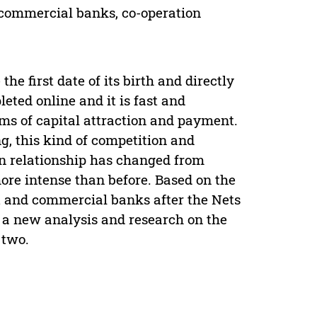
 commercial banks, co-operation
e first date of its birth and directly
ted online and it is fast and
rms of capital attraction and payment.
g, this kind of competition and
ion relationship has changed from
 more intense than before. Based on the
t and commercial banks after the Nets
 a new analysis and research on the
 two.