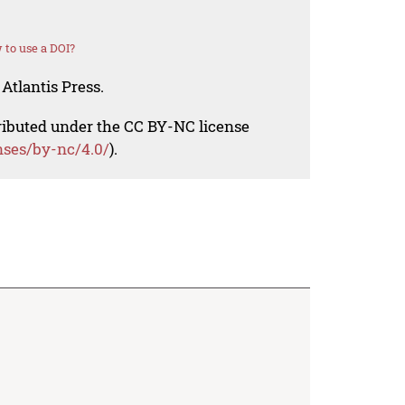
to use a DOI?
Atlantis Press.
tributed under the CC BY-NC license
nses/by-nc/4.0/
).