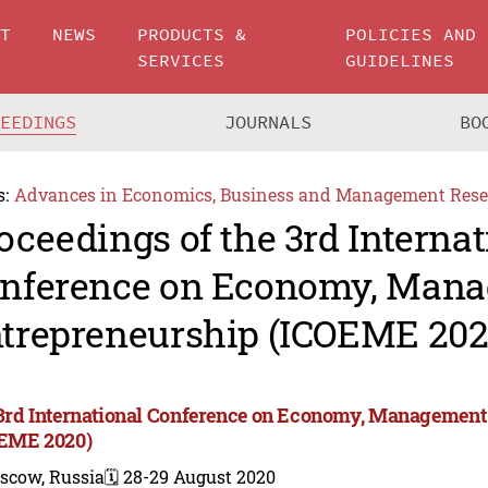
UT
NEWS
PRODUCTS &
POLICIES AND
SERVICES
GUIDELINES
CEEDINGS
JOURNALS
BO
s:
Advances in Economics, Business and Management Rese
oceedings of the 3rd Internat
nference on Economy, Man
trepreneurship (ICOEME 202
3rd International Conference on Economy, Management
EME 2020)
scow, Russia
🗓️ 28-29 August 2020