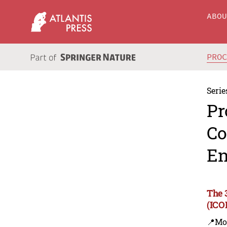
ABO
PRO
Serie
Pr
Co
En
The 
(ICO
📍Mo