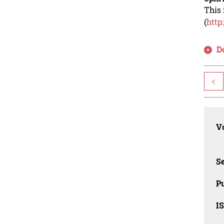
This 
(
http
D
<
Vo
Se
Pu
I