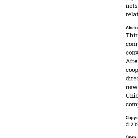
nets
rela
Abstr
Thir
conn
conv
Afte
coop
dire
new 
Unio
comp
Copyr
© 202
Open 