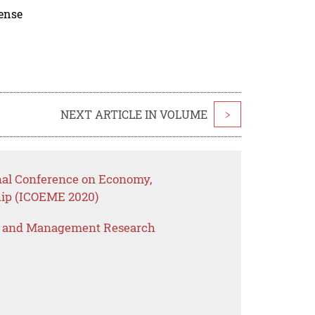
cense
NEXT ARTICLE IN VOLUME
>
onal Conference on Economy,
ip (ICOEME 2020)
s and Management Research