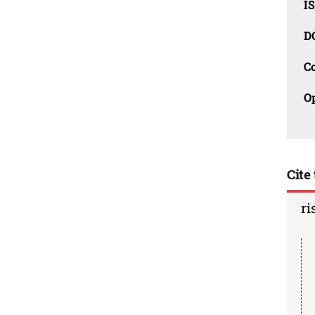
I
D
C
O
Cite 
ri