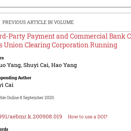
PREVIOUS ARTICLE IN VOLUME
rd-Party Payment and Commercial Bank Co
s Union Clearing Corporation Running
rs
uo Yang
,
Shuyi Cai
,
Hao Yang
sponding Author
i Cai
able Online 8 September 2020.
991/aebmr.k.200908.019
How to use a DOI?
ords