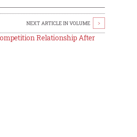
NEXT ARTICLE IN VOLUME
>
mpetition Relationship After