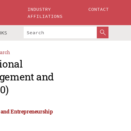
INDUSTRY
CONTACT
AFFILIATIONS
OKS
arch
ional
agement and
0)
 and Entrepreneurship