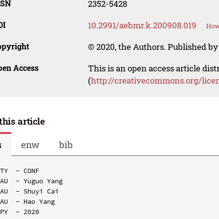
SSN
2352-5428
OI
10.2991/aebmr.k.200908.019
How 
opyright
© 2020, the Authors. Published by 
pen Access
This is an open access article dis
(
http://creativecommons.org/lice
this article
s
enw
bib
TY  - CONF

AU  - Yuguo Yang

AU  - Shuyi Cai

AU  - Hao Yang

PY  - 2020
