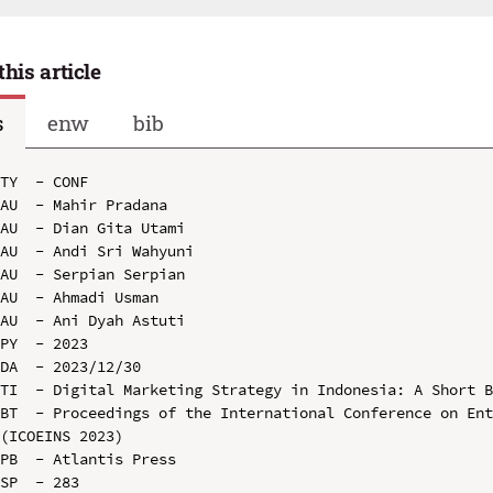
this article
s
enw
bib
TY  - CONF

AU  - Mahir Pradana

AU  - Dian Gita Utami

AU  - Andi Sri Wahyuni

AU  - Serpian Serpian

AU  - Ahmadi Usman

AU  - Ani Dyah Astuti

PY  - 2023

DA  - 2023/12/30

TI  - Digital Marketing Strategy in Indonesia: A Short B
BT  - Proceedings of the International Conference on Ent
(ICOEINS 2023)

PB  - Atlantis Press

SP  - 283
