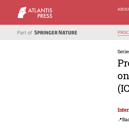
ABO
PRO
Serie
Pr
on
(I
Inte
📍Bad