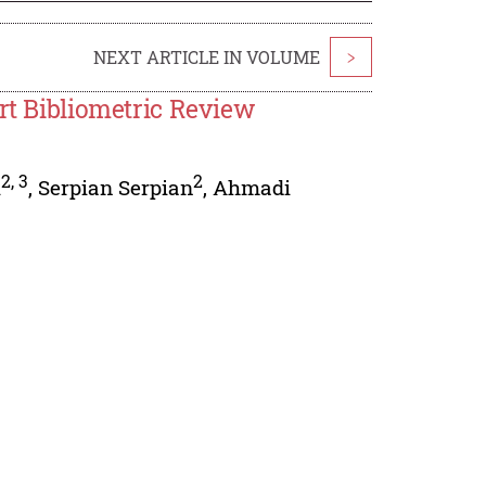
NEXT ARTICLE IN VOLUME
>
ort Bibliometric Review
2
,
3
2
i
,
Serpian Serpian
,
Ahmadi