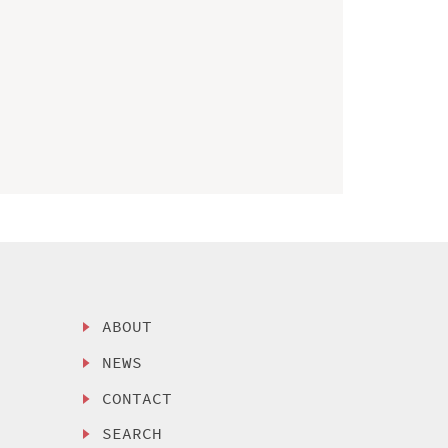
ABOUT
NEWS
CONTACT
SEARCH