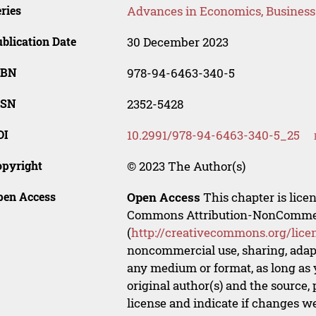
ries
Advances in Economics, Busines
blication Date
30 December 2023
SBN
978-94-6463-340-5
SSN
2352-5428
OI
10.2991/978-94-6463-340-5_25
opyright
© 2023 The Author(s)
pen Access
Open Access
This chapter is lice
Commons Attribution-NonCommerci
(
http://creativecommons.org/lice
noncommercial use, sharing, adapt
any medium or format, as long as y
original author(s) and the source,
license and indicate if changes w