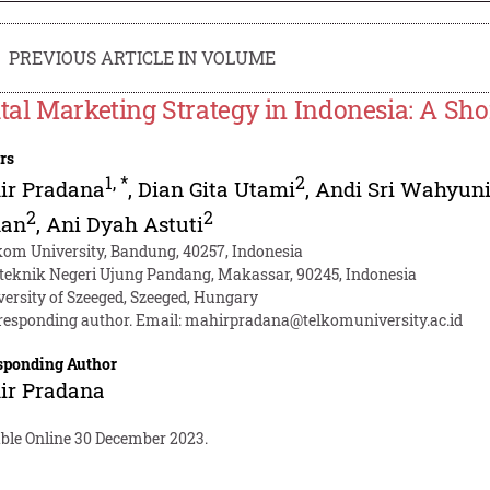
PREVIOUS ARTICLE IN VOLUME
ital Marketing Strategy in Indonesia: A Sh
rs
1
,
*
2
ir Pradana
,
Dian Gita Utami
,
Andi Sri Wahyun
2
2
an
,
Ani Dyah Astuti
kom University, Bandung, 40257, Indonesia
iteknik Negeri Ujung Pandang, Makassar, 90245, Indonesia
versity of Szeeged, Szeeged, Hungary
responding author. Email:
mahirpradana@telkomuniversity.ac.id
sponding Author
ir Pradana
able Online 30 December 2023.