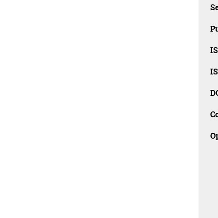
Se
Pu
I
I
D
C
O