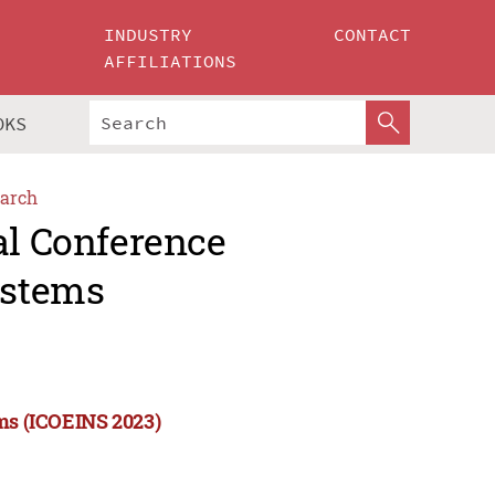
INDUSTRY
CONTACT
AFFILIATIONS
OKS
arch
al Conference
ystems
ems (ICOEINS 2023)