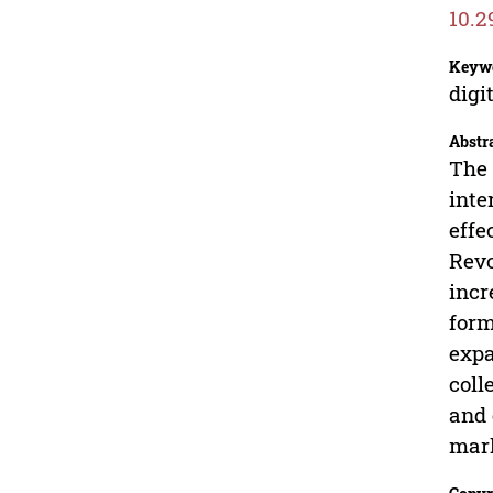
10.2
Keyw
digi
Abstr
The 
inte
effe
Revo
incr
form
expa
coll
and 
mark