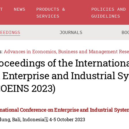
UT
NEWS
PRODUCTS &
POLICIES AND
SERVICES
GUIDELINES
CEEDINGS
JOURNALS
BO
s:
Advances in Economics, Business and Management Rese
oceedings of the Internation
 Enterprise and Industrial S
COEINS 2023)
rnational Conference on Enterprise and Industrial Syst
ung, Bali, Indonesia
🗓️ 4-5 October 2023