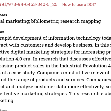
991/978-94-6463-340-5_25
How to use a DOI?
ords
tal marketing; bibliometric; research mapping
act
rapid development of information technology to
ract with customers and develop business. In this 
ctive digital marketing strategies for increasing pr
lution 4.0 era. In research that discusses effectiv
easing product sales in the Industrial Revolution 4
 of a case study. Companies must utilize relevant 
nd the range of products and services. Companies 
ect and analyze customer data more effectively, s
effective marketing strategies. This research elab
eting.