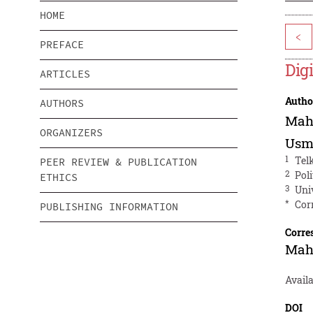
HOME
<
PREFACE
Dig
ARTICLES
Autho
AUTHORS
Mah
ORGANIZERS
Usm
1
Tel
PEER REVIEW & PUBLICATION
2
Pol
ETHICS
3
Uni
*
Cor
PUBLISHING INFORMATION
Corre
Mah
Avail
DOI