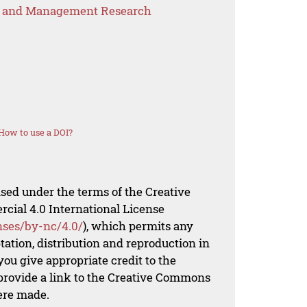
s and Management Research
How to use a DOI?
nsed under the terms of the Creative
al 4.0 International License
nses/by-nc/4.0/
), which permits any
ation, distribution and reproduction in
ou give appropriate credit to the
 provide a link to the Creative Commons
ere made.