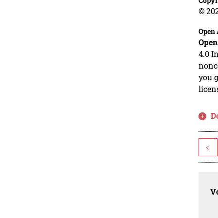
Copyr
© 20
Open 
Open
4.0 I
nonco
you g
licen
D
<
Vo