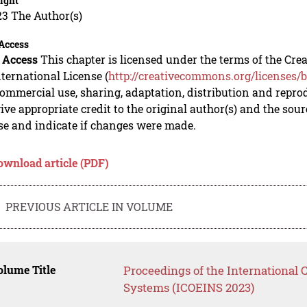
ight
23 The Author(s)
Access
 Access
This chapter is licensed under the terms of the C
nternational License (
http://creativecommons.org/licenses/b
mmercial use, sharing, adaptation, distribution and repro
ive appropriate credit to the original author(s) and the sou
se and indicate if changes were made.
ownload article (PDF)
PREVIOUS ARTICLE IN VOLUME
lume Title
Proceedings of the International 
Systems (ICOEINS 2023)