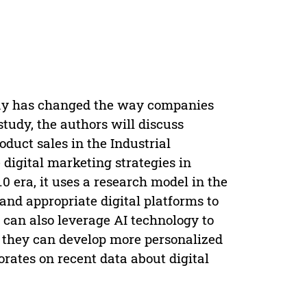
day has changed the way companies
study, the authors will discuss
oduct sales in the Industrial
e digital marketing strategies in
.0 era, it uses a research model in the
and appropriate digital platforms to
can also leverage AI technology to
o they can develop more personalized
orates on recent data about digital