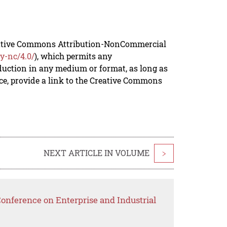
reative Commons Attribution-NonCommercial
y-nc/4.0/
), which permits any
duction in any medium or format, as long as
rce, provide a link to the Creative Commons
NEXT ARTICLE IN VOLUME
>
Conference on Enterprise and Industrial