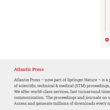
Atlantis Press
Atlantis Press – now part of Springer Nature – is a 
of scientific, technical & medical (STM) proceedings
We offer world-class services, fast turnaround tim
communication. The proceedings and journals on o
Access and generate millions of downloads every 