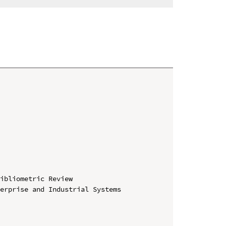
ibliometric Review

erprise and Industrial Systems 