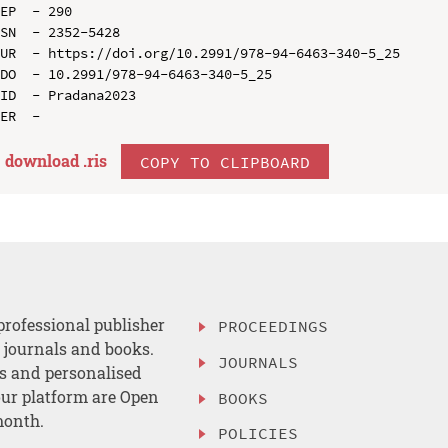
EP  - 290

SN  - 2352-5428

UR  - https://doi.org/10.2991/978-94-6463-340-5_25

DO  - 10.2991/978-94-6463-340-5_25

ID  - Pradana2023

download .
ris
COPY TO CLIPBOARD
professional publisher
PROCEEDINGS
, journals and books.
JOURNALS
es and personalised
ur platform are Open
BOOKS
month.
POLICIES