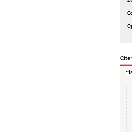
C
O
Cite 
ri