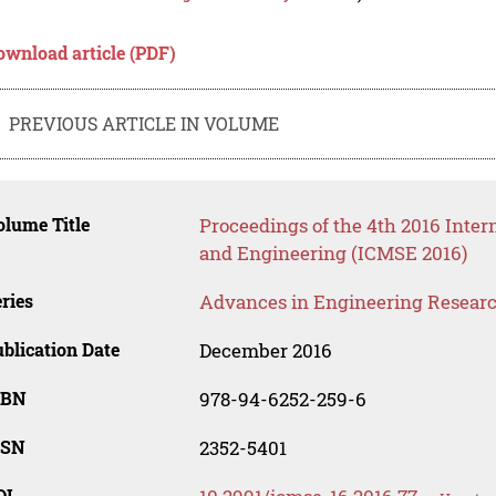
ownload article (PDF)
PREVIOUS ARTICLE IN VOLUME
lume Title
Proceedings of the 4th 2016 Inter
and Engineering (ICMSE 2016)
ries
Advances in Engineering Resear
blication Date
December 2016
SBN
978-94-6252-259-6
SSN
2352-5401
OI