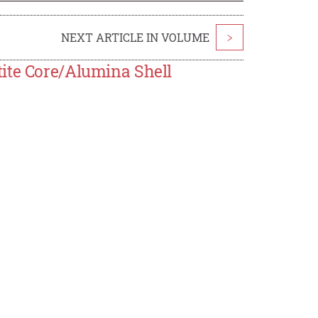
NEXT ARTICLE IN VOLUME
>
ite Core/Alumina Shell