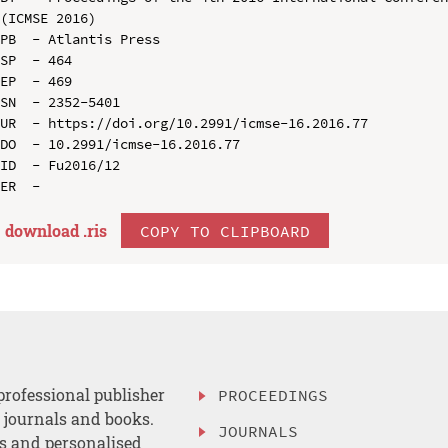
(ICMSE 2016)

PB  - Atlantis Press

SP  - 464

EP  - 469

SN  - 2352-5401

UR  - https://doi.org/10.2991/icmse-16.2016.77

DO  - 10.2991/icmse-16.2016.77

ID  - Fu2016/12

download .
ris
COPY TO CLIPBOARD
professional publisher
PROCEEDINGS
, journals and books.
JOURNALS
es and personalised