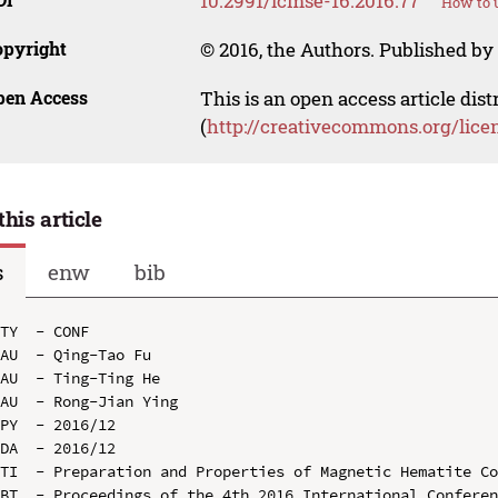
10.2991/icmse-16.2016.77
How to u
opyright
© 2016, the Authors. Published by 
pen Access
This is an open access article dis
(
http://creativecommons.org/lice
this article
s
enw
bib
TY  - CONF

AU  - Qing-Tao Fu

AU  - Ting-Ting He

AU  - Rong-Jian Ying

PY  - 2016/12

DA  - 2016/12

TI  - Preparation and Properties of Magnetic Hematite Co
BT  - Proceedings of the 4th 2016 International Conferen