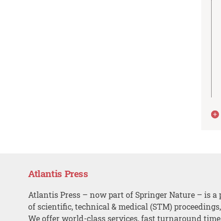
Atlantis Press
Atlantis Press – now part of Springer Nature – is a 
of scientific, technical & medical (STM) proceedings
We offer world-class services, fast turnaround tim