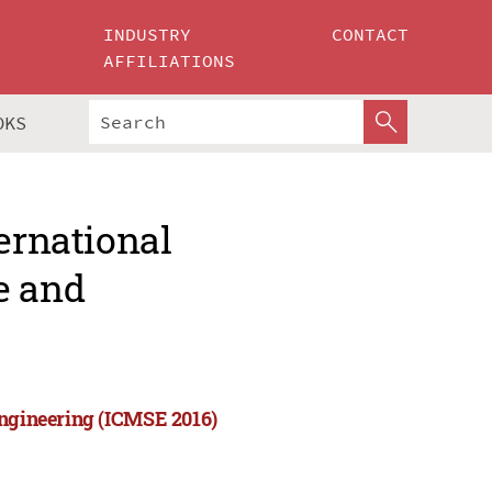
INDUSTRY
CONTACT
AFFILIATIONS
OKS
ernational
e and
Engineering (ICMSE 2016)