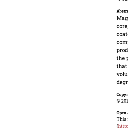
Abstr
Magn
core
coat
comp
prod
the 
that
volu
degr
Copyr
© 201
Open 
This 
(
http