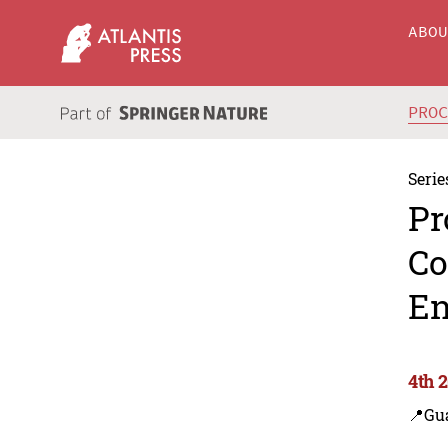
ABO
PRO
Serie
Pr
Co
En
4th 
📍Gu