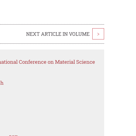
NEXT ARTICLE IN VOLUME
>
national Conference on Material Science
ch