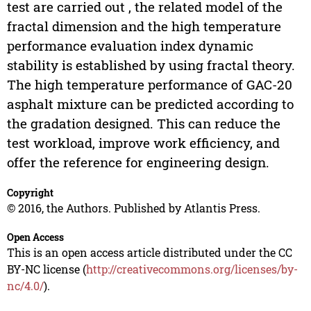
test are carried out , the related model of the
fractal dimension and the high temperature
performance evaluation index dynamic
stability is established by using fractal theory.
The high temperature performance of GAC-20
asphalt mixture can be predicted according to
the gradation designed. This can reduce the
test workload, improve work efficiency, and
offer the reference for engineering design.
Copyright
© 2016, the Authors. Published by Atlantis Press.
Open Access
This is an open access article distributed under the CC
BY-NC license (
http://creativecommons.org/licenses/by-
nc/4.0/
).