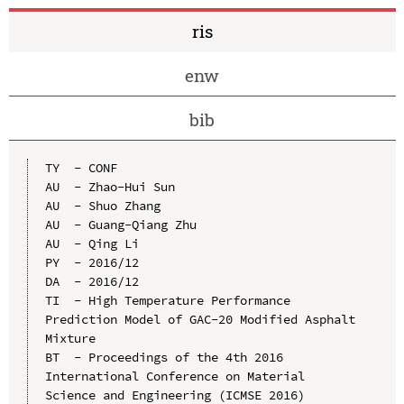
ris
enw
bib
TY  - CONF

AU  - Zhao-Hui Sun

AU  - Shuo Zhang

AU  - Guang-Qiang Zhu

AU  - Qing Li

PY  - 2016/12

DA  - 2016/12

TI  - High Temperature Performance 
Prediction Model of GAC-20 Modified Asphalt 
Mixture

BT  - Proceedings of the 4th 2016 
International Conference on Material 
Science and Engineering (ICMSE 2016)
