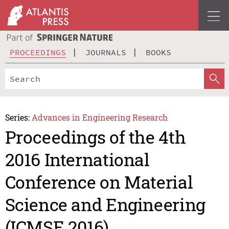
PROCEEDINGS
JOURNALS
BOOKS
Series:
Advances in Engineering Research
Proceedings of the 4th
2016 International
Conference on Material
Science and Engineering
(ICMSE 2016)