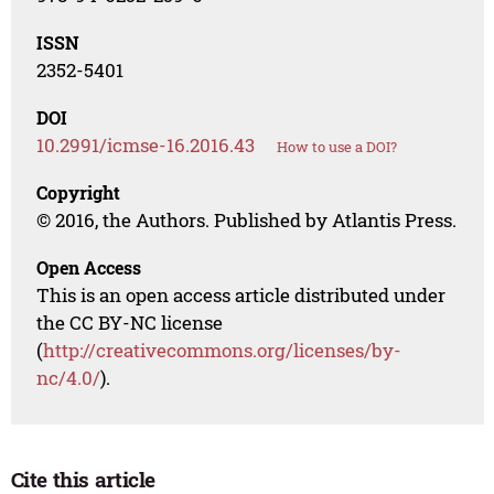
ISSN
2352-5401
DOI
10.2991/icmse-16.2016.43
How to use a DOI?
Copyright
© 2016, the Authors. Published by Atlantis Press.
Open Access
This is an open access article distributed under
the CC BY-NC license
(
http://creativecommons.org/licenses/by-
nc/4.0/
).
Cite this article