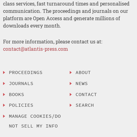
class services, fast turnaround times and personalised
communication. The proceedings and journals on our
platform are Open Access and generate millions of
downloads every month.
For more information, please contact us at:
contact@atlantis-press.com
PROCEEDINGS
ABOUT
JOURNALS
NEWS
BOOKS
CONTACT
POLICIES
SEARCH
MANAGE COOKIES/DO
NOT SELL MY INFO