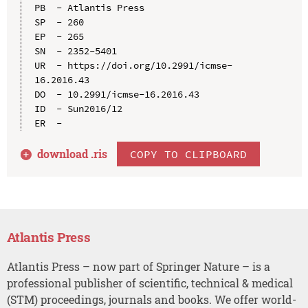
PB  - Atlantis Press

SP  - 260

EP  - 265

SN  - 2352-5401

UR  - https://doi.org/10.2991/icmse-
16.2016.43

DO  - 10.2991/icmse-16.2016.43

ID  - Sun2016/12

download .
ris
COPY TO CLIPBOARD
Atlantis Press
Atlantis Press – now part of Springer Nature – is a
professional publisher of scientific, technical & medical
(STM) proceedings, journals and books. We offer world-