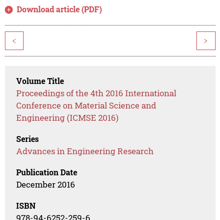
Download article (PDF)
<
>
Volume Title
Proceedings of the 4th 2016 International
Conference on Material Science and
Engineering (ICMSE 2016)
Series
Advances in Engineering Research
Publication Date
December 2016
ISBN
978-94-6252-259-6