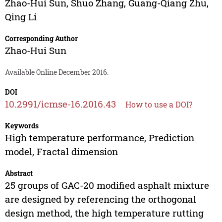
Zhao-Hui Sun
,
Shuo Zhang
,
Guang-Qiang Zhu
,
Qing Li
Corresponding Author
Zhao-Hui Sun
Available Online December 2016.
DOI
10.2991/icmse-16.2016.43
How to use a DOI?
Keywords
High temperature performance, Prediction
model, Fractal dimension
Abstract
25 groups of GAC-20 modified asphalt mixture
are designed by referencing the orthogonal
design method, the high temperature rutting