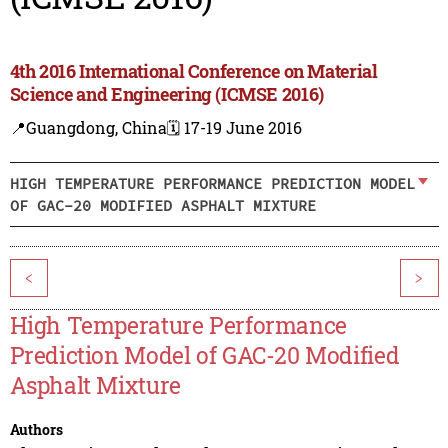
4th 2016 International Conference on Material
Science and Engineering (ICMSE 2016)
📍Guangdong, China
🗓️ 17-19 June 2016
HIGH TEMPERATURE PERFORMANCE PREDICTION MODEL
OF GAC-20 MODIFIED ASPHALT MIXTURE
<
>
High Temperature Performance
Prediction Model of GAC-20 Modified
Asphalt Mixture
Authors