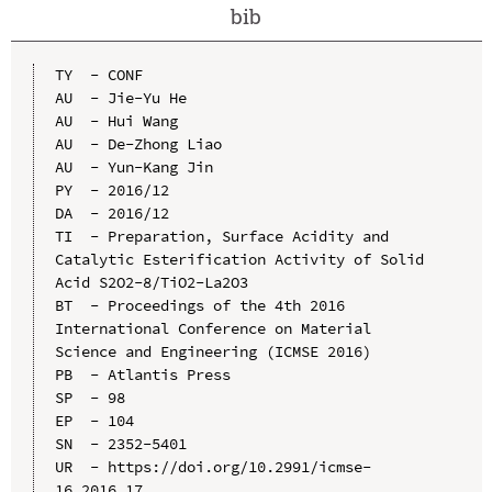
bib
TY  - CONF

AU  - Jie-Yu He

AU  - Hui Wang

AU  - De-Zhong Liao

AU  - Yun-Kang Jin

PY  - 2016/12

DA  - 2016/12

TI  - Preparation, Surface Acidity and 
Catalytic Esterification Activity of Solid 
Acid S2O2-8/TiO2-La2O3

BT  - Proceedings of the 4th 2016 
International Conference on Material 
Science and Engineering (ICMSE 2016)

PB  - Atlantis Press

SP  - 98

EP  - 104

SN  - 2352-5401

UR  - https://doi.org/10.2991/icmse-
16.2016.17
