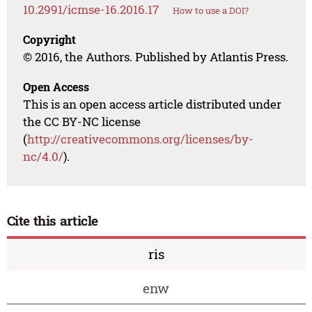
10.2991/icmse-16.2016.17
How to use a DOI?
Copyright
© 2016, the Authors. Published by Atlantis Press.
Open Access
This is an open access article distributed under
the CC BY-NC license
(
http://creativecommons.org/licenses/by-
nc/4.0/
).
Cite this article
ris
enw