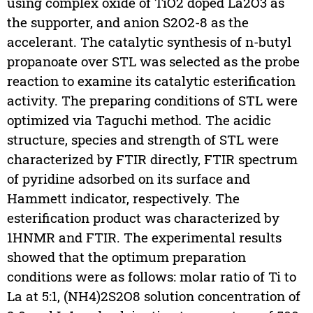
using complex oxide of TiO2 doped La2O3 as
the supporter, and anion S2O2-8 as the
accelerant. The catalytic synthesis of n-butyl
propanoate over STL was selected as the probe
reaction to examine its catalytic esterification
activity. The preparing conditions of STL were
optimized via Taguchi method. The acidic
structure, species and strength of STL were
characterized by FTIR directly, FTIR spectrum
of pyridine adsorbed on its surface and
Hammett indicator, respectively. The
esterification product was characterized by
1HNMR and FTIR. The experimental results
showed that the optimum preparation
conditions were as follows: molar ratio of Ti to
La at 5:1, (NH4)2S2O8 solution concentration of