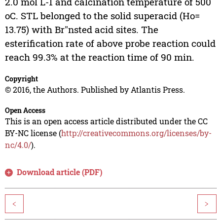
2.0 mol L-1 and calcination temperature of 500
oC. STL belonged to the solid superacid (Ho=
13.75) with Br"nsted acid sites. The
esterification rate of above probe reaction could
reach 99.3% at the reaction time of 90 min.
Copyright
© 2016, the Authors. Published by Atlantis Press.
Open Access
This is an open access article distributed under the CC
BY-NC license (
http://creativecommons.org/licenses/by-
nc/4.0/
).
Download article (PDF)
<
>