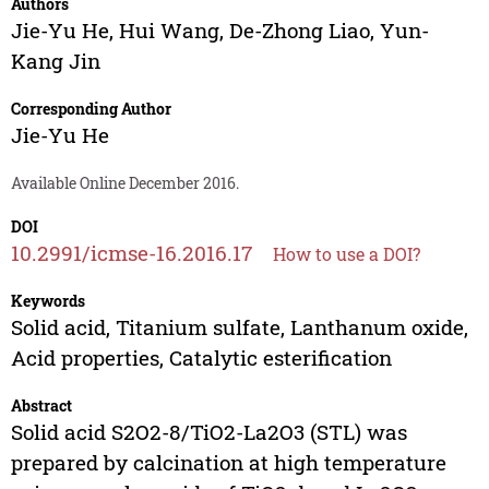
Authors
Jie-Yu He
,
Hui Wang
,
De-Zhong Liao
,
Yun-
Kang Jin
Corresponding Author
Jie-Yu He
Available Online December 2016.
DOI
10.2991/icmse-16.2016.17
How to use a DOI?
Keywords
Solid acid, Titanium sulfate, Lanthanum oxide,
Acid properties, Catalytic esterification
Abstract
Solid acid S2O2-8/TiO2-La2O3 (STL) was
prepared by calcination at high temperature