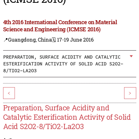
4th 2016 International Conference on Material
Science and Engineering (ICMSE 2016)
📍Guangdong, China
🗓️ 17-19 June 2016
PREPARATION, SURFACE ACIDITY AND CATALYTIC
ESTERIFICATION ACTIVITY OF SOLID ACID S2O2-
8/TIO2-LA2O3
<
>
Preparation, Surface Acidity and
Catalytic Esterification Activity of Solid
Acid S2O2-8/TiO2-La2O3