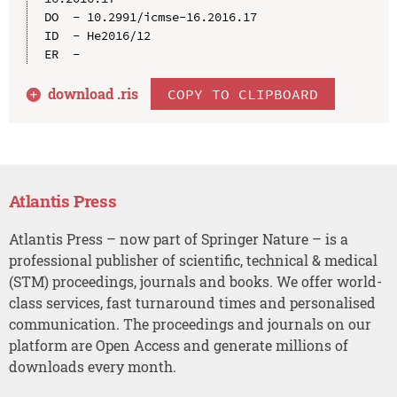
DO  - 10.2991/icmse-16.2016.17

ID  - He2016/12

download .
ris
COPY TO CLIPBOARD
Atlantis Press
Atlantis Press – now part of Springer Nature – is a
professional publisher of scientific, technical & medical
(STM) proceedings, journals and books. We offer world-
class services, fast turnaround times and personalised
communication. The proceedings and journals on our
platform are Open Access and generate millions of
downloads every month.