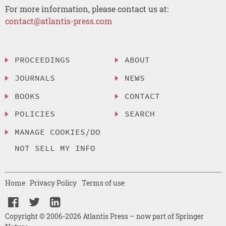
For more information, please contact us at:
contact@atlantis-press.com
PROCEEDINGS
ABOUT
JOURNALS
NEWS
BOOKS
CONTACT
POLICIES
SEARCH
MANAGE COOKIES/DO
NOT SELL MY INFO
Home
Privacy Policy
Terms of use
Copyright © 2006-2026 Atlantis Press – now part of Springer