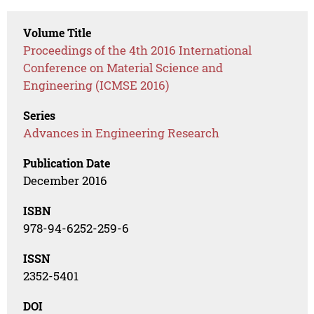
Volume Title
Proceedings of the 4th 2016 International
Conference on Material Science and
Engineering (ICMSE 2016)
Series
Advances in Engineering Research
Publication Date
December 2016
ISBN
978-94-6252-259-6
ISSN
2352-5401
DOI