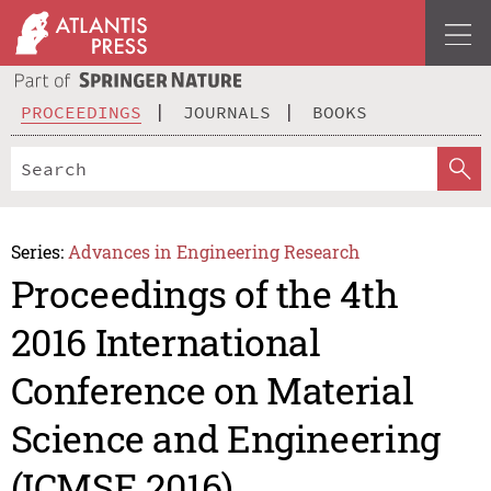
PROCEEDINGS
JOURNALS
BOOKS
Series:
Advances in Engineering Research
Proceedings of the 4th
2016 International
Conference on Material
Science and Engineering
(ICMSE 2016)