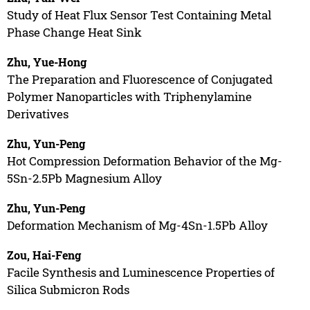
Study of Heat Flux Sensor Test Containing Metal
Phase Change Heat Sink
Zhu, Yue-Hong
The Preparation and Fluorescence of Conjugated
Polymer Nanoparticles with Triphenylamine
Derivatives
Zhu, Yun-Peng
Hot Compression Deformation Behavior of the Mg-
5Sn-2.5Pb Magnesium Alloy
Zhu, Yun-Peng
Deformation Mechanism of Mg-4Sn-1.5Pb Alloy
Zou, Hai-Feng
Facile Synthesis and Luminescence Properties of
Silica Submicron Rods