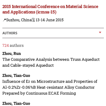
2015 International Conference on Material Science
and Applications (icmsa-15)
📍Suzhou, China
🗓️ 13-14 June 2015
AUTHORS
724
authors
Zhou, Run
The Comparative Analysis between Truss Aqueduct
and Cable-stayed Aqueduct
Zhou, Tian-Guo
Influence of Er on Microstructure and Properties of
Al-0.2%Zr-0.06%B Heat-resistant Alloy Conductor
Prepared by Continuous ECAE Forming
Zhou, Tian-Guo