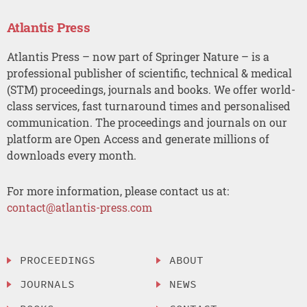
Atlantis Press
Atlantis Press – now part of Springer Nature – is a
professional publisher of scientific, technical & medical
(STM) proceedings, journals and books. We offer world-
class services, fast turnaround times and personalised
communication. The proceedings and journals on our
platform are Open Access and generate millions of
downloads every month.
For more information, please contact us at:
contact@atlantis-press.com
PROCEEDINGS
ABOUT
JOURNALS
NEWS