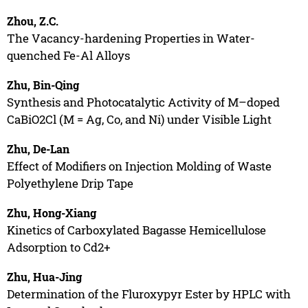
Zhou, Z.C.
The Vacancy-hardening Properties in Water-
quenched Fe-Al Alloys
Zhu, Bin-Qing
Synthesis and Photocatalytic Activity of M–doped
CaBiO2Cl (M = Ag, Co, and Ni) under Visible Light
Zhu, De-Lan
Effect of Modifiers on Injection Molding of Waste
Polyethylene Drip Tape
Zhu, Hong-Xiang
Kinetics of Carboxylated Bagasse Hemicellulose
Adsorption to Cd2+
Zhu, Hua-Jing
Determination of the Fluroxypyr Ester by HPLC with