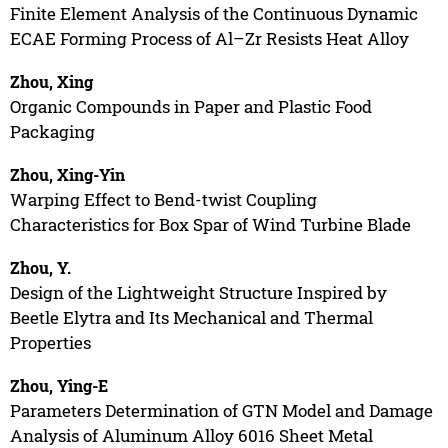
Finite Element Analysis of the Continuous Dynamic
ECAE Forming Process of Al–Zr Resists Heat Alloy
Zhou, Xing
Organic Compounds in Paper and Plastic Food
Packaging
Zhou, Xing-Yin
Warping Effect to Bend-twist Coupling
Characteristics for Box Spar of Wind Turbine Blade
Zhou, Y.
Design of the Lightweight Structure Inspired by
Beetle Elytra and Its Mechanical and Thermal
Properties
Zhou, Ying-E
Parameters Determination of GTN Model and Damage
Analysis of Aluminum Alloy 6016 Sheet Metal