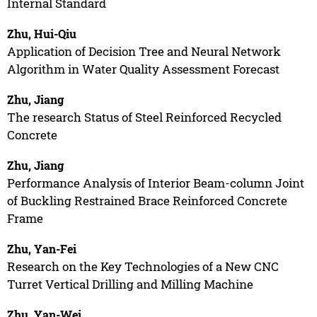
Internal Standard
Zhu, Hui-Qiu
Application of Decision Tree and Neural Network
Algorithm in Water Quality Assessment Forecast
Zhu, Jiang
The research Status of Steel Reinforced Recycled
Concrete
Zhu, Jiang
Performance Analysis of Interior Beam-column Joint
of Buckling Restrained Brace Reinforced Concrete
Frame
Zhu, Yan-Fei
Research on the Key Technologies of a New CNC
Turret Vertical Drilling and Milling Machine
Zhu, Yan-Wei