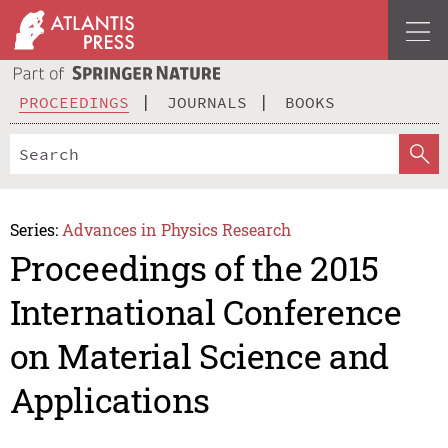
PROCEEDINGS
JOURNALS
BOOKS
Series:
Advances in Physics Research
Proceedings of the 2015
International Conference
on Material Science and
Applications