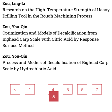
Zou, Ling-Li
Research on the High-Temperature Strength of Heavy
Drilling Tool in the Rough Machining Process
Zou, You-Qin
Optimization and Models of Decalcification from
Bighead Carp Scale with Citric Acid by Response
Surface Method
Zou, You-Qin
Process and Models of Decalcification of Bighead Carp
Scale by Hydrochloric Acid
...
<
1
4
5
6
7
8