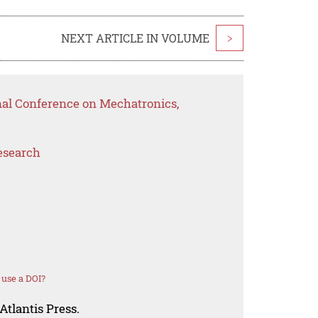
NEXT ARTICLE IN VOLUME
>
nal Conference on Mechatronics,
esearch
use a DOI?
Atlantis Press.