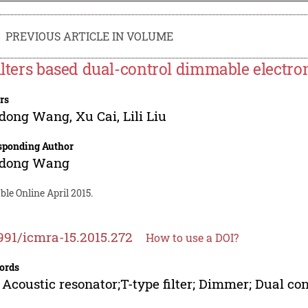
PREVIOUS ARTICLE IN VOLUME
filters based dual-control dimmable electron
rs
dong Wang
,
Xu Cai
,
Lili Liu
sponding Author
dong Wang
ble Online April 2015.
991/icmra-15.2015.272
How to use a DOI?
ords
 Acoustic resonator;T-type filter; Dimmer; Dual con