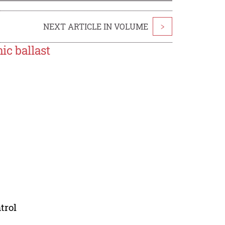
NEXT ARTICLE IN VOLUME
>
ic ballast
trol