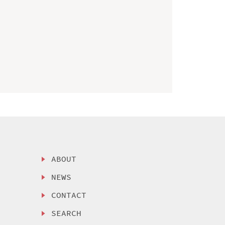
ABOUT
NEWS
CONTACT
SEARCH