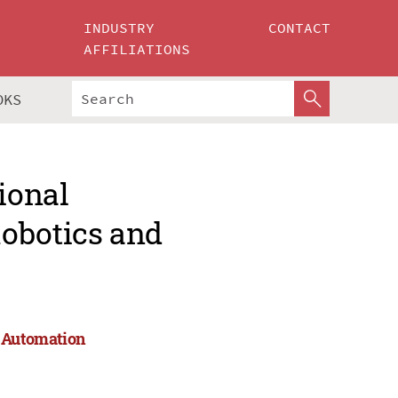
INDUSTRY
CONTACT
AFFILIATIONS
OKS
ional
obotics and
d Automation