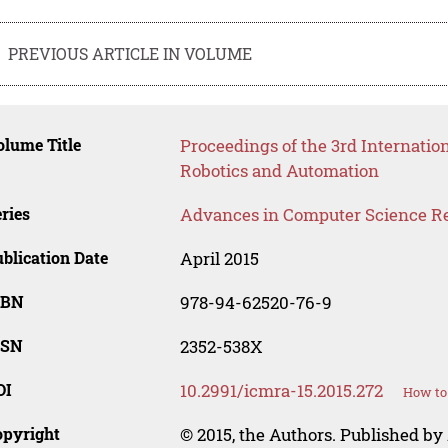
PREVIOUS ARTICLE IN VOLUME
lume Title
Proceedings of the 3rd Internatio
Robotics and Automation
ries
Advances in Computer Science R
blication Date
April 2015
SBN
978-94-62520-76-9
SSN
2352-538X
OI
10.2991/icmra-15.2015.272
How to 
opyright
© 2015, the Authors. Published by 