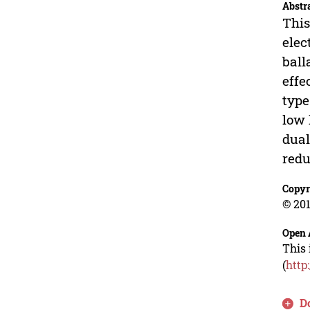
Abstr
This
elec
ball
effe
type
low 
dual
redu
Copyr
© 201
Open 
This 
(
http
D