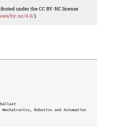
tributed under the CC BY-NC license
nses/by-nc/4.0/
).
ballast

 Mechatronics, Robotics and Automation
