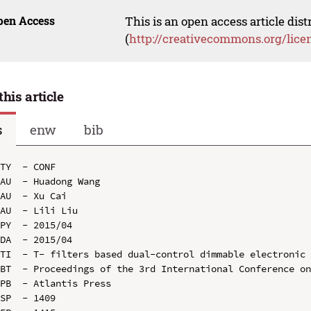
pen Access
This is an open access article dis
(
http://creativecommons.org/lice
this article
s
enw
bib
TY  - CONF

AU  - Huadong Wang

AU  - Xu Cai

AU  - Lili Liu

PY  - 2015/04

DA  - 2015/04

TI  - T- filters based dual-control dimmable electronic 
BT  - Proceedings of the 3rd International Conference on
PB  - Atlantis Press

SP  - 1409
