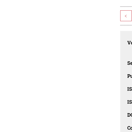
<
Vo
Se
Pu
I
I
D
C