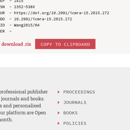
EP  - 1415

SN  - 2352-538X

UR  - https://doi.org/10.2991/icmra-15.2015.272

DO  - 10.2991/icmra-15.2015.272

ID  - Wang2015/04

download .
ris
COPY TO CLIPBOARD
professional publisher
PROCEEDINGS
, journals and books.
JOURNALS
es and personalised
ur platform are Open
BOOKS
month.
POLICIES