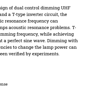
esign of dual control dimming UHF
and a T-type inverter circuit, the
stic resonance frequency can
amps acoustic resonance problems. T-
 dimming frequency, while achieving
ent a perfect sine wave. Dimming with
quencies to change the lamp power can
een verified by experiments.
cense