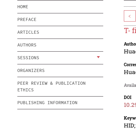
HOME
<
PREFACE
T- 
ARTICLES
Autho
AUTHORS
Hua
SESSIONS
Corre
ORGANIZERS
Hua
PEER REVIEW & PUBLICATION
Availa
ETHICS
DOI
PUBLISHING INFORMATION
10.2
Keyw
HID;