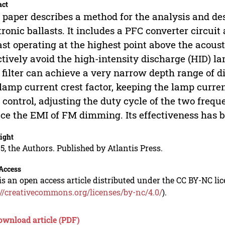
act
 paper describes a method for the analysis and d
tronic ballasts. It includes a PFC converter circuit 
ast operating at the highest point above the acou
ctively avoid the high-intensity discharge (HID) l
 filter can achieve a very narrow depth range of
lamp current crest factor, keeping the lamp curr
 control, adjusting the duty cycle of the two fre
ce the EMI of FM dimming. Its effectiveness has b
ight
5, the Authors. Published by Atlantis Press.
Access
is an open access article distributed under the CC BY-NC li
://creativecommons.org/licenses/by-nc/4.0/
).
ownload article (PDF)