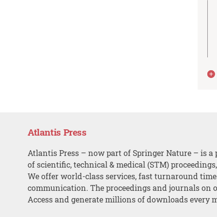
Atlantis Press
Atlantis Press – now part of Springer Nature – is a 
of scientific, technical & medical (STM) proceedings
We offer world-class services, fast turnaround tim
communication. The proceedings and journals on o
Access and generate millions of downloads every 