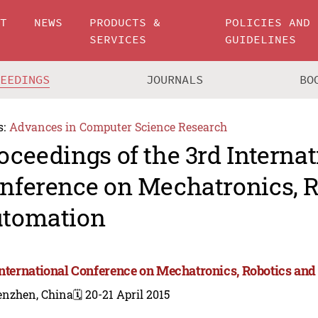
UT
NEWS
PRODUCTS &
POLICIES AND
SERVICES
GUIDELINES
CEEDINGS
JOURNALS
BO
s:
Advances in Computer Science Research
oceedings of the 3rd Internat
nference on Mechatronics, R
tomation
International Conference on Mechatronics, Robotics an
enzhen, China
🗓️ 20-21 April 2015