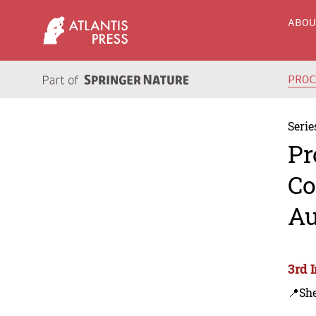
ABO
PRO
Serie
Pr
Co
Au
3rd 
📍Sh