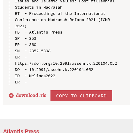
Issues and Islamic Values: Post-Millennial 
Students in Madrasah

BT  - Proceedings of the International 
Conference on Madrasah Reform 2021 (ICMR 
2021)

PB  - Atlantis Press

SP  - 353

EP  - 360

SN  - 2352-5398

UR  - 
https://doi.org/10.2991/assehr.k.220104.052

DO  - 10.2991/assehr.k.220104.052

ID  - Melinda2022

download .
ris
COPY TO CLIPBOARD
Atlantis Press