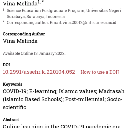
1
,
*
Vina Melinda
1
Science Education Postgraduate Program, Universitas Negeri
Surabaya, Surabaya, Indonesia
*
Corresponding author. Email:
vina.20012@mhs.unesa.ac.id
Corresponding Author
Vina Melinda
Available Online 13 January 2022.
DOI
10.2991/assehr.k.220104.052
How to use a DOI?
Keywords
COVID-19; E-learning; Islamic values; Madrasah
(Islamic Based Schools); Post-millennial; Socio-
scientific
Abstract
Online learning in the COVID-19 pandemic era