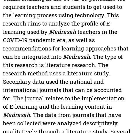
requires teachers and students to get used to
the learning process using technology. This
research aims to analyze the profile of E-
learning used by
Madrasah
teachers in the
COVID-19 pandemic era, as well as
recommendations for learning approaches that
can be integrated into
Madrasah
. The type of
this research is literature research. The
research method uses a literature study.
Secondary data used the national and
international journals that can be accounted
for. The journal relates to the implementation
of E-learning and the learning content in
Madrasah
. The data from journals that have
been collected were analyzed descriptively
qualitatively through a literature study. Several