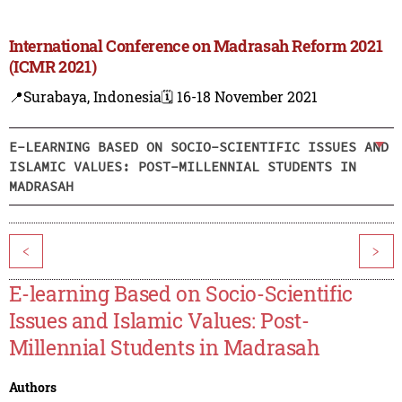
International Conference on Madrasah Reform 2021
(ICMR 2021)
📍Surabaya, Indonesia
🗓️ 16-18 November 2021
E-LEARNING BASED ON SOCIO-SCIENTIFIC ISSUES AND
ISLAMIC VALUES: POST-MILLENNIAL STUDENTS IN
MADRASAH
<
>
E-learning Based on Socio-Scientific
Issues and Islamic Values: Post-
Millennial Students in Madrasah
Authors