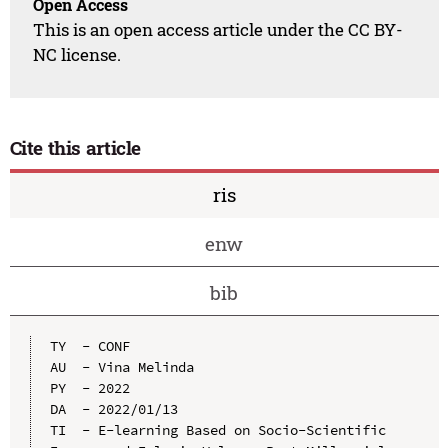
Open Access
This is an open access article under the CC BY-
NC license.
Cite this article
ris
enw
bib
TY  - CONF

AU  - Vina Melinda

PY  - 2022

DA  - 2022/01/13

TI  - E-learning Based on Socio-Scientific 