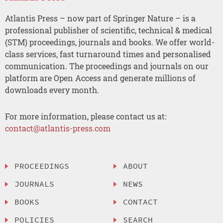
Atlantis Press – now part of Springer Nature – is a
professional publisher of scientific, technical & medical
(STM) proceedings, journals and books. We offer world-
class services, fast turnaround times and personalised
communication. The proceedings and journals on our
platform are Open Access and generate millions of
downloads every month.
For more information, please contact us at:
contact@atlantis-press.com
PROCEEDINGS
ABOUT
JOURNALS
NEWS
BOOKS
CONTACT
POLICIES
SEARCH