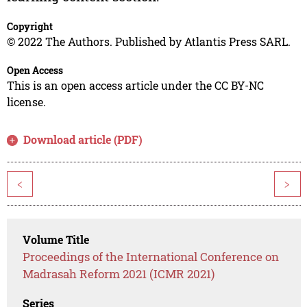
Copyright
© 2022 The Authors. Published by Atlantis Press SARL.
Open Access
This is an open access article under the CC BY-NC
license.
Download article (PDF)
<
>
Volume Title
Proceedings of the International Conference on
Madrasah Reform 2021 (ICMR 2021)
Series