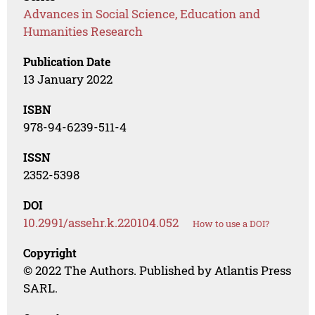
Advances in Social Science, Education and
Humanities Research
Publication Date
13 January 2022
ISBN
978-94-6239-511-4
ISSN
2352-5398
DOI
10.2991/assehr.k.220104.052
How to use a DOI?
Copyright
© 2022 The Authors. Published by Atlantis Press
SARL.