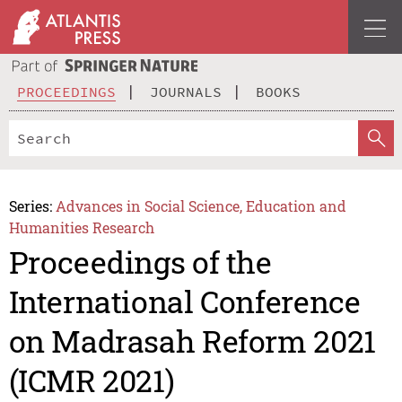
PROCEEDINGS
JOURNALS
BOOKS
Series:
Advances in Social Science, Education and
Humanities Research
Proceedings of the
International Conference
on Madrasah Reform 2021
(ICMR 2021)