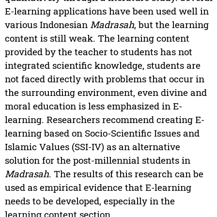
E-learning applications have been used well in
various Indonesian
Madrasah
, but the learning
content is still weak. The learning content
provided by the teacher to students has not
integrated scientific knowledge, students are
not faced directly with problems that occur in
the surrounding environment, even divine and
moral education is less emphasized in E-
learning. Researchers recommend creating E-
learning based on Socio-Scientific Issues and
Islamic Values (SSI-IV) as an alternative
solution for the post-millennial students in
Madrasah
. The results of this research can be
used as empirical evidence that E-learning
needs to be developed, especially in the
learning content section.