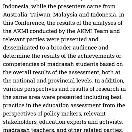
Indonesia, while the presenters came from
Australia, Taiwan, Malaysia and Indonesia. In
this Conference, the results of the analyses of
the AKMI conducted by the AKMI Team and
relevant parties were presented and
disseminated to a broader audience and
determine the results of the achievements or
competencies of madrasah students based on
the overall results of the assessment, both at
the national and provincial levels. In addition,
various perspectives and results of research in
the same area were presented including best
practice in the education assessment from the
perspectives of policy makers, relevant
stakeholders, education experts and activists,
madrasah teachers, and other related parties.