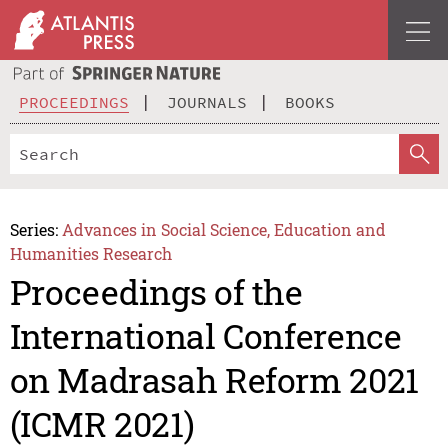
PROCEEDINGS
JOURNALS
BOOKS
Series:
Advances in Social Science, Education and
Humanities Research
Proceedings of the
International Conference
on Madrasah Reform 2021
(ICMR 2021)