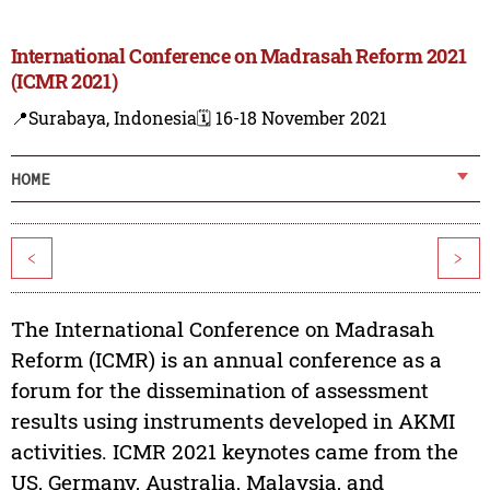
International Conference on Madrasah Reform 2021
(ICMR 2021)
📍Surabaya, Indonesia
🗓️ 16-18 November 2021
HOME
<
>
The International Conference on Madrasah
Reform (ICMR) is an annual conference as a
forum for the dissemination of assessment
results using instruments developed in AKMI
activities. ICMR 2021 keynotes came from the
US, Germany, Australia, Malaysia, and