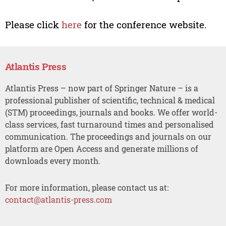
Please click
here
for the conference website.
Atlantis Press
Atlantis Press – now part of Springer Nature – is a
professional publisher of scientific, technical & medical
(STM) proceedings, journals and books. We offer world-
class services, fast turnaround times and personalised
communication. The proceedings and journals on our
platform are Open Access and generate millions of
downloads every month.
For more information, please contact us at:
contact@atlantis-press.com