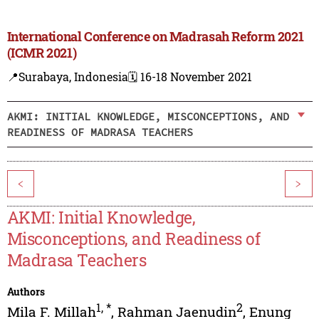
International Conference on Madrasah Reform 2021
(ICMR 2021)
📍Surabaya, Indonesia
🗓️ 16-18 November 2021
AKMI: INITIAL KNOWLEDGE, MISCONCEPTIONS, AND
READINESS OF MADRASA TEACHERS
<
>
AKMI: Initial Knowledge,
Misconceptions, and Readiness of
Madrasa Teachers
Authors
1
,
*
2
Mila F. Millah
,
Rahman Jaenudin
,
Enung