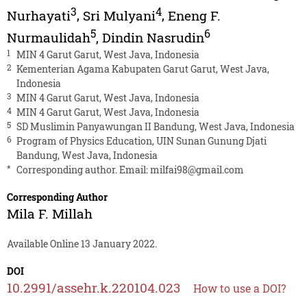
3
4
Nurhayati
,
Sri Mulyani
,
Eneng F.
5
6
Nurmaulidah
,
Dindin Nasrudin
1
MIN 4 Garut Garut, West Java, Indonesia
2
Kementerian Agama Kabupaten Garut Garut, West Java,
Indonesia
3
MIN 4 Garut Garut, West Java, Indonesia
4
MIN 4 Garut Garut, West Java, Indonesia
5
SD Muslimin Panyawungan II Bandung, West Java, Indonesia
6
Program of Physics Education, UIN Sunan Gunung Djati
Bandung, West Java, Indonesia
*
Corresponding author. Email:
milfai98@gmail.com
Corresponding Author
Mila F. Millah
Available Online 13 January 2022.
DOI
10.2991/assehr.k.220104.023
How to use a DOI?