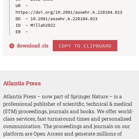
UR  - 
https://doi.org/10.2991/assehr.k.220104.023

DO  - 10.2991/assehr.k.220104.023

ID  - Millah2022

download .
ris
COPY TO CLIPBOARD
Atlantis Press
Atlantis Press – now part of Springer Nature – is a
professional publisher of scientific, technical & medical
(STM) proceedings, journals and books. We offer world-
class services, fast turnaround times and personalised
communication. The proceedings and journals on our
platform are Open Access and generate millions of