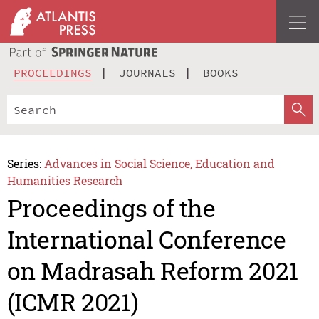
PROCEEDINGS
JOURNALS
BOOKS
Series:
Advances in Social Science, Education and
Humanities Research
Proceedings of the
International Conference
on Madrasah Reform 2021
(ICMR 2021)