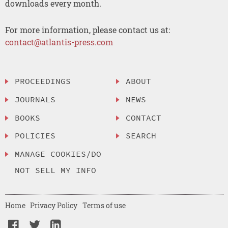
downloads every month.
For more information, please contact us at:
contact@atlantis-press.com
PROCEEDINGS
ABOUT
JOURNALS
NEWS
BOOKS
CONTACT
POLICIES
SEARCH
MANAGE COOKIES/DO
NOT SELL MY INFO
Home
Privacy Policy
Terms of use