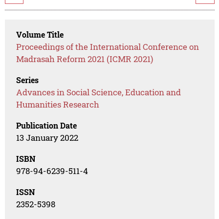
Volume Title
Proceedings of the International Conference on
Madrasah Reform 2021 (ICMR 2021)
Series
Advances in Social Science, Education and
Humanities Research
Publication Date
13 January 2022
ISBN
978-94-6239-511-4
ISSN
2352-5398