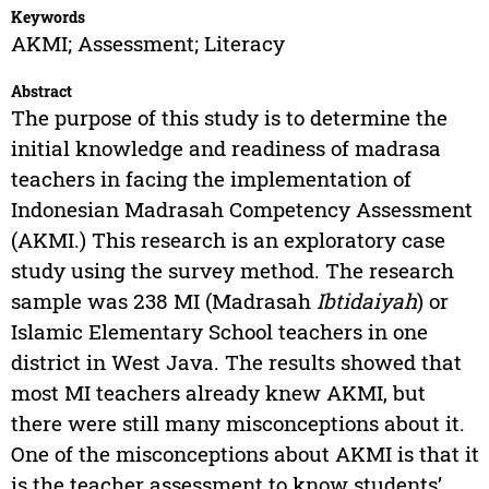
Keywords
AKMI; Assessment; Literacy
Abstract
The purpose of this study is to determine the
initial knowledge and readiness of madrasa
teachers in facing the implementation of
Indonesian Madrasah Competency Assessment
(AKMI.) This research is an exploratory case
study using the survey method. The research
sample was 238 MI (Madrasah
Ibtidaiyah
) or
Islamic Elementary School teachers in one
district in West Java. The results showed that
most MI teachers already knew AKMI, but
there were still many misconceptions about it.
One of the misconceptions about AKMI is that it
is the teacher assessment to know students’