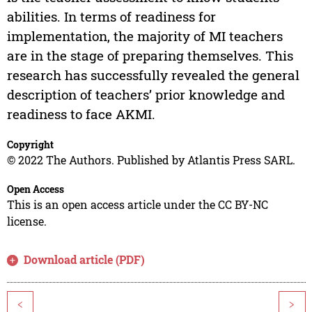
abilities. In terms of readiness for
implementation, the majority of MI teachers
are in the stage of preparing themselves. This
research has successfully revealed the general
description of teachers’ prior knowledge and
readiness to face AKMI.
Copyright
© 2022 The Authors. Published by Atlantis Press SARL.
Open Access
This is an open access article under the CC BY-NC
license.
Download article (PDF)
<
>