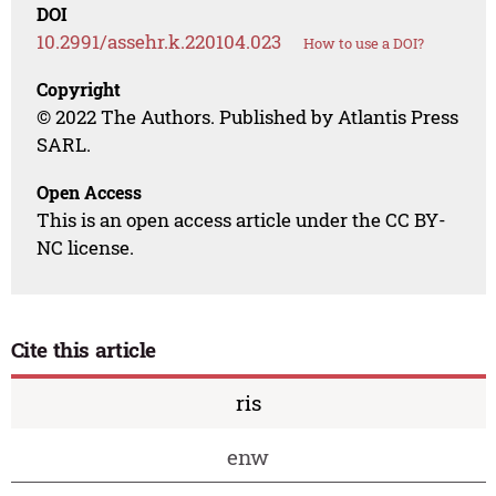
DOI
10.2991/assehr.k.220104.023
How to use a DOI?
Copyright
© 2022 The Authors. Published by Atlantis Press
SARL.
Open Access
This is an open access article under the CC BY-
NC license.
Cite this article
ris
enw