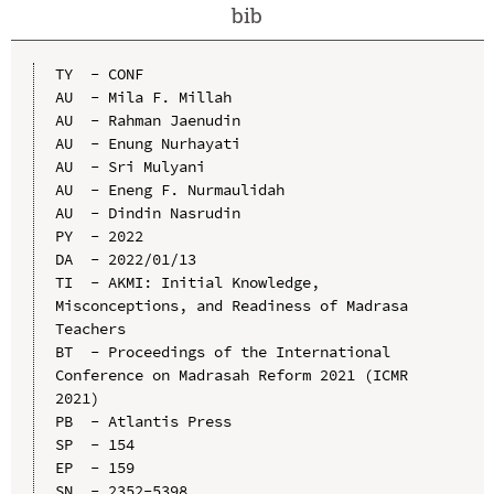
bib
TY  - CONF

AU  - Mila F. Millah

AU  - Rahman Jaenudin

AU  - Enung Nurhayati

AU  - Sri Mulyani

AU  - Eneng F. Nurmaulidah

AU  - Dindin Nasrudin

PY  - 2022

DA  - 2022/01/13

TI  - AKMI: Initial Knowledge, 
Misconceptions, and Readiness of Madrasa 
Teachers

BT  - Proceedings of the International 
Conference on Madrasah Reform 2021 (ICMR 
2021)

PB  - Atlantis Press

SP  - 154

EP  - 159

SN  - 2352-5398
