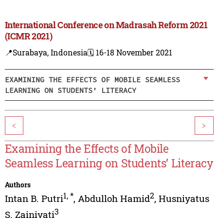
International Conference on Madrasah Reform 2021
(ICMR 2021)
📍Surabaya, Indonesia
🗓️ 16-18 November 2021
EXAMINING THE EFFECTS OF MOBILE SEAMLESS
LEARNING ON STUDENTS’ LITERACY
<
>
Examining the Effects of Mobile
Seamless Learning on Students’ Literacy
Authors
1
,
*
2
Intan B. Putri
,
Abdulloh Hamid
,
Husniyatus
3
S. Zainiyati