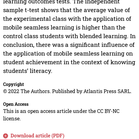
learning outcomes tests. The independent
sample t-test shows that the average value of
the experimental class with the application of
mobile seamless learning is higher than the
control class students with blended learning. In
conclusion, there was a significant influence of
the application of mobile seamless learning on
student achievement in the context of knowing
students’ literacy.
Copyright
© 2022 The Authors. Published by Atlantis Press SARL.
Open Access
This is an open access article under the CC BY-NC
license.
Download article (PDF)