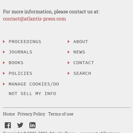
For more information, please contact us at:
contact@atlantis-press.com
PROCEEDINGS
ABOUT
JOURNALS
NEWS
BOOKS
CONTACT
POLICIES
SEARCH
MANAGE COOKIES/DO
NOT SELL MY INFO
Home
Privacy Policy
Terms of use