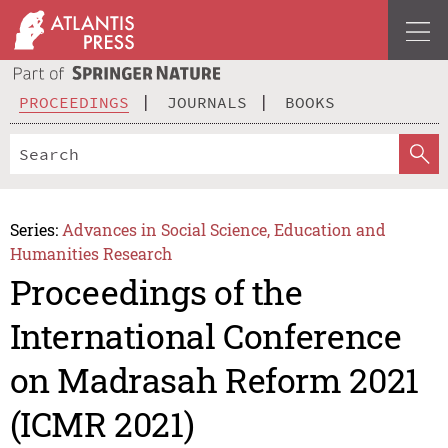
PROCEEDINGS
JOURNALS
BOOKS
Series:
Advances in Social Science, Education and
Humanities Research
Proceedings of the
International Conference
on Madrasah Reform 2021
(ICMR 2021)