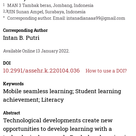
1
MAN 3 Tambak beras, Jombang, Indonesia
2,3
UIN Sunan Ampel, Surabaya, Indonesia
*
Corresponding author. Email:
intanadianaaa99@gmail.com
Corresponding Author
Intan B. Putri
Available Online 13 January 2022.
DOI
10.2991/assehr.k.220104.036
How to use a DOI?
Keywords
Mobile seamless learning; Student learning
achievement; Literacy
Abstract
Technological developments create new
opportunities to develop learning with a