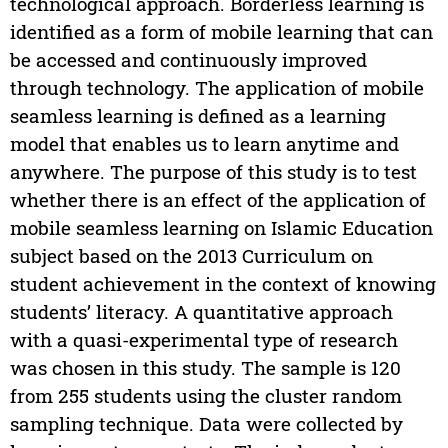
technological approach. Borderless learning is
identified as a form of mobile learning that can
be accessed and continuously improved
through technology. The application of mobile
seamless learning is defined as a learning
model that enables us to learn anytime and
anywhere. The purpose of this study is to test
whether there is an effect of the application of
mobile seamless learning on Islamic Education
subject based on the 2013 Curriculum on
student achievement in the context of knowing
students’ literacy. A quantitative approach
with a quasi-experimental type of research
was chosen in this study. The sample is 120
from 255 students using the cluster random
sampling technique. Data were collected by