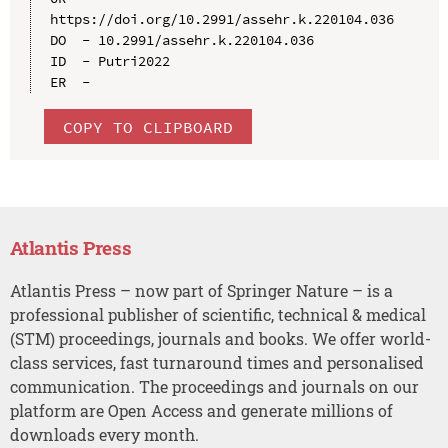
https://doi.org/10.2991/assehr.k.220104.036

DO  - 10.2991/assehr.k.220104.036

ID  - Putri2022

COPY TO CLIPBOARD
Atlantis Press
Atlantis Press – now part of Springer Nature – is a
professional publisher of scientific, technical & medical
(STM) proceedings, journals and books. We offer world-
class services, fast turnaround times and personalised
communication. The proceedings and journals on our
platform are Open Access and generate millions of
downloads every month.