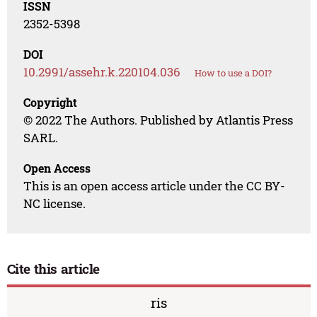
ISSN
2352-5398
DOI
10.2991/assehr.k.220104.036
How to use a DOI?
Copyright
© 2022 The Authors. Published by Atlantis Press
SARL.
Open Access
This is an open access article under the CC BY-
NC license.
Cite this article
ris