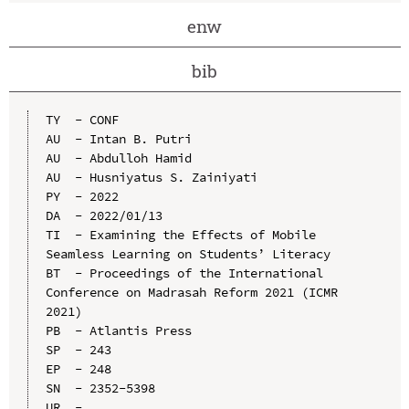
enw
bib
TY  - CONF

AU  - Intan B. Putri

AU  - Abdulloh Hamid

AU  - Husniyatus S. Zainiyati

PY  - 2022

DA  - 2022/01/13

TI  - Examining the Effects of Mobile 
Seamless Learning on Students’ Literacy

BT  - Proceedings of the International 
Conference on Madrasah Reform 2021 (ICMR 
2021)

PB  - Atlantis Press

SP  - 243

EP  - 248

SN  - 2352-5398

UR  - 