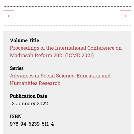
<
>
Volume Title
Proceedings of the International Conference on
Madrasah Reform 2021 (ICMR 2021)
Series
Advances in Social Science, Education and
Humanities Research
Publication Date
13 January 2022
ISBN
978-94-6239-511-4