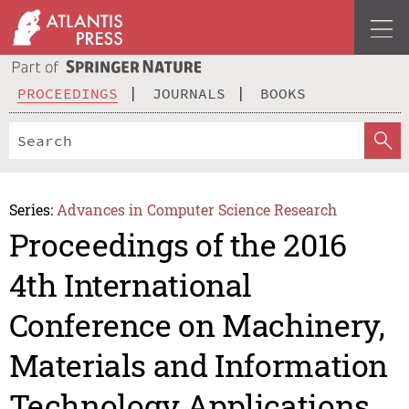
PROCEEDINGS
JOURNALS
BOOKS
Series:
Advances in Computer Science Research
Proceedings of the 2016
4th International
Conference on Machinery,
Materials and Information
Technology Applications