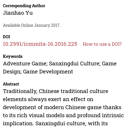
Corresponding Author
Jianhao Yu
Available Online January 2017.
DOI
10.2991/icmmita-16.2016.225
How to use a DOI?
Keywords
Adventure Game; Sanxingdui Culture; Game
Design; Game Development
Abstract
Traditionally, Chinese traditional culture
elements always exert an effect on
development of modern Chinese game thanks
to its rich visual models and profound intrinsic
implication. Sanxingdui culture, with its