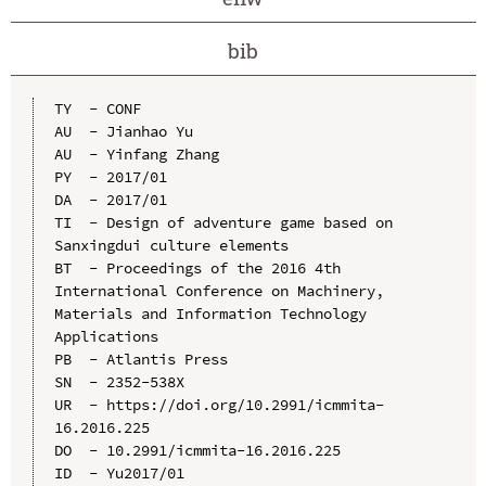
bib
TY  - CONF

AU  - Jianhao Yu

AU  - Yinfang Zhang

PY  - 2017/01

DA  - 2017/01

TI  - Design of adventure game based on 
Sanxingdui culture elements

BT  - Proceedings of the 2016 4th 
International Conference on Machinery, 
Materials and Information Technology 
Applications

PB  - Atlantis Press

SN  - 2352-538X

UR  - https://doi.org/10.2991/icmmita-
16.2016.225

DO  - 10.2991/icmmita-16.2016.225

ID  - Yu2017/01
