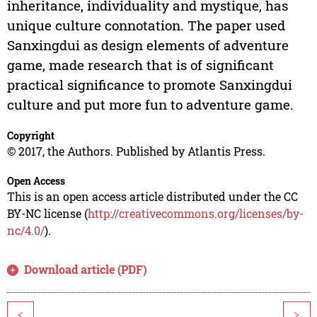
inheritance, individuality and mystique, has
unique culture connotation. The paper used
Sanxingdui as design elements of adventure
game, made research that is of significant
practical significance to promote Sanxingdui
culture and put more fun to adventure game.
Copyright
© 2017, the Authors. Published by Atlantis Press.
Open Access
This is an open access article distributed under the CC
BY-NC license (
http://creativecommons.org/licenses/by-
nc/4.0/
).
Download article (PDF)
<
>