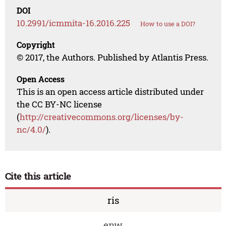
DOI
10.2991/icmmita-16.2016.225
How to use a DOI?
Copyright
© 2017, the Authors. Published by Atlantis Press.
Open Access
This is an open access article distributed under
the CC BY-NC license
(
http://creativecommons.org/licenses/by-
nc/4.0/
).
Cite this article
ris
enw