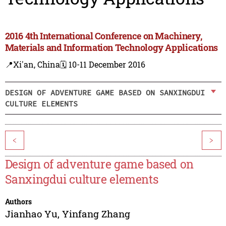
2016 4th International Conference on Machinery,
Materials and Information Technology Applications
📍Xi'an, China
🗓️ 10-11 December 2016
DESIGN OF ADVENTURE GAME BASED ON SANXINGDUI
CULTURE ELEMENTS
<
>
Design of adventure game based on
Sanxingdui culture elements
Authors
Jianhao Yu
,
Yinfang Zhang