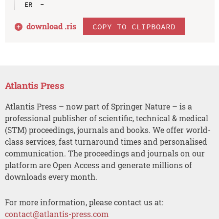
download .
ris
COPY TO CLIPBOARD
Atlantis Press
Atlantis Press – now part of Springer Nature – is a
professional publisher of scientific, technical & medical
(STM) proceedings, journals and books. We offer world-
class services, fast turnaround times and personalised
communication. The proceedings and journals on our
platform are Open Access and generate millions of
downloads every month.
For more information, please contact us at:
contact@atlantis-press.com