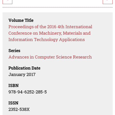
Volume Title
Proceedings of the 2016 4th International
Conference on Machinery, Materials and
Information Technology Applications
Series
Advances in Computer Science Research
Publication Date
January 2017
ISBN
978-94-6252-285-5
ISSN
2352-538X