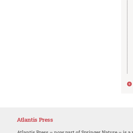
Atlantis Press
Atlantis Press – now part of Springer Nature – is a 