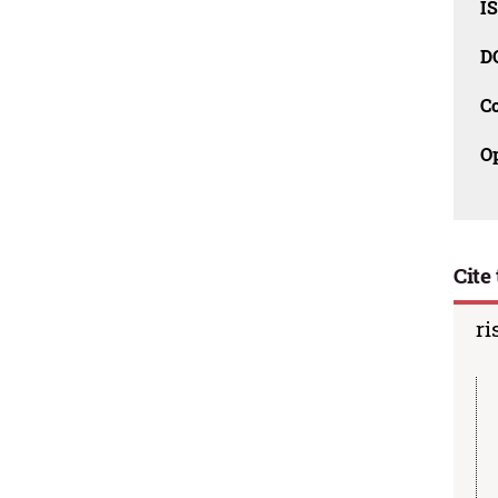
I
D
C
O
Cite 
ri