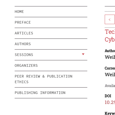
HOME
<
PREFACE
Tec
ARTICLES
Cyb
AUTHORS
Autho
SESSIONS
Wei
ORGANIZERS
Corre
Wei
PEER REVIEW & PUBLICATION
ETHICS
Avail
PUBLISHING INFORMATION
DOI
10.2
Keyw