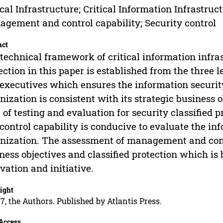
ical Infrastructure; Critical Information Infrastruct
gement and control capability; Security control
act
technical framework of critical information infras
ection in this paper is established from the three
executives which ensures the information securit
nization is consistent with its strategic business 
 of testing and evaluation for security classified
control capability is conducive to evaluate the inf
nization. The assessment of management and cont
ness objectives and classified protection which is 
vation and initiative.
ight
7, the Authors. Published by Atlantis Press.
Access