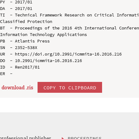
PY  - 2017/01

DA  - 2017/01

TI  - Technical Framework Research on Critical Informati
Classified Protection

BT  - Proceedings of the 2016 4th International Conferen
Information Technology Applications

PB  - Atlantis Press

SN  - 2352-538X

UR  - https://doi.org/10.2991/icmmita-16.2016.216

DO  - 10.2991/icmmita-16.2016.216

ID  - Ren2017/01

download .
ris
COPY TO CLIPBOARD
professional publisher
PROCEEDINGS