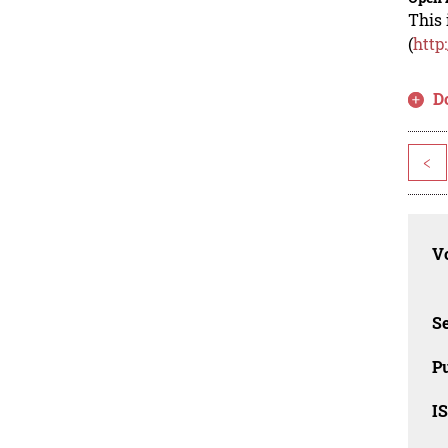
This 
(
http
D
<
Vo
Se
Pu
I