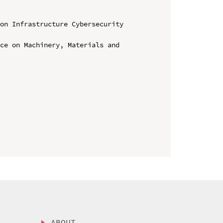
on Infrastructure Cybersecurity 
ce on Machinery, Materials and 
ABOUT