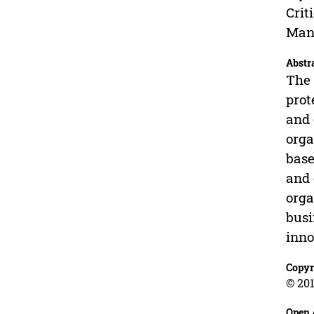
Crit
Mana
Abstr
The 
prot
and 
orga
base
and 
orga
busi
inno
Copyr
© 201
Open 