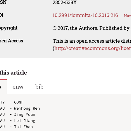
SSN
2352-538X
OI
10.2991/icmmita-16.2016.216
How
opyright
© 2017, the Authors. Published by 
pen Access
This is an open access article dis
(
http://creativecommons.org/lice
this article
s
enw
bib
TY  - CONF

AU  - Weihong Ren

AU  - Jing Yuan

AU  - Lei Jiang

AU  - Tai Zhao
