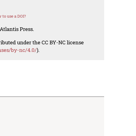
 to use a DOI?
Atlantis Press.
tributed under the CC BY-NC license
nses/by-nc/4.0/
).