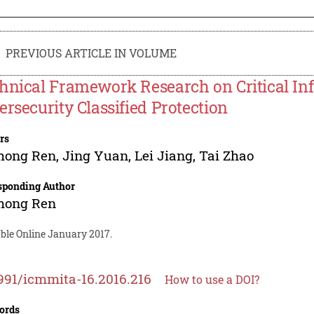
PREVIOUS ARTICLE IN VOLUME
hnical Framework Research on Critical Inf
ersecurity Classified Protection
rs
hong Ren
,
Jing Yuan
,
Lei Jiang
,
Tai Zhao
sponding Author
hong Ren
able Online January 2017.
991/icmmita-16.2016.216
How to use a DOI?
ords