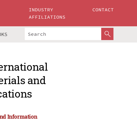
INDUSTRY
CONTACT
AFFILIATIONS
OKS
ernational
rials and
cations
and Information