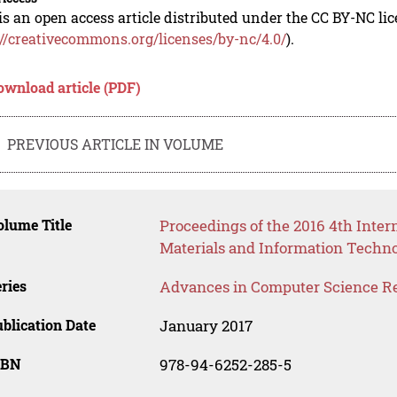
is an open access article distributed under the CC BY-NC li
://creativecommons.org/licenses/by-nc/4.0/
).
ownload article (PDF)
PREVIOUS ARTICLE IN VOLUME
lume Title
Proceedings of the 2016 4th Inte
Materials and Information Techno
ries
Advances in Computer Science R
blication Date
January 2017
SBN
978-94-6252-285-5