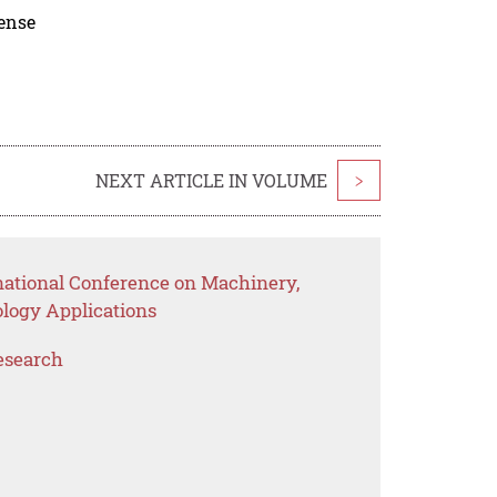
cense
NEXT ARTICLE IN VOLUME
>
rnational Conference on Machinery,
logy Applications
esearch