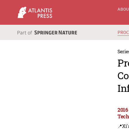
ABO
PRO
Serie
Pr
Co
In
2016
Tech
📍Xi'