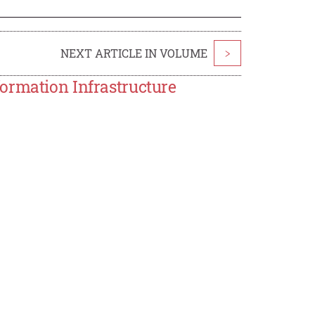
NEXT ARTICLE IN VOLUME
>
ormation Infrastructure