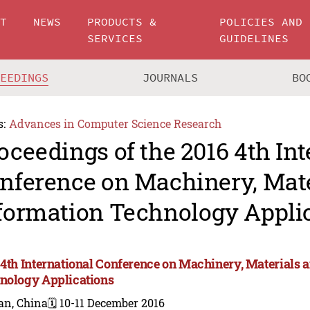
UT
NEWS
PRODUCTS &
POLICIES AND
SERVICES
GUIDELINES
CEEDINGS
JOURNALS
BO
s:
Advances in Computer Science Research
oceedings of the 2016 4th Int
nference on Machinery, Mate
formation Technology Appli
 4th International Conference on Machinery, Materials 
nology Applications
an, China
🗓️ 10-11 December 2016