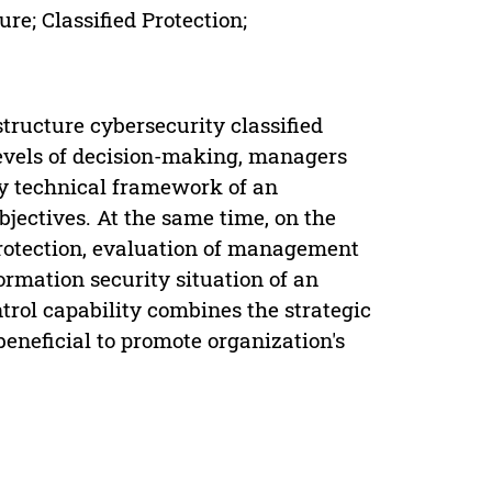
ure; Classified Protection;
tructure cybersecurity classified
 levels of decision-making, managers
y technical framework of an
objectives. At the same time, on the
 protection, evaluation of management
ormation security situation of an
rol capability combines the strategic
beneficial to promote organization's