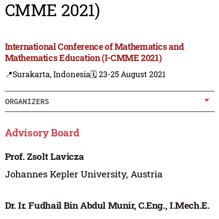
CMME 2021)
International Conference of Mathematics and
Mathematics Education (I-CMME 2021)
📍Surakarta, Indonesia
🗓️ 23-25 August 2021
ORGANIZERS
Advisory Board
Prof. Zsolt Lavicza
Johannes Kepler University, Austria
Dr. Ir. Fudhail Bin Abdul Munir, C.Eng., I.Mech.E.