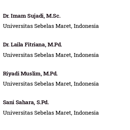
Dr. Imam Sujadi, M.Sc.
Universitas Sebelas Maret, Indonesia
Dr. Laila Fitriana, M.Pd.
Universitas Sebelas Maret, Indonesia
Riyadi Muslim, M.Pd.
Universitas Sebelas Maret, Indonesia
Sani Sahara, S.Pd.
Universitas Sebelas Maret, Indonesia