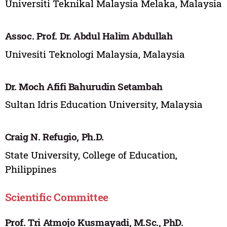
Universiti Teknikal Malaysia Melaka, Malaysia
Assoc. Prof. Dr. Abdul Halim Abdullah
Univesiti Teknologi Malaysia, Malaysia
Dr. Moch Afifi Bahurudin Setambah
Sultan Idris Education University, Malaysia
Craig N. Refugio, Ph.D.
State University, College of Education,
Philippines
Scientific Committee
Prof. Tri Atmojo Kusmayadi, M.Sc., PhD.