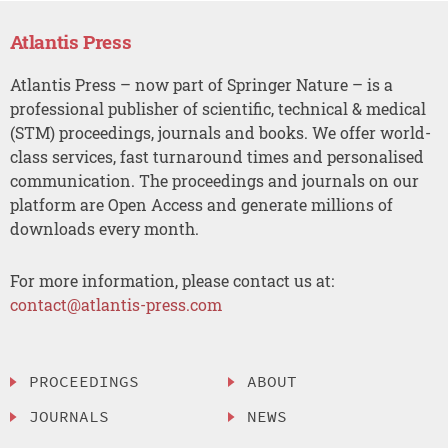
Atlantis Press
Atlantis Press – now part of Springer Nature – is a
professional publisher of scientific, technical & medical
(STM) proceedings, journals and books. We offer world-
class services, fast turnaround times and personalised
communication. The proceedings and journals on our
platform are Open Access and generate millions of
downloads every month.
For more information, please contact us at:
contact@atlantis-press.com
PROCEEDINGS
ABOUT
JOURNALS
NEWS