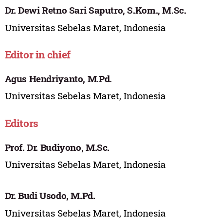
Dr. Dewi Retno Sari Saputro, S.Kom., M.Sc.
Universitas Sebelas Maret, Indonesia
Editor in chief
Agus Hendriyanto, M.Pd.
Universitas Sebelas Maret, Indonesia
Editors
Prof. Dr. Budiyono, M.Sc.
Universitas Sebelas Maret, Indonesia
Dr. Budi Usodo, M.Pd.
Universitas Sebelas Maret, Indonesia