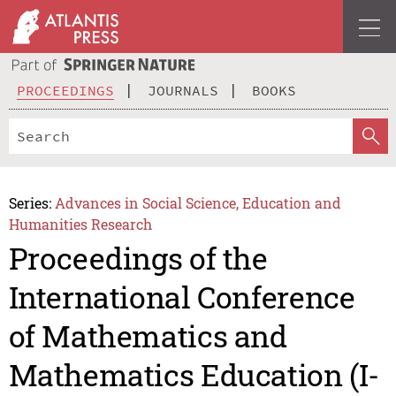
PROCEEDINGS
JOURNALS
BOOKS
Series:
Advances in Social Science, Education and
Humanities Research
Proceedings of the
International Conference
of Mathematics and
Mathematics Education (I-