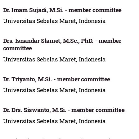
Dr. Imam Sujadi, M.Si. - member committee
Universitas Sebelas Maret, Indonesia
Drs. Isnandar Slamet, M.Sc., PhD. - member
committee
Universitas Sebelas Maret, Indonesia
Dr. Triyanto, M.Si. - member committee
Universitas Sebelas Maret, Indonesia
Dr. Drs. Siswanto, M.Si. - member committee
Universitas Sebelas Maret, Indonesia