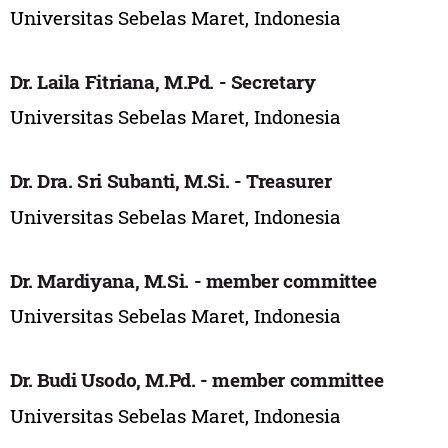
Universitas Sebelas Maret, Indonesia
Dr. Laila Fitriana, M.Pd. - Secretary
Universitas Sebelas Maret, Indonesia
Dr. Dra. Sri Subanti, M.Si. - Treasurer
Universitas Sebelas Maret, Indonesia
Dr. Mardiyana, M.Si. - member committee
Universitas Sebelas Maret, Indonesia
Dr. Budi Usodo, M.Pd. - member committee
Universitas Sebelas Maret, Indonesia