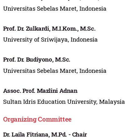
Universitas Sebelas Maret, Indonesia
Prof. Dr. Zulkardi, M.I.Kom., M.Sc.
University of Sriwijaya, Indonesia
Prof. Dr. Budiyono, M.Sc.
Universitas Sebelas Maret, Indonesia
Assoc. Prof. Mazlini Adnan
Sultan Idris Education University, Malaysia
Organizing Committee
Dr. Laila Fitriana, M.Pd. - Chair