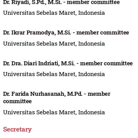
Dr. Riyadi, S.Pd., M.Si. - member committee
Universitas Sebelas Maret, Indonesia
Dr. Ikrar Pramodya, M.Si. - member committee
Universitas Sebelas Maret, Indonesia
Dr. Dra. Diari Indriati, M.Si. - member committee
Universitas Sebelas Maret, Indonesia
Dr. Farida Nurhasanah, M.Pd. - member
committee
Universitas Sebelas Maret, Indonesia
Secretary