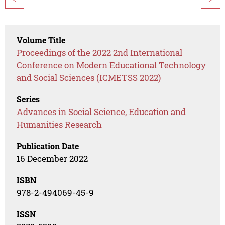
Volume Title
Proceedings of the 2022 2nd International
Conference on Modern Educational Technology
and Social Sciences (ICMETSS 2022)
Series
Advances in Social Science, Education and
Humanities Research
Publication Date
16 December 2022
ISBN
978-2-494069-45-9
ISSN