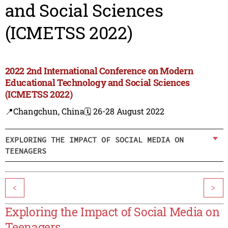
and Social Sciences
(ICMETSS 2022)
2022 2nd International Conference on Modern
Educational Technology and Social Sciences
(ICMETSS 2022)
📍Changchun, China
🗓️ 26-28 August 2022
EXPLORING THE IMPACT OF SOCIAL MEDIA ON
TEENAGERS
<
>
Exploring the Impact of Social Media on
Teenagers