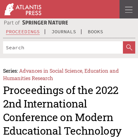
PROCEEDINGS
JOURNALS
BOOKS
Series:
Advances in Social Science, Education and
Humanities Research
Proceedings of the 2022
2nd International
Conference on Modern
Educational Technology