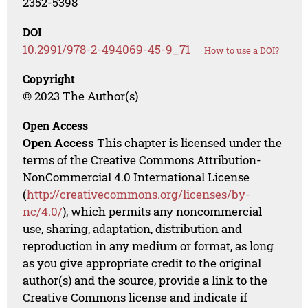
2352-5398
DOI
10.2991/978-2-494069-45-9_71
How to use a DOI?
Copyright
© 2023 The Author(s)
Open Access
Open Access
This chapter is licensed under the
terms of the Creative Commons Attribution-
NonCommercial 4.0 International License
(
http://creativecommons.org/licenses/by-
nc/4.0/
), which permits any noncommercial
use, sharing, adaptation, distribution and
reproduction in any medium or format, as long
as you give appropriate credit to the original
author(s) and the source, provide a link to the
Creative Commons license and indicate if