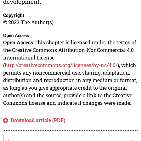
development.
Copyright
© 2023 The Author(s)
Open Access
Open Access
This chapter is licensed under the terms of
the Creative Commons Attribution-NonCommercial 4.0
International License
(
http://creativecommons.org/licenses/by-nc/4.0/
), which
permits any noncommercial use, sharing, adaptation,
distribution and reproduction in any medium or format,
as long as you give appropriate credit to the original
author(s) and the source, provide a link to the Creative
Commons license and indicate if changes were made.
Download article (PDF)
<
>