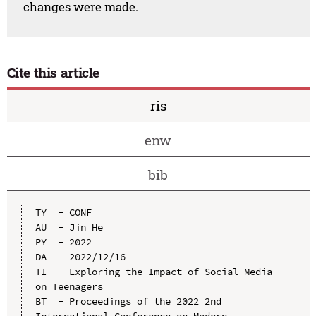
changes were made.
Cite this article
ris
enw
bib
TY  - CONF

AU  - Jin He

PY  - 2022

DA  - 2022/12/16

TI  - Exploring the Impact of Social Media 
on Teenagers

BT  - Proceedings of the 2022 2nd 