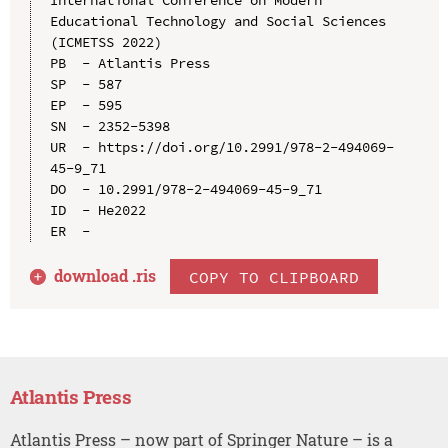
International Conference on Modern 
Educational Technology and Social Sciences 
(ICMETSS 2022)

PB  - Atlantis Press

SP  - 587

EP  - 595

SN  - 2352-5398

UR  - https://doi.org/10.2991/978-2-494069-
45-9_71

DO  - 10.2991/978-2-494069-45-9_71

ID  - He2022

download .
ris
COPY TO CLIPBOARD
Atlantis Press
Atlantis Press – now part of Springer Nature – is a