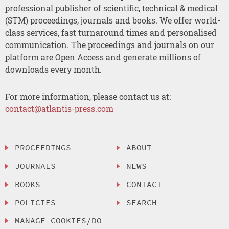
professional publisher of scientific, technical & medical
(STM) proceedings, journals and books. We offer world-
class services, fast turnaround times and personalised
communication. The proceedings and journals on our
platform are Open Access and generate millions of
downloads every month.
For more information, please contact us at:
contact@atlantis-press.com
PROCEEDINGS
ABOUT
JOURNALS
NEWS
BOOKS
CONTACT
POLICIES
SEARCH
MANAGE COOKIES/DO