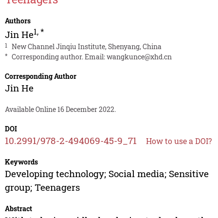
Authors
1
,
*
Jin He
1
New Channel Jinqiu Institute, Shenyang, China
*
Corresponding author. Email:
wangkunce@xhd.cn
Corresponding Author
Jin He
Available Online 16 December 2022.
DOI
10.2991/978-2-494069-45-9_71
How to use a DOI?
Keywords
Developing technology; Social media; Sensitive
group; Teenagers
Abstract