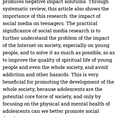
produces negative impact solutions. Through
systematic review, this article also shows the
importance of this research: the impact of
social media on teenagers. The practical
significance of social media research is to
further understand the problem of the impact
of the Internet on society, especially on young
people, and to solve it as much as possible, so as
to improve the quality of spiritual life of young
people and even the whole society, and avoid
addiction and other hazards. This is very
beneficial for promoting the development of the
whole society, because adolescents are the
potential core force of society, and only by
focusing on the physical and mental health of
adolescents can we better promote social