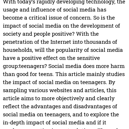
With today’s rapidly developing technology, the
usage and influence of social media has
become a critical issue of concern. So is the
impact of social media on the development of
society and people positive? With the
penetration of the Internet into thousands of
households, will the popularity of social media
have a positive effect on the sensitive
group:teenagers? Social media does more harm
than good for teens. This article mainly studies
the impact of social media on teenagers. By
sampling various websites and articles, this
article aims to more objectively and clearly
reflect the advantages and disadvantages of
social media on teenagers, and to explore the
in-depth impact of social media and if it