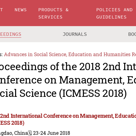
UT
NEWS
PRODUCTS &
POLICIES AND
SERVICES
GUIDELINES
CEEDINGS
JOURNALS
BO
s:
Advances in Social Science, Education and Humanities R
oceedings of the 2018 2nd In
nference on Management, E
cial Science (ICMESS 2018)
 2nd International Conference on Management, Educatio
ESS 2018)
ngdao, China
🗓️ 23-24 June 2018