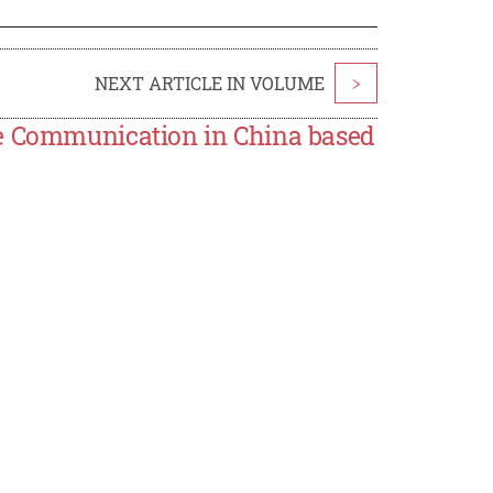
NEXT ARTICLE IN VOLUME
>
re Communication in China based