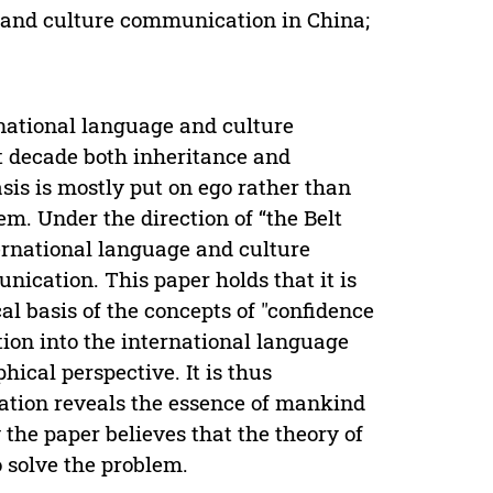
 and culture communication in China;
ernational language and culture
t decade both inheritance and
sis is mostly put on ego rather than
m. Under the direction of “the Belt
nternational language and culture
ication. This paper holds that it is
cal basis of the concepts of "confidence
tion into the international language
ical perspective. It is thus
cation reveals the essence of mankind
 the paper believes that the theory of
 solve the problem.