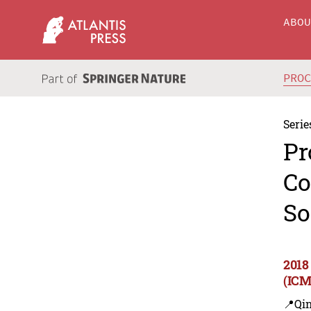
ABO
PRO
Serie
Pr
Co
So
2018
(ICM
📍Qi