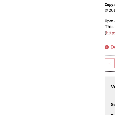
Copyr
© 201
Open 
This 
(
http
D
<
Vo
Se