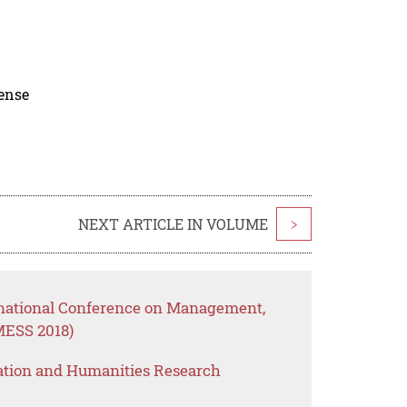
cense
NEXT ARTICLE IN VOLUME
>
rnational Conference on Management,
MESS 2018)
ation and Humanities Research