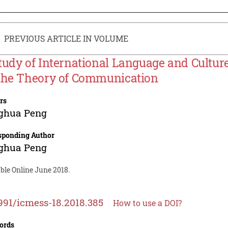
PREVIOUS ARTICLE IN VOLUME
tudy of International Language and Cultu
the Theory of Communication
rs
ghua Peng
sponding Author
ghua Peng
ble Online June 2018.
991/icmess-18.2018.385
How to use a DOI?
ords