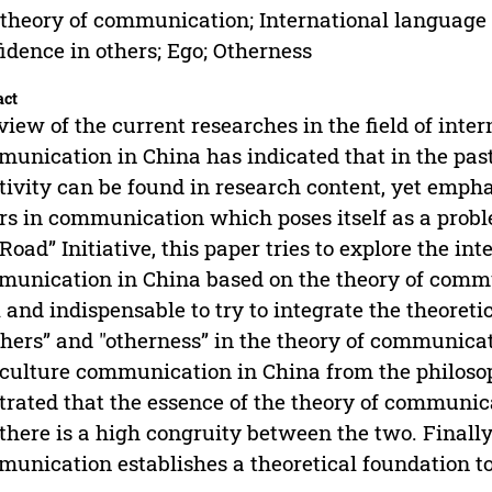
theory of communication; International language
idence in others; Ego; Otherness
act
view of the current researches in the field of int
unication in China has indicated that in the pas
tivity can be found in research content, yet empha
rs in communication which poses itself as a proble
Road” Initiative, this paper tries to explore the i
unication in China based on the theory of commun
l and indispensable to try to integrate the theoreti
thers” and "otherness” in the theory of communica
culture communication in China from the philosoph
strated that the essence of the theory of communi
there is a high congruity between the two. Finally
unication establishes a theoretical foundation to