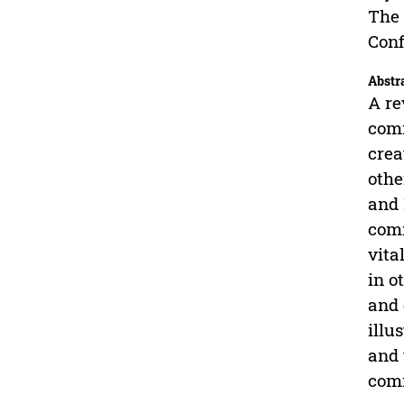
The 
Conf
Abstr
A re
comm
crea
othe
and 
comm
vita
in o
and 
illu
and 
comm