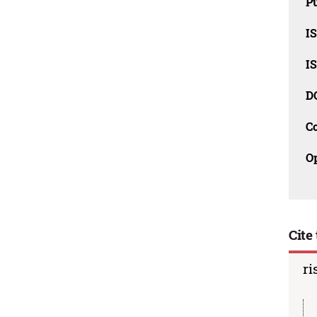
Pu
I
I
D
C
O
Cite 
ri