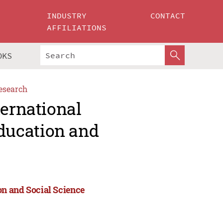
INDUSTRY
CONTACT
AFFILIATIONS
OKS
esearch
ternational
ducation and
n and Social Science