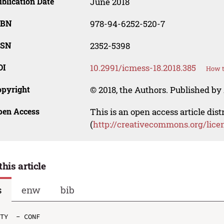
blication Date
June 2018
SBN
978-94-6252-520-7
SSN
2352-5398
OI
10.2991/icmess-18.2018.385
How t
opyright
© 2018, the Authors. Published by 
pen Access
This is an open access article dis
(
http://creativecommons.org/lice
this article
s
enw
bib
TY  - CONF
