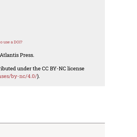
o use a DOI?
Atlantis Press.
tributed under the CC BY-NC license
nses/by-nc/4.0/
).