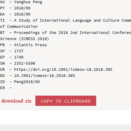
AU  - Yanghua Peng

PY  - 2018/06

DA  - 2018/06

TI  - A Study of International Language and Culture Comm
of Communication

BT  - Proceedings of the 2018 2nd International Conferen
Science (ICMESS 2018)

PB  - Atlantis Press

SP  - 1737

EP  - 1740

SN  - 2352-5398

UR  - https://doi.org/10.2991/icmess-18.2018.385

DO  - 10.2991/icmess-18.2018.385

ID  - Peng2018/06

download .
ris
COPY TO CLIPBOARD