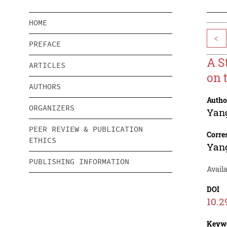
HOME
<
PREFACE
A S
ARTICLES
on 
AUTHORS
Autho
ORGANIZERS
Yan
PEER REVIEW & PUBLICATION
Corre
ETHICS
Yan
PUBLISHING INFORMATION
Availa
DOI
10.2
Keyw