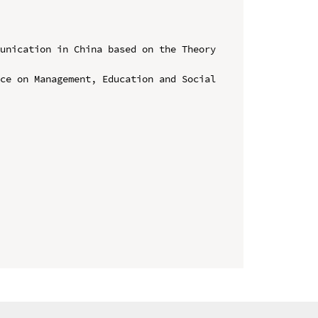
unication in China based on the Theory 
ce on Management, Education and Social 