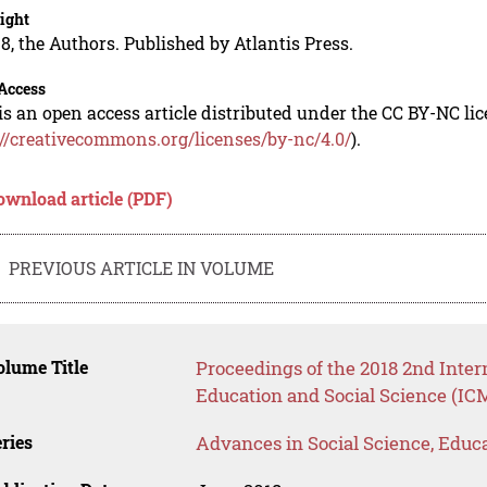
ight
8, the Authors. Published by Atlantis Press.
Access
is an open access article distributed under the CC BY-NC li
://creativecommons.org/licenses/by-nc/4.0/
).
ownload article (PDF)
PREVIOUS ARTICLE IN VOLUME
lume Title
Proceedings of the 2018 2nd Inte
Education and Social Science (IC
ries
Advances in Social Science, Educ