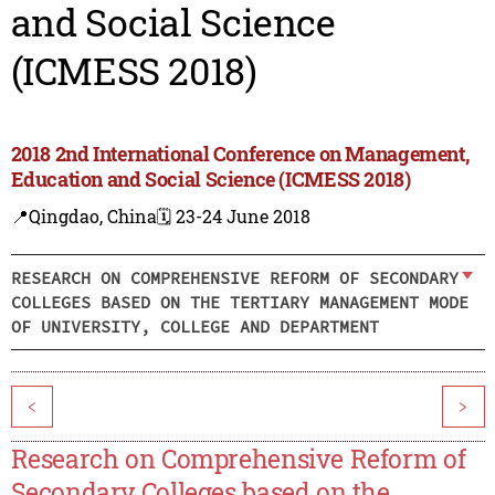
and Social Science
(ICMESS 2018)
2018 2nd International Conference on Management,
Education and Social Science (ICMESS 2018)
📍Qingdao, China
🗓️ 23-24 June 2018
RESEARCH ON COMPREHENSIVE REFORM OF SECONDARY
COLLEGES BASED ON THE TERTIARY MANAGEMENT MODE
OF UNIVERSITY, COLLEGE AND DEPARTMENT
<
>
Research on Comprehensive Reform of
Secondary Colleges based on the