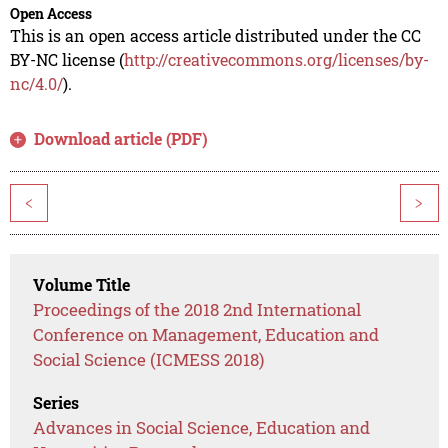
Open Access
This is an open access article distributed under the CC
BY-NC license (
http://creativecommons.org/licenses/by-
nc/4.0/
).
Download article (PDF)
<
>
Volume Title
Proceedings of the 2018 2nd International
Conference on Management, Education and
Social Science (ICMESS 2018)
Series
Advances in Social Science, Education and