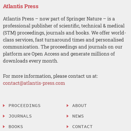
Atlantis Press
Atlantis Press – now part of Springer Nature – is a
professional publisher of scientific, technical & medical
(STM) proceedings, journals and books. We offer world-
class services, fast turnaround times and personalised
communication. The proceedings and journals on our
platform are Open Access and generate millions of
downloads every month.
For more information, please contact us at:
contact@atlantis-press.com
PROCEEDINGS
ABOUT
JOURNALS
NEWS
BOOKS
CONTACT