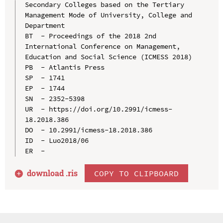
Secondary Colleges based on the Tertiary 
Management Mode of University, College and 
Department

BT  - Proceedings of the 2018 2nd 
International Conference on Management, 
Education and Social Science (ICMESS 2018)

PB  - Atlantis Press

SP  - 1741

EP  - 1744

SN  - 2352-5398

UR  - https://doi.org/10.2991/icmess-
18.2018.386

DO  - 10.2991/icmess-18.2018.386

ID  - Luo2018/06

download .
ris
COPY TO CLIPBOARD