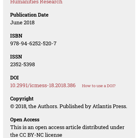
Humanities Research
Publication Date
June 2018
ISBN
978-94-6252-520-7
ISSN
2352-5398
DOI
10.2991/icmess-18.2018.386
How to use a DOI?
Copyright
© 2018, the Authors. Published by Atlantis Press.
Open Access
This is an open access article distributed under
the CC BY-NC license