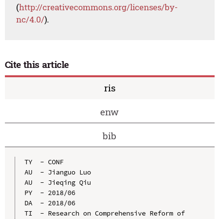
(
http://creativecommons.org/licenses/by-
nc/4.0/
).
Cite this article
ris
enw
bib
TY  - CONF

AU  - Jianguo Luo

AU  - Jieqing Qiu

PY  - 2018/06

DA  - 2018/06

TI  - Research on Comprehensive Reform of 