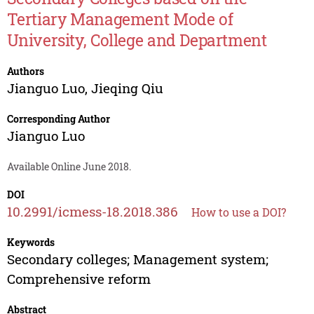
Tertiary Management Mode of
University, College and Department
Authors
Jianguo Luo
,
Jieqing Qiu
Corresponding Author
Jianguo Luo
Available Online June 2018.
DOI
10.2991/icmess-18.2018.386
How to use a DOI?
Keywords
Secondary colleges; Management system;
Comprehensive reform
Abstract