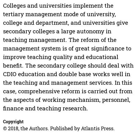
Colleges and universities implement the
tertiary management mode of university,
college and department, and universities give
secondary colleges a large autonomy in
teaching management. The reform of the
management system is of great significance to
improve teaching quality and educational
benefit. The secondary college should deal with
CDIO education and double base works well in
the teaching and management services. In this
case, comprehensive reform is carried out from
the aspects of working mechanism, personnel,
finance and teaching research.
Copyright
© 2018, the Authors. Published by Atlantis Press.