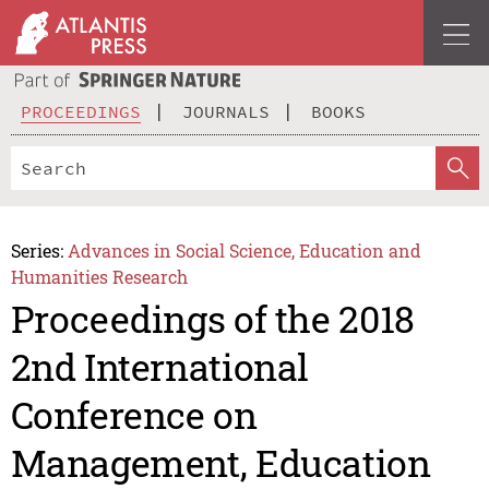
PROCEEDINGS
JOURNALS
BOOKS
Series:
Advances in Social Science, Education and
Humanities Research
Proceedings of the 2018
2nd International
Conference on
Management, Education