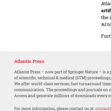
Atla
arti
the 
AI t
Furt
Atlantis Press
Atlantis Press – now part of Springer Nature – is a 
of scientific, technical & medical (STM) proceedings
We offer world-class services, fast turnaround tim
communication. The proceedings and journals on o
Access and generate millions of downloads every 
For more information, please contact us at:
contact