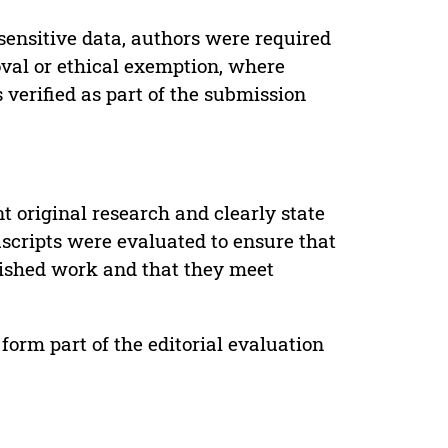
sensitive data, authors were required
oval or ethical exemption, where
verified as part of the submission
t original research and clearly state
uscripts were evaluated to ensure that
lished work and that they meet
form part of the editorial evaluation