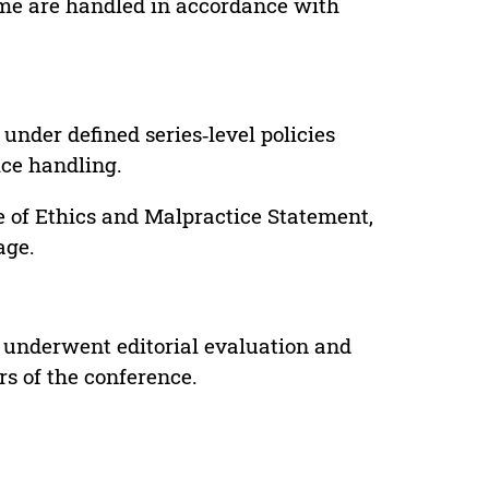
lume are handled in accordance with
under defined series‑level policies
ice handling.
e of Ethics and Malpractice Statement,
age.
 underwent editorial evaluation and
rs of the conference.