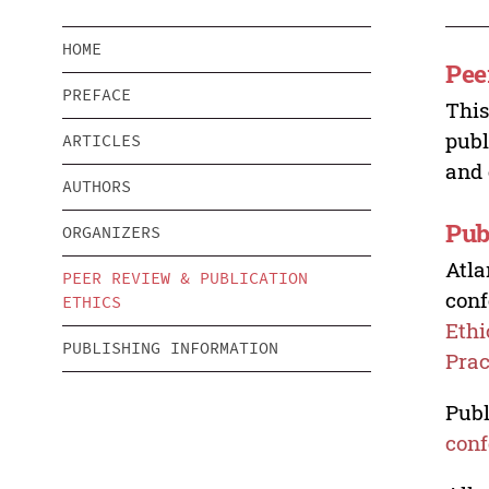
HOME
Pee
PREFACE
This
publ
ARTICLES
and 
AUTHORS
Pub
ORGANIZERS
Atla
PEER REVIEW & PUBLICATION
conf
ETHICS
Ethi
PUBLISHING INFORMATION
Prac
Publ
conf