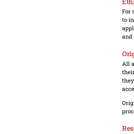
Eth
For 
to i
appl
and 
Ori
All 
thei
they
acce
Orig
proc
Res