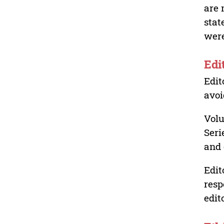
are 
stat
were
Edi
Edit
avoi
Volu
Seri
and 
Edit
resp
edit