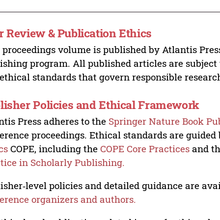
r Review & Publication Ethics
 proceedings volume is published by Atlantis Pres
ishing program. All published articles are subject t
ethical standards that govern responsible researc
lisher Policies and Ethical Framework
ntis Press adheres to the
Springer Nature Book Pub
erence proceedings. Ethical standards are guided
cs
COPE, including the
COPE Core Practices
and t
tice in Scholarly Publishing.
isher‑level policies and detailed guidance are avai
erence organizers and authors.