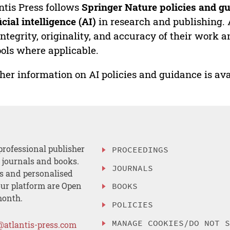
ntis Press follows
Springer Nature policies and gu
ficial intelligence (AI)
in research and publishing. 
integrity, originality, and accuracy of their work a
ools where applicable.
her information on AI policies and guidance is ava
professional publisher
PROCEEDINGS
, journals and books.
JOURNALS
es and personalised
ur platform are Open
BOOKS
month.
POLICIES
MANAGE COOKIES/DO NOT 
@atlantis-press.com