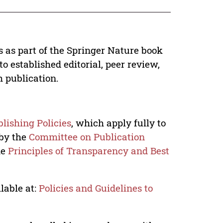
s as part of the Springer Nature book
o established editorial, peer review,
h publication.
lishing Policies
, which apply fully to
 by the
Committee on Publication
he
Principles of Transparency and Best
lable at:
Policies and Guidelines to