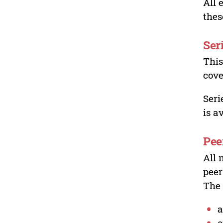
All 
thes
Ser
This
cove
Seri
is a
Pee
All 
peer
The 
a
o