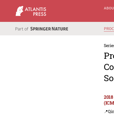
ABO
PRO
Serie
Pr
Co
So
2018
(ICM
📍Qi