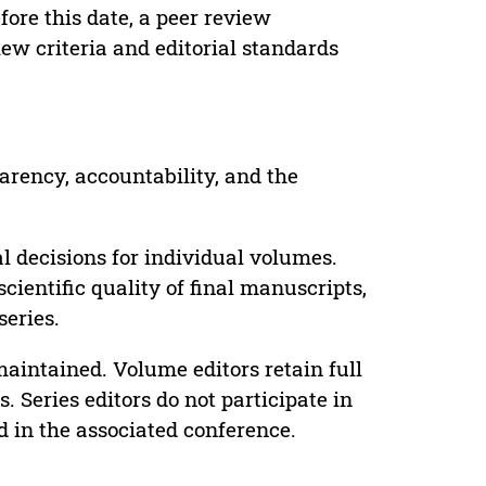
ore this date, a peer review
ew criteria and editorial standards
parency, accountability, and the
 decisions for individual volumes.
cientific quality of final manuscripts,
series.
maintained. Volume editors retain full
. Series editors do not participate in
d in the associated conference.