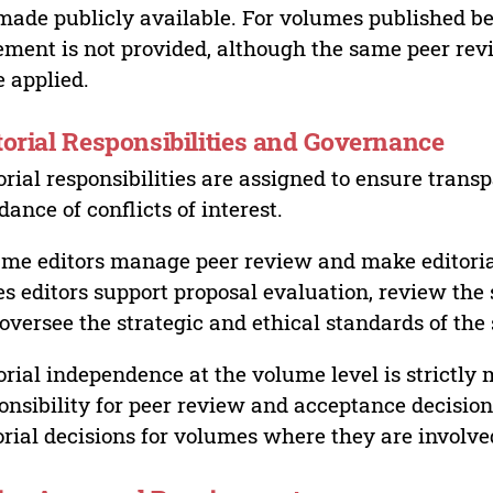
made publicly available. For volumes published bef
ement is not provided, although the same peer revi
 applied.
torial Responsibilities and Governance
orial responsibilities are assigned to ensure trans
dance of conflicts of interest.
me editors manage peer review and make editorial
es editors support proposal evaluation, review the s
oversee the strategic and ethical standards of the 
orial independence at the volume level is strictly 
onsibility for peer review and acceptance decisions
orial decisions for volumes where they are involve