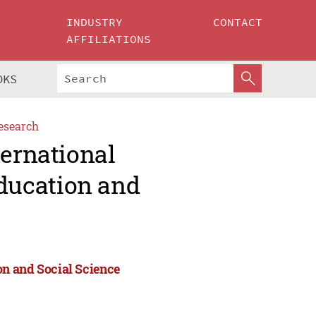
INDUSTRY
CONTACT
AFFILIATIONS
OKS
esearch
ternational
ducation and
n and Social Science