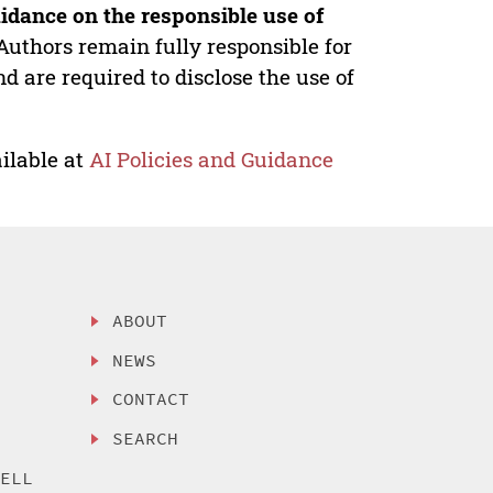
idance on the responsible use of
Authors remain fully responsible for
nd are required to disclose the use of
ilable at
AI Policies and Guidance
ABOUT
NEWS
CONTACT
SEARCH
SELL