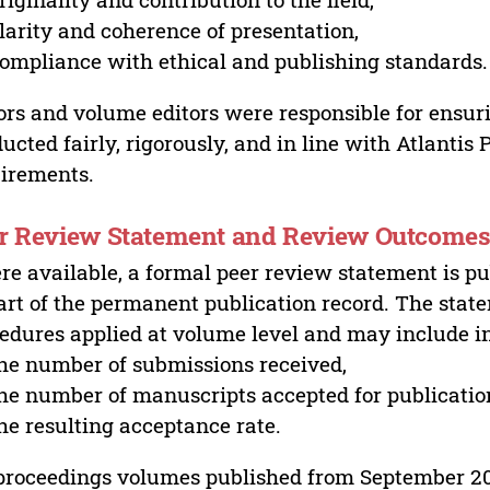
larity and coherence of presentation,
ompliance with ethical and publishing standards.
ors and volume editors were responsible for ensur
ucted fairly, rigorously, and in line with Atlantis
irements.
r Review Statement and Review Outcome
e available, a formal peer review statement is pu
art of the permanent publication record. The stat
edures applied at volume level and may include i
he number of submissions received,
he number of manuscripts accepted for publicatio
he resulting acceptance rate.
proceedings volumes published from September 2