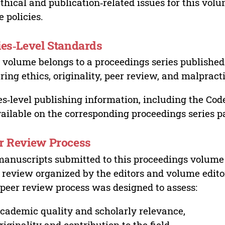
ethical and publication‑related issues for this vo
e policies.
ies‑Level Standards
 volume belongs to a proceedings series published 
ring ethics, originality, peer review, and malpract
es‑level publishing information, including the Cod
vailable on the corresponding proceedings series p
r Review Process
manuscripts submitted to this proceedings volume
 review organized by the editors and volume edito
peer review process was designed to assess:
cademic quality and scholarly relevance,
riginality and contribution to the field,