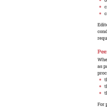
c
c
Edit
cond
requ
Pee
Wher
as p
proc
t
t
t
For 