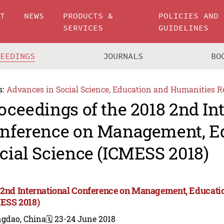
UT
NEWS
PRODUCTS &
POLICIES AND
SERVICES
GUIDELINES
CEEDINGS
JOURNALS
BO
s:
Advances in Social Science, Education and Humanities R
oceedings of the 2018 2nd In
nference on Management, E
cial Science (ICMESS 2018)
 2nd International Conference on Management, Educatio
ESS 2018)
ngdao, China
🗓️ 23-24 June 2018