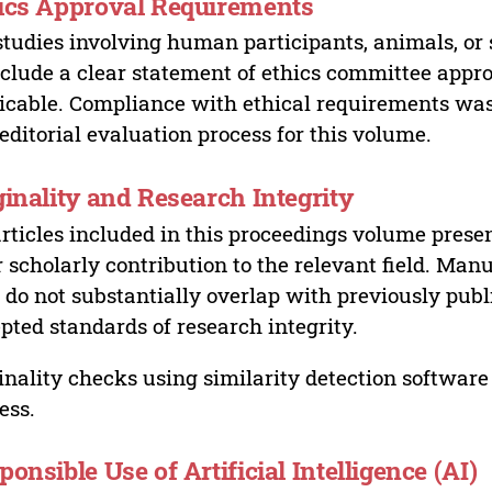
ics Approval Requirements
studies involving human participants, animals, or 
nclude a clear statement of ethics committee appr
icable. Compliance with ethical requirements was 
editorial evaluation process for this volume.
ginality and Research Integrity
articles included in this proceedings volume presen
r scholarly contribution to the relevant field. Man
 do not substantially overlap with previously pub
pted standards of research integrity.
inality checks using similarity detection software 
ess.
ponsible Use of Artificial Intelligence (AI)