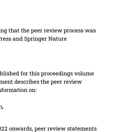
ing that the peer review process was
 Press and Springer Nature
s
blished for this proceedings volume
ement describes the peer review
nformation on:
n,
022 onwards, peer review statements