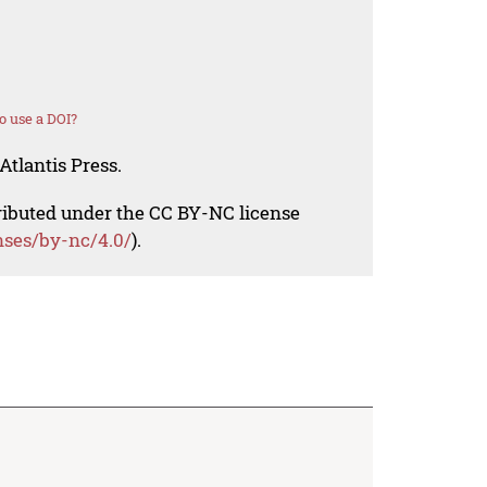
o use a DOI?
Atlantis Press.
tributed under the CC BY-NC license
nses/by-nc/4.0/
).