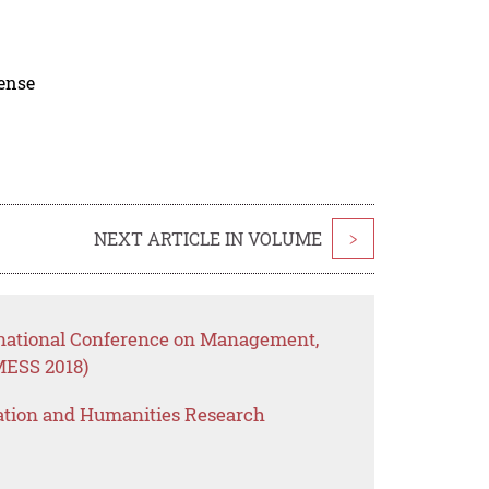
cense
NEXT ARTICLE IN VOLUME
>
rnational Conference on Management,
MESS 2018)
ation and Humanities Research