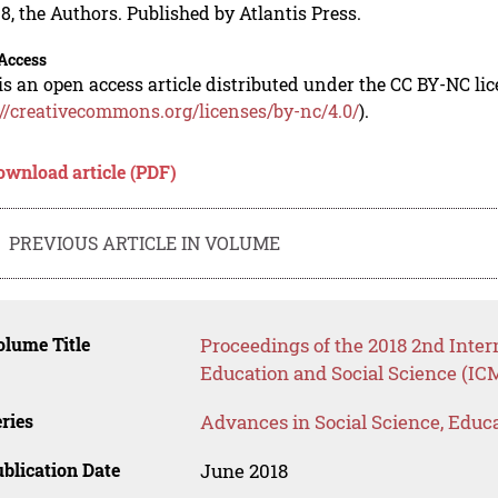
8, the Authors. Published by Atlantis Press.
Access
is an open access article distributed under the CC BY-NC li
://creativecommons.org/licenses/by-nc/4.0/
).
ownload article (PDF)
PREVIOUS ARTICLE IN VOLUME
lume Title
Proceedings of the 2018 2nd Inte
Education and Social Science (IC
ries
Advances in Social Science, Educ
blication Date
June 2018