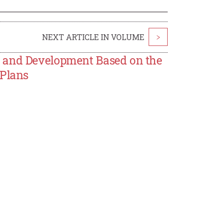
NEXT ARTICLE IN VOLUME
>
m and Development Based on the
 Plans