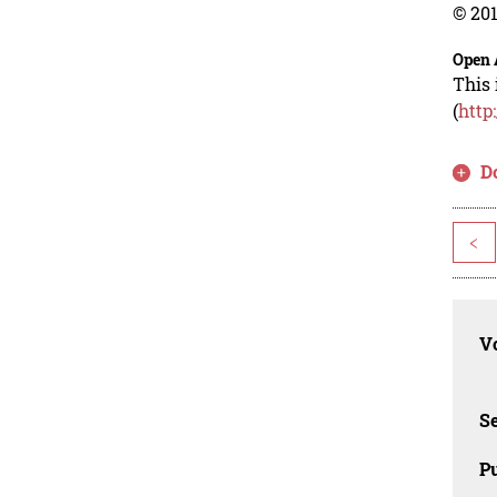
© 201
Open 
This 
(
http
D
<
Vo
Se
Pu