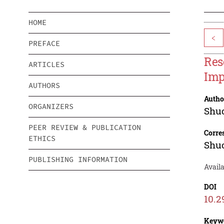
HOME
<
PREFACE
Res
ARTICLES
Imp
AUTHORS
Autho
ORGANIZERS
Shu
PEER REVIEW & PUBLICATION
Corre
ETHICS
Shu
PUBLISHING INFORMATION
Availa
DOI
10.2
Keyw