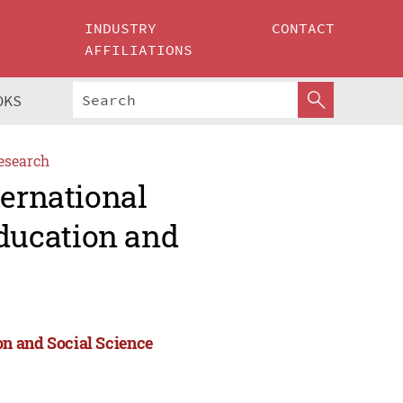
INDUSTRY
CONTACT
AFFILIATIONS
OKS
esearch
ternational
ducation and
n and Social Science