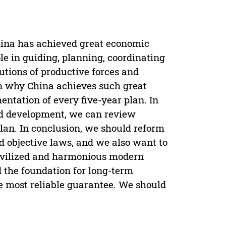
hina has achieved great economic
le in guiding, planning, coordinating
butions of productive forces and
on why China achieves such great
ntation of every five-year plan. In
and development, we can review
plan. In conclusion, we should reform
d objective laws, and we also want to
civilized and harmonious modern
d the foundation for long-term
he most reliable guarantee. We should