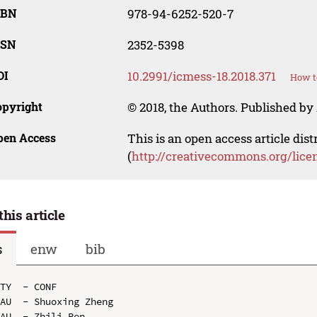
SBN
978-94-6252-520-7
SSN
2352-5398
OI
10.2991/icmess-18.2018.371
How t
opyright
© 2018, the Authors. Published by 
pen Access
This is an open access article dis
(
http://creativecommons.org/lice
this article
s
enw
bib
TY  - CONF

AU  - Shuoxing Zheng

AU  - Zhili Ren
