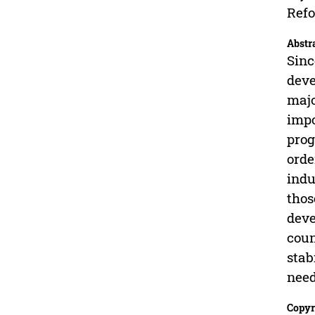
Refo
Abstr
Sinc
deve
majo
impo
prog
orde
indu
thos
deve
coun
stab
need
Copyr