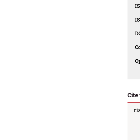
I
I
D
C
O
Cite 
ri