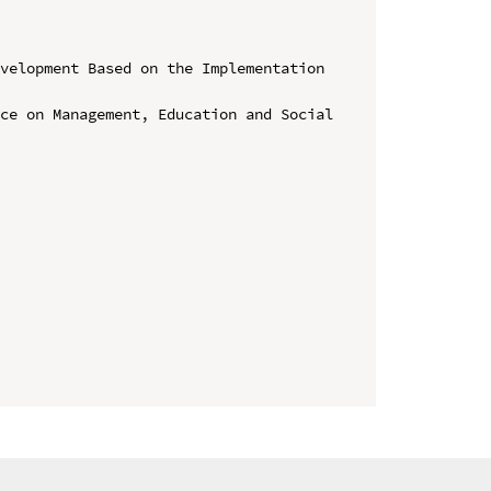
velopment Based on the Implementation 
ce on Management, Education and Social 