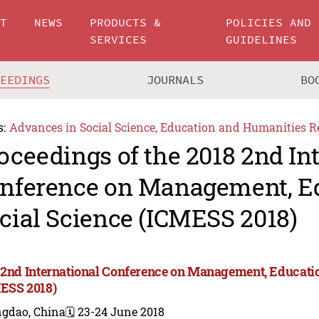
UT
NEWS
PRODUCTS &
POLICIES AND
SERVICES
GUIDELINES
CEEDINGS
JOURNALS
BO
s:
Advances in Social Science, Education and Humanities R
oceedings of the 2018 2nd In
nference on Management, E
cial Science (ICMESS 2018)
 2nd International Conference on Management, Educatio
ESS 2018)
ngdao, China
🗓️ 23-24 June 2018