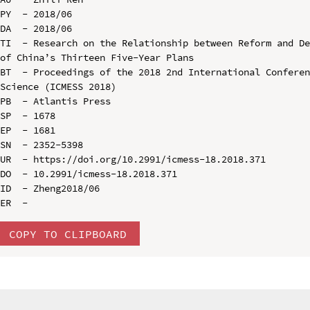
PY  - 2018/06

DA  - 2018/06

TI  - Research on the Relationship between Reform and De
of China’s Thirteen Five-Year Plans

BT  - Proceedings of the 2018 2nd International Conferen
Science (ICMESS 2018)

PB  - Atlantis Press

SP  - 1678

EP  - 1681

SN  - 2352-5398

UR  - https://doi.org/10.2991/icmess-18.2018.371

DO  - 10.2991/icmess-18.2018.371

ID  - Zheng2018/06

COPY TO CLIPBOARD