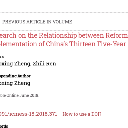
PREVIOUS ARTICLE IN VOLUME
earch on the Relationship between Refor
lementation of China’s Thirteen Five-Year
rs
oxing Zheng
,
Zhili Ren
sponding Author
oxing Zheng
ble Online June 2018.
991/icmess-18.2018.371
How to use a DOI?
ords