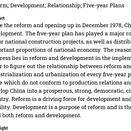
rm; Development; Relationship; Five-year Plans
act
e the reform and opening up in December 1978, C
lopment. The five-year plan has played a major ro
r national construction projects, as well as distri
rtant proportions of national economy. The reas
ress lies in reform and development in the impleme
r to figure out the relationship between reform 
strialization and urbanization of every five-year 
e which do not conform to production relations an
lop China into a prosperous, strong, democratic, 
try. Reform is a driving force for development an
ility. Development is a purpose of reform and is t
 both reform and development.
ight