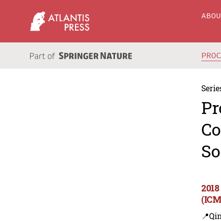
ABO
PRO
Serie
Pr
Co
So
2018
(ICM
📍Qi