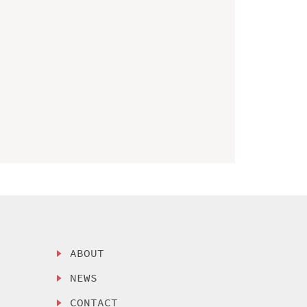
ABOUT
NEWS
CONTACT