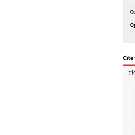
C
O
Cite 
ri