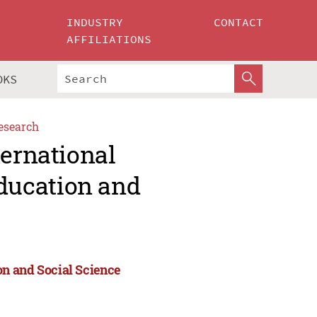
INDUSTRY
CONTACT
AFFILIATIONS
OKS
esearch
ternational
ducation and
n and Social Science