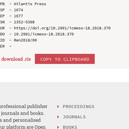
PB  - Atlantis Press

SP  - 1674

EP  - 1677

SN  - 2352-5398

UR  - https://doi.org/10.2991/icmess-18.2018.370

DO  - 10.2991/icmess-18.2018.370

ID  - Ren2018/06

download .
ris
COPY TO CLIPBOARD
professional publisher
PROCEEDINGS
, journals and books.
JOURNALS
es and personalised
ur platform are Open
BOOKS