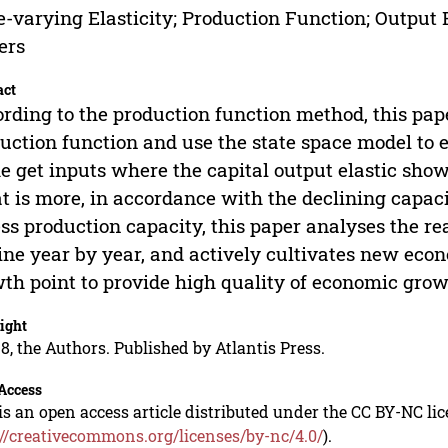
-varying Elasticity; Production Function; Output E
ers
act
rding to the production function method, this pape
uction function and use the state space model to 
he get inputs where the capital output elastic sh
 is more, in accordance with the declining capac
ss production capacity, this paper analyses the rea
ine year by year, and actively cultivates new 
th point to provide high quality of economic grow
ight
8, the Authors. Published by Atlantis Press.
Access
is an open access article distributed under the CC BY-NC li
://creativecommons.org/licenses/by-nc/4.0/
).