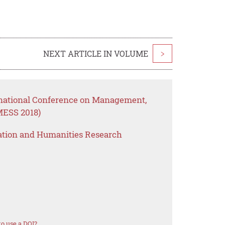
NEXT ARTICLE IN VOLUME
>
rnational Conference on Management,
MESS 2018)
ation and Humanities Research
o use a DOI?