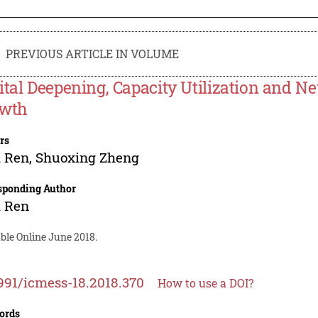
PREVIOUS ARTICLE IN VOLUME
ital Deepening, Capacity Utilization and N
wth
rs
i Ren
,
Shuoxing Zheng
sponding Author
i Ren
ble Online June 2018.
991/icmess-18.2018.370
How to use a DOI?
ords