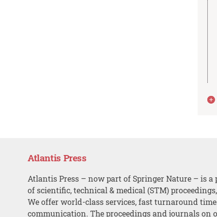
Atlantis Press
Atlantis Press – now part of Springer Nature – is a 
of scientific, technical & medical (STM) proceedings
We offer world-class services, fast turnaround tim
communication. The proceedings and journals on o