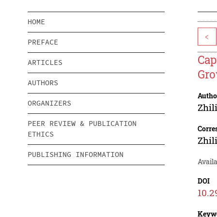
HOME
<
PREFACE
Cap
ARTICLES
Gro
AUTHORS
Autho
ORGANIZERS
Zhil
PEER REVIEW & PUBLICATION
Corre
ETHICS
Zhil
PUBLISHING INFORMATION
Availa
DOI
10.2
Keyw