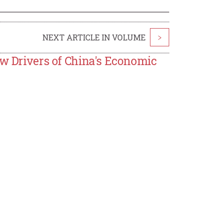
NEXT ARTICLE IN VOLUME
>
ew Drivers of China's Economic