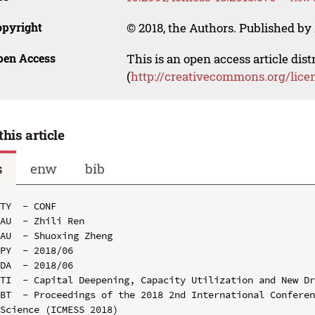
opyright
© 2018, the Authors. Published by 
pen Access
This is an open access article dis
(
http://creativecommons.org/lice
this article
s
enw
bib
TY  - CONF

AU  - Zhili Ren

AU  - Shuoxing Zheng

PY  - 2018/06

DA  - 2018/06

TI  - Capital Deepening, Capacity Utilization and New Dr
BT  - Proceedings of the 2018 2nd International Conferen
Science (ICMESS 2018)
