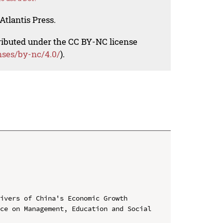
Atlantis Press.
tributed under the CC BY-NC license
nses/by-nc/4.0/
).
ivers of China's Economic Growth

ce on Management, Education and Social 