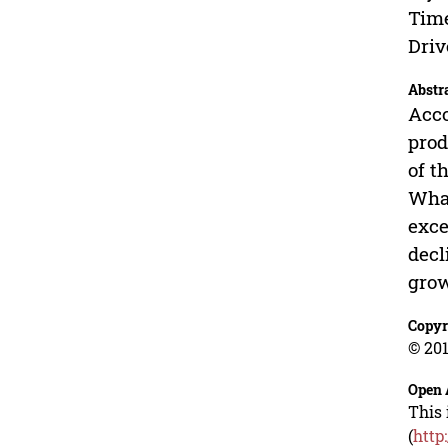
Time
Driv
Abstr
Acco
prod
of t
What
exce
decl
grow
Copyr
© 201
Open 
This 
(
http