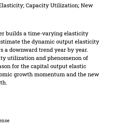
lasticity; Capacity Utilization; New
r builds a time-varying elasticity
estimate the dynamic output elasticity
ows a downward trend year by year.
ity utilization and phenomenon of
son for the capital output elastic
economic growth momentum and the new
th.
cense