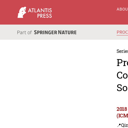
ABO
PRO
Serie
Pr
Co
So
2018
(ICM
📍Qi