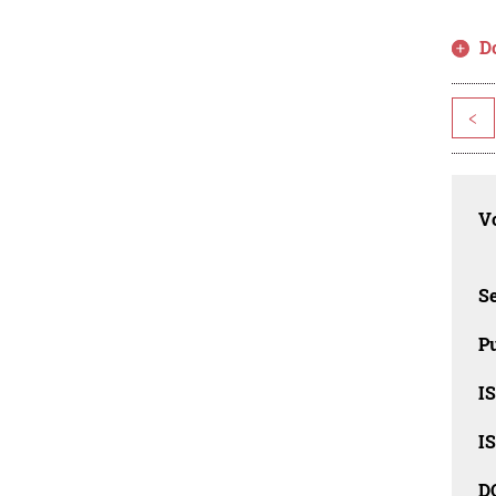
D
<
Vo
Se
Pu
I
I
D