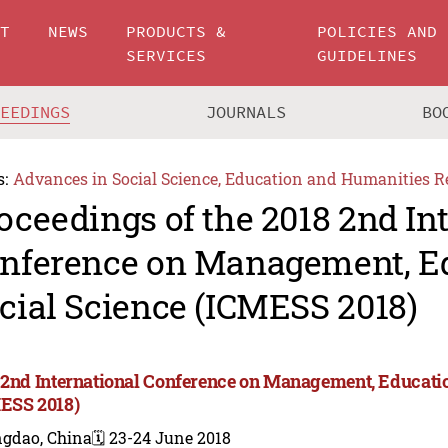
UT
NEWS
PRODUCTS &
POLICIES AND
SERVICES
GUIDELINES
CEEDINGS
JOURNALS
BO
s:
Advances in Social Science, Education and Humanities R
oceedings of the 2018 2nd In
nference on Management, E
cial Science (ICMESS 2018)
 2nd International Conference on Management, Educatio
ESS 2018)
ngdao, China
🗓️ 23-24 June 2018