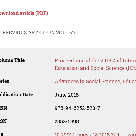
ownload article (PDF)
PREVIOUS ARTICLE IN VOLUME
lume Title
Proceedings of the 2018 2nd Inte
Education and Social Science (IC
ries
Advances in Social Science, Educ
blication Date
June 2018
SBN
978-94-6252-520-7
SSN
2352-5398
OI
10.2991/icmess-18.2018.370
How t