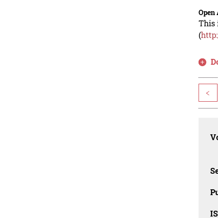
Open 
This 
(
http
D
<
Vo
Se
Pu
I