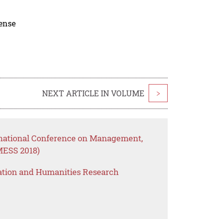
cense
NEXT ARTICLE IN VOLUME
>
rnational Conference on Management,
MESS 2018)
ation and Humanities Research