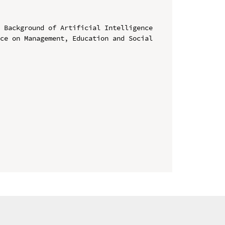
 Background of Artificial Intelligence

ce on Management, Education and Social 