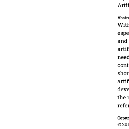
Arti
Abstr
With
espe
and 
arti
need
cont
shor
arti
deve
the 
refe
Copyr
© 201