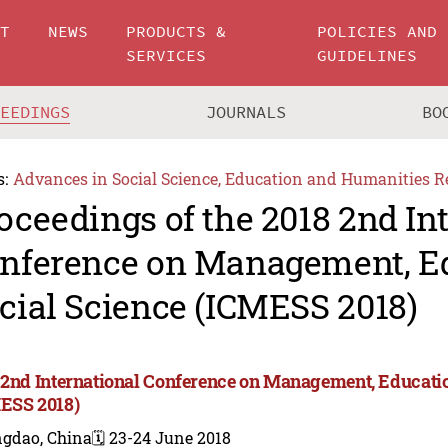
UT
NEWS
PRODUCTS &
POLICIES AND
SERVICES
GUIDELINES
CEEDINGS
JOURNALS
BO
s:
Advances in Social Science, Education and Humanities R
oceedings of the 2018 2nd In
nference on Management, E
cial Science (ICMESS 2018)
 2nd International Conference on Management, Educatio
ESS 2018)
ngdao, China
🗓️ 23-24 June 2018