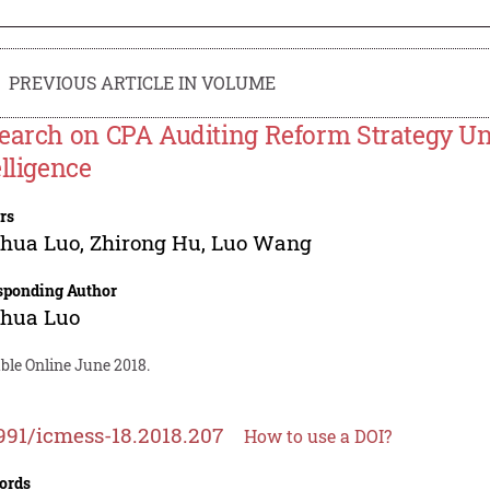
PREVIOUS ARTICLE IN VOLUME
earch on CPA Auditing Reform Strategy Und
elligence
rs
nhua Luo
,
Zhirong Hu
,
Luo Wang
sponding Author
nhua Luo
ble Online June 2018.
991/icmess-18.2018.207
How to use a DOI?
ords