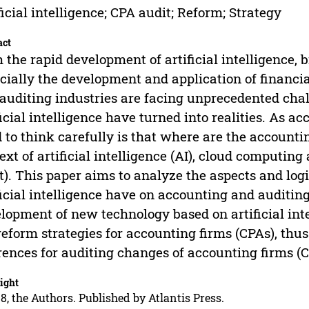
ficial intelligence; CPA audit; Reform; Strategy
act
 the rapid development of artificial intelligence,
cially the development and application of financia
auditing industries are facing unprecedented cha
ficial intelligence have turned into realities. As 
 to think carefully is that where are the accounti
ext of artificial intelligence (AI), cloud computing 
t). This paper aims to analyze the aspects and logi
ficial intelligence have on accounting and auditi
lopment of new technology based on artificial int
reform strategies for accounting firms (CPAs), thu
rences for auditing changes of accounting firms (C
ight
8, the Authors. Published by Atlantis Press.