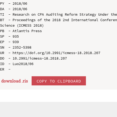
PY  - 2018/06

DA  - 2018/06

TI  - Research on CPA Auditing Reform Strategy Under the
BT  - Proceedings of the 2018 2nd International Conferen
Science (ICMESS 2018)

PB  - Atlantis Press

SP  - 935

EP  - 939

SN  - 2352-5398

UR  - https://doi.org/10.2991/icmess-18.2018.207

DO  - 10.2991/icmess-18.2018.207

ID  - Luo2018/06

download .
ris
COPY TO CLIPBOARD