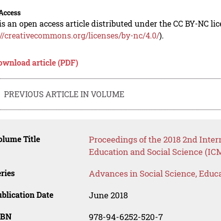
Access
is an open access article distributed under the CC BY-NC li
://creativecommons.org/licenses/by-nc/4.0/
).
ownload article (PDF)
PREVIOUS ARTICLE IN VOLUME
lume Title
Proceedings of the 2018 2nd Inte
Education and Social Science (IC
ries
Advances in Social Science, Educ
blication Date
June 2018
SBN
978-94-6252-520-7