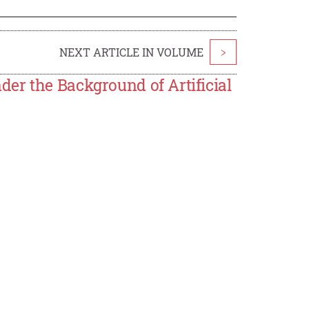
NEXT ARTICLE IN VOLUME
>
er the Background of Artificial