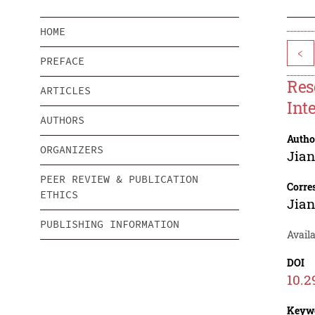
HOME
<
PREFACE
Res
ARTICLES
Int
AUTHORS
Autho
ORGANIZERS
Jia
PEER REVIEW & PUBLICATION
Corre
ETHICS
Jia
PUBLISHING INFORMATION
Availa
DOI
10.2
Keyw