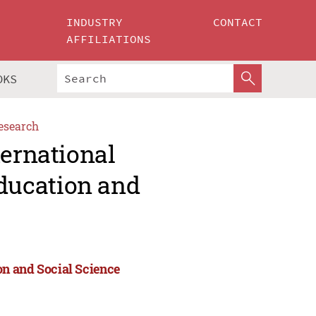
INDUSTRY
CONTACT
AFFILIATIONS
OKS
esearch
ternational
ducation and
n and Social Science