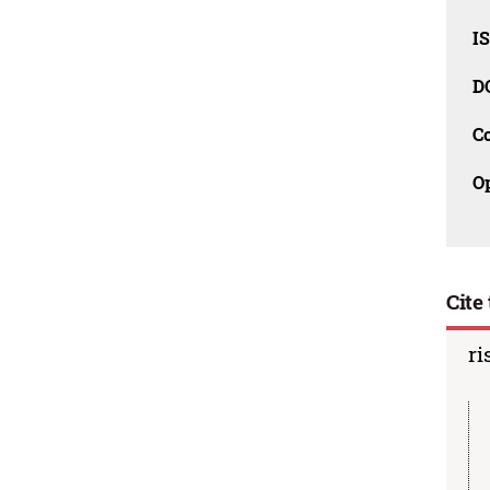
I
D
C
O
Cite 
ri