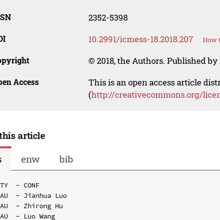
SSN
2352-5398
OI
10.2991/icmess-18.2018.207
How t
opyright
© 2018, the Authors. Published by 
pen Access
This is an open access article dis
(
http://creativecommons.org/lice
this article
s
enw
bib
TY  - CONF

AU  - Jianhua Luo

AU  - Zhirong Hu

AU  - Luo Wang
