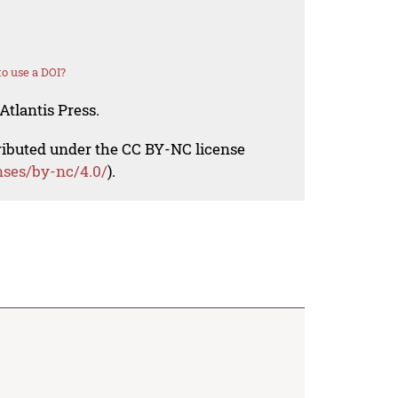
o use a DOI?
Atlantis Press.
tributed under the CC BY-NC license
nses/by-nc/4.0/
).