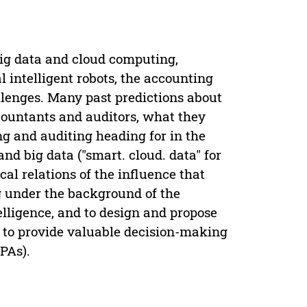
 big data and cloud computing,
l intelligent robots, the accounting
llenges. Many past predictions about
accountants and auditors, what they
ng and auditing heading for in the
and big data ("smart. cloud. data" for
cal relations of the influence that
ng under the background of the
elligence, and to design and propose
s to provide valuable decision-making
PAs).