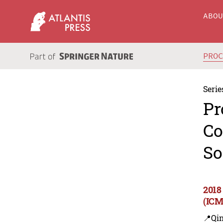
ABO
PRO
Serie
Pr
Co
So
2018
(ICM
📍Qi