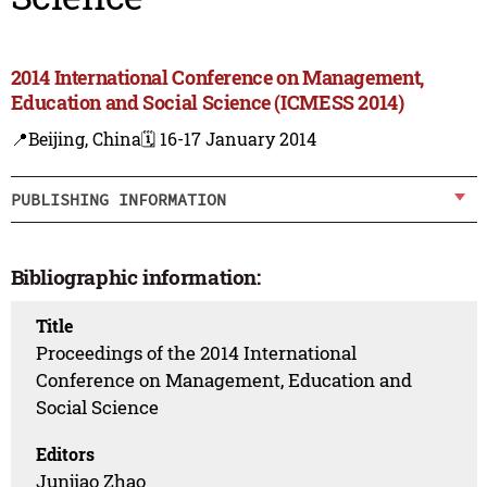
2014 International Conference on Management,
Education and Social Science (ICMESS 2014)
📍Beijing, China
🗓️ 16-17 January 2014
PUBLISHING INFORMATION
Bibliographic information:
Title
Proceedings of the 2014 International
Conference on Management, Education and
Social Science
Editors
Junjiao Zhao