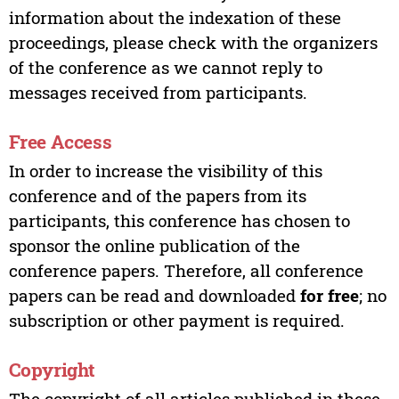
information about the indexation of these
proceedings, please check with the organizers
of the conference as we cannot reply to
messages received from participants.
Free Access
In order to increase the visibility of this
conference and of the papers from its
participants, this conference has chosen to
sponsor the online publication of the
conference papers. Therefore, all conference
papers can be read and downloaded
for free
; no
subscription or other payment is required.
Copyright
The copyright of all articles published in these