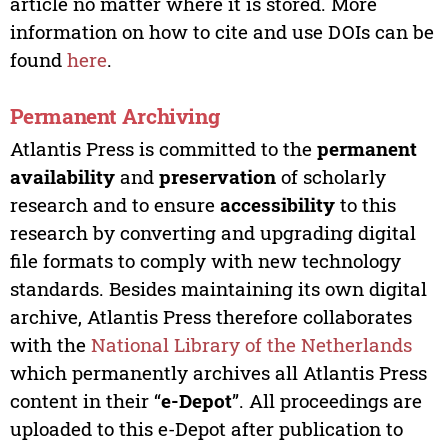
article no matter where it is stored. More
information on how to cite and use DOIs can be
found
here
.
Permanent Archiving
Atlantis Press is committed to the
permanent
availability
and
preservation
of scholarly
research and to ensure
accessibility
to this
research by converting and upgrading digital
file formats to comply with new technology
standards. Besides maintaining its own digital
archive, Atlantis Press therefore collaborates
with the
National Library of the Netherlands
which permanently archives all Atlantis Press
content in their “
e-Depot
”. All proceedings are
uploaded to this e-Depot after publication to