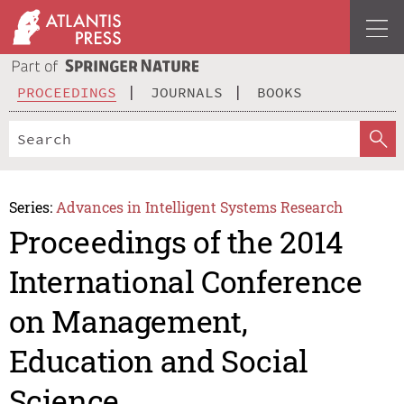
PROCEEDINGS
JOURNALS
BOOKS
Series:
Advances in Intelligent Systems Research
Proceedings of the 2014
International Conference
on Management,
Education and Social
Science