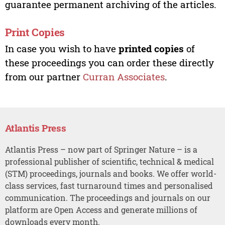
guarantee permanent archiving of the articles.
Print Copies
In case you wish to have
printed copies
of
these proceedings you can order these directly
from our partner
Curran Associates
.
Atlantis Press
Atlantis Press – now part of Springer Nature – is a
professional publisher of scientific, technical & medical
(STM) proceedings, journals and books. We offer world-
class services, fast turnaround times and personalised
communication. The proceedings and journals on our
platform are Open Access and generate millions of
downloads every month.