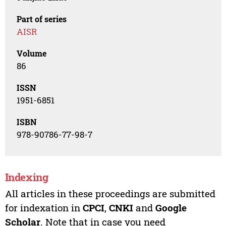
Part of series
AISR
Volume
86
ISSN
1951-6851
ISBN
978-90786-77-98-7
Indexing
All articles in these proceedings are submitted
for indexation in
CPCI
,
CNKI
and
Google
Scholar
. Note that in case you need