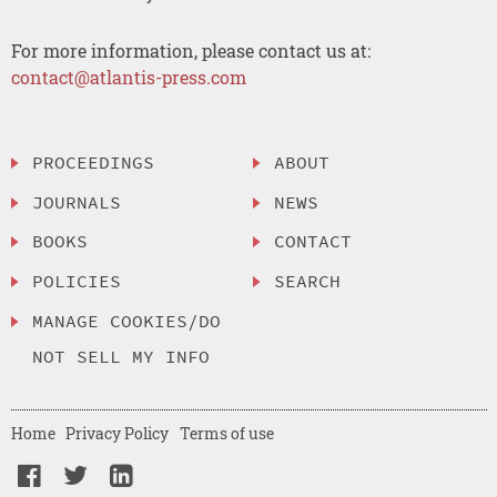
For more information, please contact us at:
contact@atlantis-press.com
PROCEEDINGS
ABOUT
JOURNALS
NEWS
BOOKS
CONTACT
POLICIES
SEARCH
MANAGE COOKIES/DO
NOT SELL MY INFO
Home
Privacy Policy
Terms of use