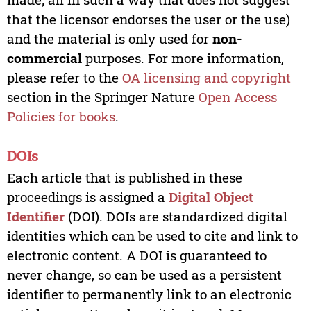
that the licensor endorses the user or the use)
and the material is only used for
non-
commercial
purposes. For more information,
please refer to the
OA licensing and copyright
section in the Springer Nature
Open Access
Policies for books
.
DOIs
Each article that is published in these
proceedings is assigned a
Digital Object
Identifier
(DOI). DOIs are standardized digital
identities which can be used to cite and link to
electronic content. A DOI is guaranteed to
never change, so can be used as a persistent
identifier to permanently link to an electronic