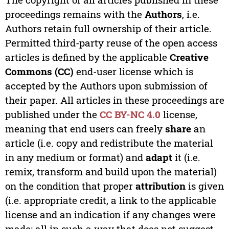
proceedings remains with the
Authors
, i.e.
Authors retain full ownership of their article.
Permitted third-party reuse of the open access
articles is defined by the applicable
Creative
Commons (CC)
end-user license which is
accepted by the Authors upon submission of
their paper. All articles in these proceedings are
published under the
CC BY-NC 4.0
license,
meaning that end users can freely
share
an
article (i.e. copy and redistribute the material
in any medium or format) and
adapt
it (i.e.
remix, transform and build upon the material)
on the condition that proper
attribution
is given
(i.e. appropriate credit, a link to the applicable
license and an indication if any changes were
made; all in such a way that does not suggest