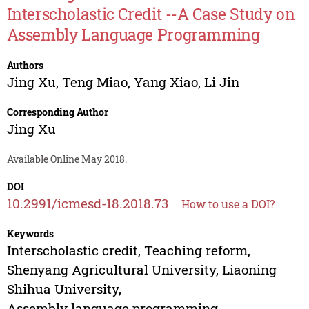
Interscholastic Credit --A Case Study on
Assembly Language Programming
Authors
Jing Xu
,
Teng Miao
,
Yang Xiao
,
Li Jin
Corresponding Author
Jing Xu
Available Online May 2018.
DOI
10.2991/icmesd-18.2018.73
How to use a DOI?
Keywords
Interscholastic credit, Teaching reform,
Shenyang Agricultural University, Liaoning
Shihua University,
Assembly language programming.