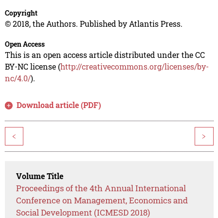
Copyright
© 2018, the Authors. Published by Atlantis Press.
Open Access
This is an open access article distributed under the CC
BY-NC license (
http://creativecommons.org/licenses/by-
nc/4.0/
).
Download article (PDF)
<
>
Volume Title
Proceedings of the 4th Annual International
Conference on Management, Economics and
Social Development (ICMESD 2018)