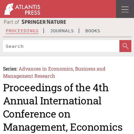
PROCEEDINGS
JOURNALS
BOOKS
Series:
Advances in Economics, Business and
Management Research
Proceedings of the 4th
Annual International
Conference on
Management, Economics