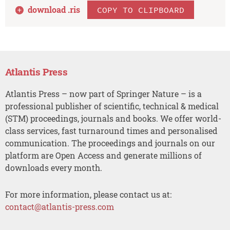
download .
ris
COPY TO CLIPBOARD
Atlantis Press
Atlantis Press – now part of Springer Nature – is a
professional publisher of scientific, technical & medical
(STM) proceedings, journals and books. We offer world-
class services, fast turnaround times and personalised
communication. The proceedings and journals on our
platform are Open Access and generate millions of
downloads every month.
For more information, please contact us at:
contact@atlantis-press.com