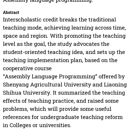
Abstract
Interscholastic credit breaks the traditional
teaching mode, achieving learning across time,
space and region. With promoting the teaching
level as the goal, the study advocates the
student-oriented teaching idea, and sets up the
teaching implementation plan, based on the
cooperative course
“Assembly Language Programming” offered by
Shenyang Agricultural University and Liaoning
Shihua University. It summarized the teaching
effects of teaching practice, and raised some
problems, which will provide some useful
references for undergraduate teaching reform
in Colleges or universities.