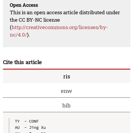
Open Access
This is an open access article distributed under
the CC BY-NC license
(
http://creativecommons.org/licenses/by-
nc/4.0/
).
Cite this article
ris
enw
bib
TY  - CONF

AU  - Jing Xu
