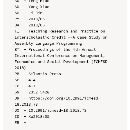
AU  - Teng Miao

AU  - Yang Xiao

AU  - Li Jin

PY  - 2018/05

DA  - 2018/05

TI  - Teaching Research and Practice on 
Interscholastic Credit --A Case Study on 
Assembly Language Programming

BT  - Proceedings of the 4th Annual 
International Conference on Management, 
Economics and Social Development (ICMESD 
2018)

PB  - Atlantis Press

SP  - 414

EP  - 417

SN  - 2352-5428

UR  - https://doi.org/10.2991/icmesd-
18.2018.73

DO  - 10.2991/icmesd-18.2018.73

ID  - Xu2018/05
