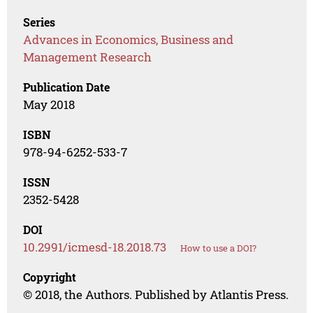
Series
Advances in Economics, Business and
Management Research
Publication Date
May 2018
ISBN
978-94-6252-533-7
ISSN
2352-5428
DOI
10.2991/icmesd-18.2018.73
How to use a DOI?
Copyright
© 2018, the Authors. Published by Atlantis Press.