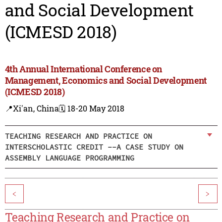
and Social Development
(ICMESD 2018)
4th Annual International Conference on
Management, Economics and Social Development
(ICMESD 2018)
📍Xi'an, China
🗓️ 18-20 May 2018
TEACHING RESEARCH AND PRACTICE ON
INTERSCHOLASTIC CREDIT --A CASE STUDY ON
ASSEMBLY LANGUAGE PROGRAMMING
<
>
Teaching Research and Practice on