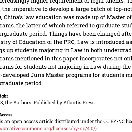
ncreasingly higher requirement of legal talents. T
 the imperative to develop a large batch of top-no
, China’s law education was made up of Master o
rams, the latter of which referred to graduate st
rgraduate period. Things have been changed after 
stry of Education of the PRC, Law is introduced 
gs up students majoring in Law in both undergrad
rams mentioned in this paper incorporates not onl
rams for students not majoring in Law during the 
r-developed Juris Master programs for students m
graduate period.
ight
8, the Authors. Published by Atlantis Press.
Access
is an open access article distributed under the CC BY-NC li
://creativecommons.org/licenses/by-nc/4.0/
).