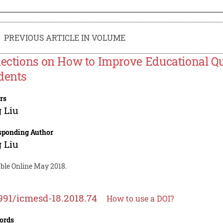
PREVIOUS ARTICLE IN VOLUME
lections on How to Improve Educational Qu
dents
rs
 Liu
sponding Author
 Liu
able Online May 2018.
991/icmesd-18.2018.74
How to use a DOI?
ords