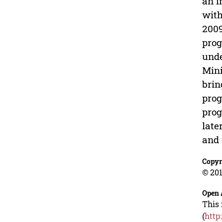
an i
with
2009
prog
unde
Mini
brin
prog
prog
late
and 
Copyr
© 201
Open 
This 
(
http