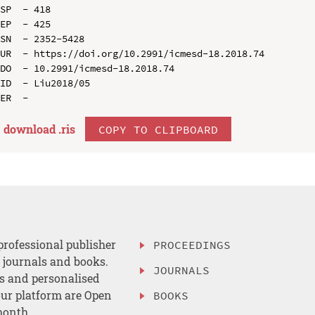
SP  - 418

EP  - 425

SN  - 2352-5428

UR  - https://doi.org/10.2991/icmesd-18.2018.74

DO  - 10.2991/icmesd-18.2018.74

ID  - Liu2018/05

download .
ris
COPY TO CLIPBOARD
professional publisher
PROCEEDINGS
, journals and books.
JOURNALS
es and personalised
ur platform are Open
BOOKS
month.