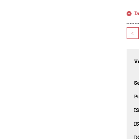
D
<
Vo
Se
Pu
I
I
D