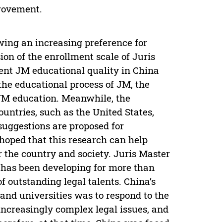
provement.
wing an increasing preference for
ion of the enrollment scale of Juris
ent JM educational quality in China
the educational process of JM, the
 JM education. Meanwhile, the
ountries, such as the United States,
suggestions are proposed for
hoped that this research can help
 the country and society. Juris Master
, has been developing for more than
f outstanding legal talents. China’s
 and universities was to respond to the
e increasingly complex legal issues, and