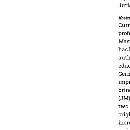
Juri
Abstr
Curr
prof
Mast
has 
auth
educ
Germ
impr
brin
(JM)
two 
orig
incr