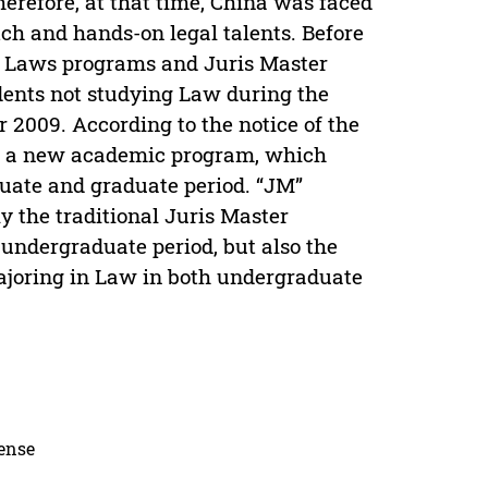
herefore, at that time, China was faced
tch and hands-on legal talents. Before
f Laws programs and Juris Master
udents not studying Law during the
2009. According to the notice of the
as a new academic program, which
uate and graduate period. “JM”
y the traditional Juris Master
undergraduate period, but also the
ajoring in Law in both undergraduate
cense