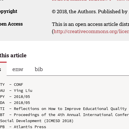
opyright
© 2018, the Authors. Published by 
pen Access
This is an open access article dis
(
http://creativecommons.org/lice
this article
s
enw
bib
TY  - CONF

AU  - Ying Liu

PY  - 2018/05

DA  - 2018/05

TI  - Reflections on How to Improve Educational Quality 
BT  - Proceedings of the 4th Annual International Confer
Social Development (ICMESD 2018)

PB  - Atlantis Press
