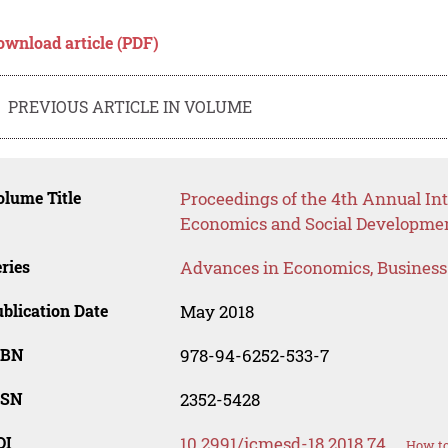
ownload article (PDF)
PREVIOUS ARTICLE IN VOLUME
lume Title
Proceedings of the 4th Annual I
Economics and Social Developme
ries
Advances in Economics, Busines
blication Date
May 2018
SBN
978-94-6252-533-7
SSN
2352-5428
OI
10.2991/icmesd-18.2018.74
How to