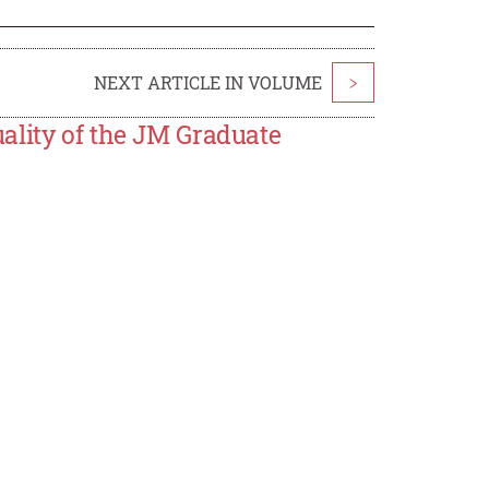
NEXT ARTICLE IN VOLUME
>
ality of the JM Graduate