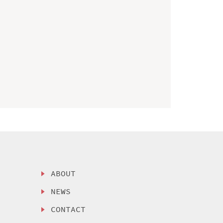
ABOUT
NEWS
CONTACT