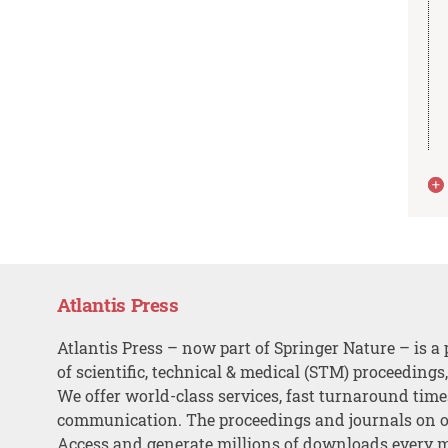
Atlantis Press
Atlantis Press – now part of Springer Nature – is a 
of scientific, technical & medical (STM) proceedings
We offer world-class services, fast turnaround tim
communication. The proceedings and journals on o
Access and generate millions of downloads every 