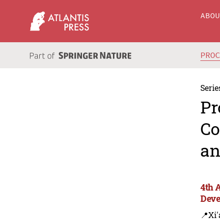
ABO
PRO
Serie
Pr
Co
an
4th 
Deve
📍Xi'