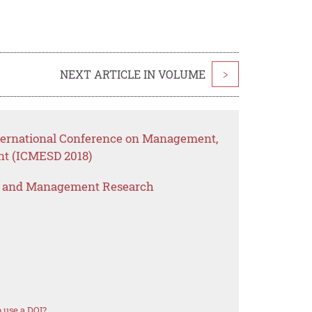
NEXT ARTICLE IN VOLUME
>
nternational Conference on Management,
nt (ICMESD 2018)
s and Management Research
 use a DOI?