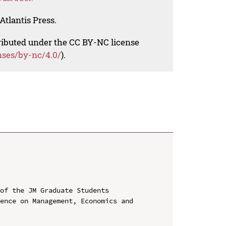
Atlantis Press.
tributed under the CC BY-NC license
nses/by-nc/4.0/
).
of the JM Graduate Students

ence on Management, Economics and 