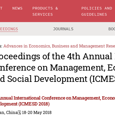
UT
NEWS
PRODUCTS &
POLICIES AND
SERVICES
GUIDELINES
CEEDINGS
JOURNALS
BO
s:
Advances in Economics, Business and Management Rese
oceedings of the 4th Annual 
nference on Management, 
d Social Development (ICME
Annual International Conference on Management, Econo
lopment (ICMESD 2018)
an, China
🗓️ 18-20 May 2018