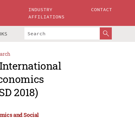
INDUSTRY
CONTACT
AFFILIATIONS
OKS
arch
International
Economics
SD 2018)
mics and Social