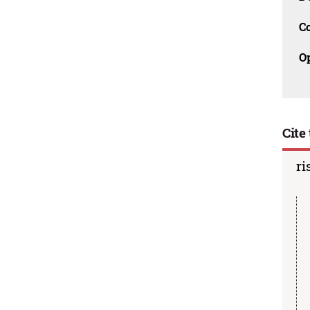
C
O
Cite 
ri