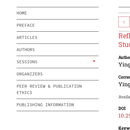
HOME
<
PREFACE
Ref
ARTICLES
Stu
AUTHORS
Autho
SESSIONS
Ying
ORGANIZERS
Corre
Ying
PEER REVIEW & PUBLICATION
ETHICS
Avail
PUBLISHING INFORMATION
DOI
10.2
Keyw