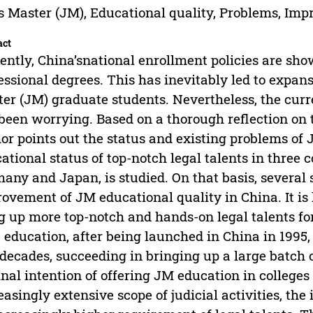
s Master (JM), Educational quality, Problems, Im
act
ently, China’snational enrollment policies are sho
essional degrees. This has inevitably led to expans
er (JM) graduate students. Nevertheless, the curr
been worrying. Based on a thorough reflection on 
or points out the status and existing problems of
ational status of top-notch legal talents in three c
any and Japan, is studied. On that basis, several 
ovement of JM educational quality in China. It is 
g up more top-notch and hands-on legal talents for
 education, after being launched in China in 1995
decades, succeeding in bringing up a large batch o
inal intention of offering JM education in colleges
easingly extensive scope of judicial activities, th