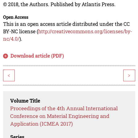
© 2018, the Authors. Published by Atlantis Press.
Open Access
This is an open access article distributed under the CC
BY-NC license (
http://creativecommons.org/licenses/by-
nc/4.0/
).
Download article (PDF)
<
>
Volume Title
Proceedings of the 4th Annual International
Conference on Material Engineering and
Application (ICMEA 2017)
Series