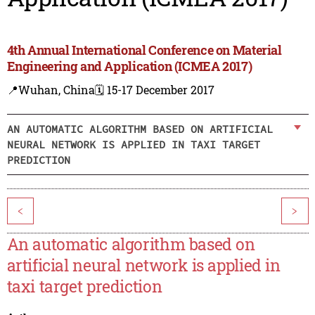
4th Annual International Conference on Material
Engineering and Application (ICMEA 2017)
📍Wuhan, China
🗓️ 15-17 December 2017
AN AUTOMATIC ALGORITHM BASED ON ARTIFICIAL
NEURAL NETWORK IS APPLIED IN TAXI TARGET
PREDICTION
<
>
An automatic algorithm based on
artificial neural network is applied in
taxi target prediction