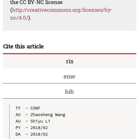
the CC BY-NC license
(
http://creativecommons.org/licenses/by-
nc/4.0/
).
Cite this article
ris
enw
bib
TY  - CONF

AU  - Zhaosheng Wang

AU  - Shiyu Li

PY  - 2018/02

DA  - 2018/02
