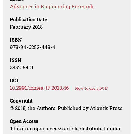
Advances in Engineering Research
Publication Date
February 2018
ISBN
978-94-6252-448-4
ISSN
2352-5401
DOI
10.2991/icmea-17.2018.46
How to use a DOI?
Copyright
© 2018, the Authors. Published by Atlantis Press.
Open Access
This is an open access article distributed under