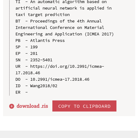
TI  - An automatic algorithm based on 
artificial neural network is applied in 
taxi target prediction

BT  - Proceedings of the 4th Annual 
International Conference on Material 
Engineering and Application (ICMEA 2017)

PB  - Atlantis Press

SP  - 199

EP  - 201

SN  - 2352-5401

UR  - https://doi.org/10.2991/icmea-
17.2018.46

DO  - 10.2991/icmea-17.2018.46

ID  - Wang2018/02

download .
ris
COPY TO CLIPBOARD