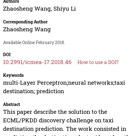
Authors
Zhaosheng Wang
,
Shiyu Li
Corresponding Author
Zhaosheng Wang
Available Online February 2018.
DOI
10.2991/icmea-17.2018.46
How to use a DOI?
Keywords
multi-Layer Perceptron;neural networks;taxi
destination; prediction
Abstract
This paper describe the solution to the
ECML/PKDD discovery challenge on taxi
destination prediction. The work consisted in