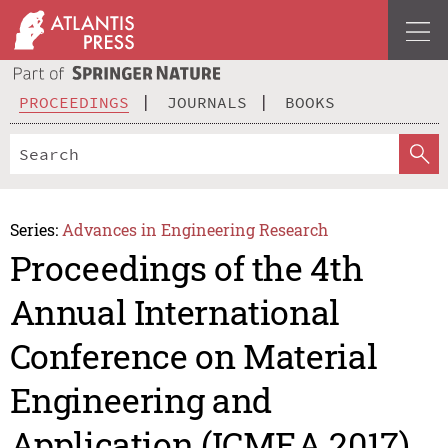
PROCEEDINGS
JOURNALS
BOOKS
Series:
Advances in Engineering Research
Proceedings of the 4th
Annual International
Conference on Material
Engineering and
Application (ICMEA 2017)