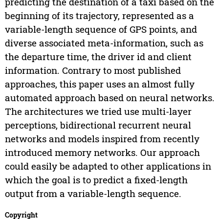
predicting the destination of a taxi based on the
beginning of its trajectory, represented as a
variable-length sequence of GPS points, and
diverse associated meta-information, such as
the departure time, the driver id and client
information. Contrary to most published
approaches, this paper uses an almost fully
automated approach based on neural networks.
The architectures we tried use multi-layer
perceptions, bidirectional recurrent neural
networks and models inspired from recently
introduced memory networks. Our approach
could easily be adapted to other applications in
which the goal is to predict a fixed-length
output from a variable-length sequence.
Copyright