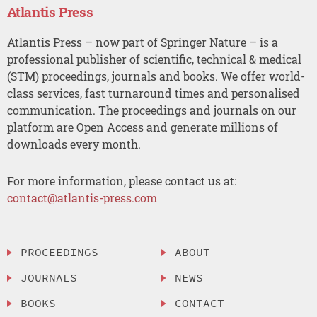
Atlantis Press
Atlantis Press – now part of Springer Nature – is a
professional publisher of scientific, technical & medical
(STM) proceedings, journals and books. We offer world-
class services, fast turnaround times and personalised
communication. The proceedings and journals on our
platform are Open Access and generate millions of
downloads every month.
For more information, please contact us at:
contact@atlantis-press.com
PROCEEDINGS
ABOUT
JOURNALS
NEWS
BOOKS
CONTACT