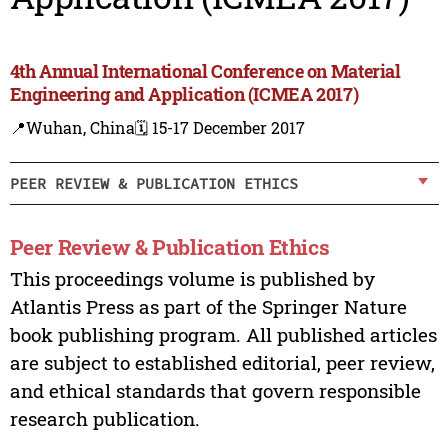
4th Annual International Conference on Material
Engineering and Application (ICMEA 2017)
📍Wuhan, China
🗓️ 15-17 December 2017
PEER REVIEW & PUBLICATION ETHICS
Peer Review & Publication Ethics
This proceedings volume is published by
Atlantis Press as part of the Springer Nature
book publishing program. All published articles
are subject to established editorial, peer review,
and ethical standards that govern responsible
research publication.