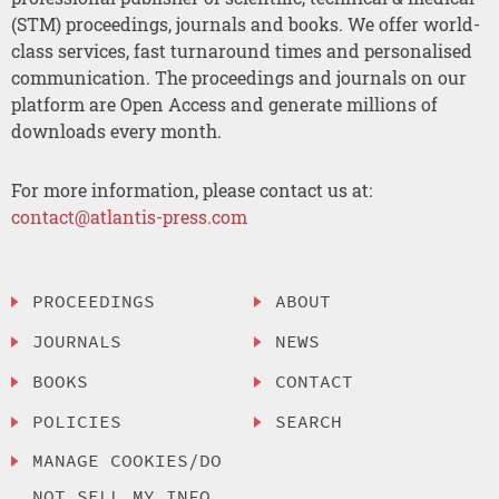
(STM) proceedings, journals and books. We offer world-
class services, fast turnaround times and personalised
communication. The proceedings and journals on our
platform are Open Access and generate millions of
downloads every month.
For more information, please contact us at:
contact@atlantis-press.com
PROCEEDINGS
ABOUT
JOURNALS
NEWS
BOOKS
CONTACT
POLICIES
SEARCH
MANAGE COOKIES/DO
NOT SELL MY INFO