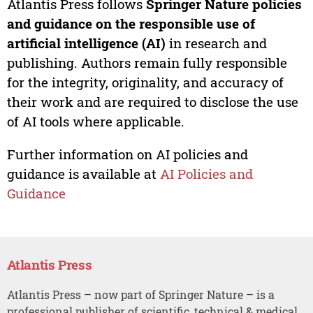
Atlantis Press follows
Springer Nature policies
and guidance on the responsible use of
artificial intelligence (AI)
in research and
publishing. Authors remain fully responsible
for the integrity, originality, and accuracy of
their work and are required to disclose the use
of AI tools where applicable.
Further information on AI policies and
guidance is available at
AI Policies and
Guidance
Atlantis Press
Atlantis Press – now part of Springer Nature – is a
professional publisher of scientific, technical & medical