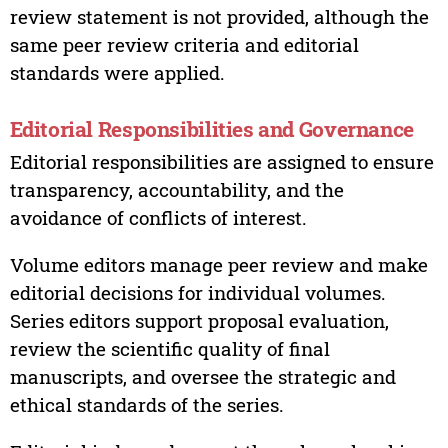
review statement is not provided, although the
same peer review criteria and editorial
standards were applied.
Editorial Responsibilities and Governance
Editorial responsibilities are assigned to ensure
transparency, accountability, and the
avoidance of conflicts of interest.
Volume editors manage peer review and make
editorial decisions for individual volumes.
Series editors support proposal evaluation,
review the scientific quality of final
manuscripts, and oversee the strategic and
ethical standards of the series.