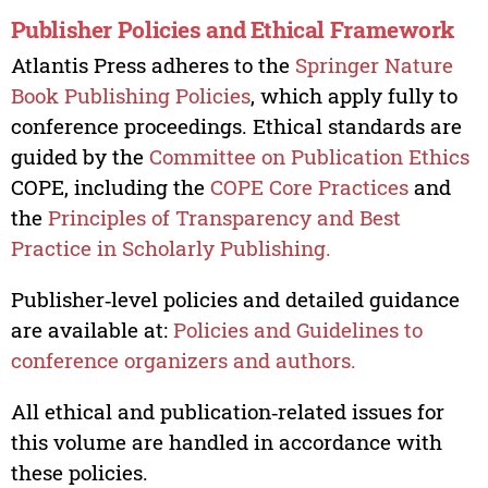
Publisher Policies and Ethical Framework
Atlantis Press adheres to the
Springer Nature
Book Publishing Policies
, which apply fully to
conference proceedings. Ethical standards are
guided by the
Committee on Publication Ethics
COPE, including the
COPE Core Practices
and
the
Principles of Transparency and Best
Practice in Scholarly Publishing.
Publisher‑level policies and detailed guidance
are available at:
Policies and Guidelines to
conference organizers and authors.
All ethical and publication‑related issues for
this volume are handled in accordance with
these policies.