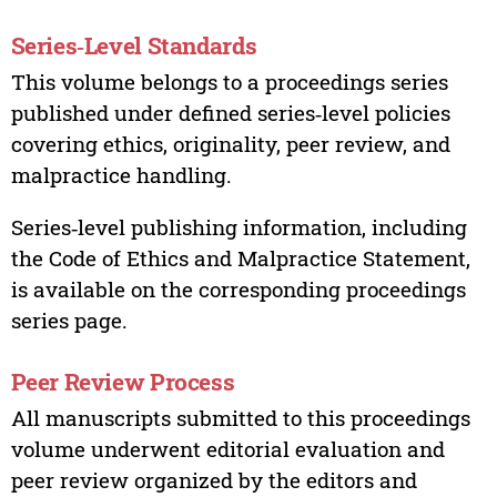
Series‑Level Standards
This volume belongs to a proceedings series
published under defined series‑level policies
covering ethics, originality, peer review, and
malpractice handling.
Series‑level publishing information, including
the Code of Ethics and Malpractice Statement,
is available on the corresponding proceedings
series page.
Peer Review Process
All manuscripts submitted to this proceedings
volume underwent editorial evaluation and
peer review organized by the editors and