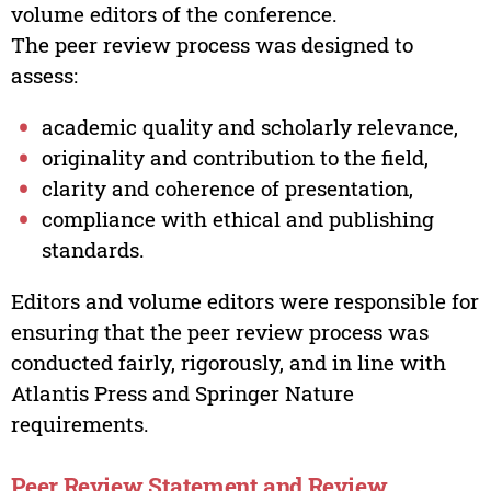
volume editors of the conference.
The peer review process was designed to
assess:
academic quality and scholarly relevance,
originality and contribution to the field,
clarity and coherence of presentation,
compliance with ethical and publishing
standards.
Editors and volume editors were responsible for
ensuring that the peer review process was
conducted fairly, rigorously, and in line with
Atlantis Press and Springer Nature
requirements.
Peer Review Statement and Review