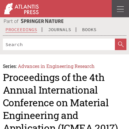
PROCEEDINGS
JOURNALS
BOOKS
Series:
Advances in Engineering Research
Proceedings of the 4th
Annual International
Conference on Material
Engineering and
Application (ICMEA 2017)