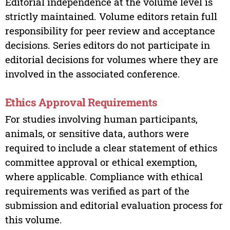
Editorial independence at the volume level is
strictly maintained. Volume editors retain full
responsibility for peer review and acceptance
decisions. Series editors do not participate in
editorial decisions for volumes where they are
involved in the associated conference.
Ethics Approval Requirements
For studies involving human participants,
animals, or sensitive data, authors were
required to include a clear statement of ethics
committee approval or ethical exemption,
where applicable. Compliance with ethical
requirements was verified as part of the
submission and editorial evaluation process for
this volume.