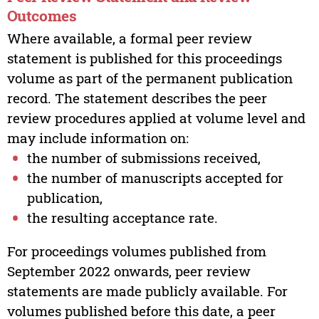
Outcomes
Where available, a formal peer review
statement is published for this proceedings
volume as part of the permanent publication
record. The statement describes the peer
review procedures applied at volume level and
may include information on:
the number of submissions received,
the number of manuscripts accepted for
publication,
the resulting acceptance rate.
For proceedings volumes published from
September 2022 onwards, peer review
statements are made publicly available. For
volumes published before this date, a peer