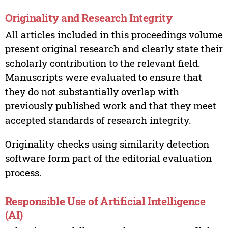
Originality and Research Integrity
All articles included in this proceedings volume
present original research and clearly state their
scholarly contribution to the relevant field.
Manuscripts were evaluated to ensure that
they do not substantially overlap with
previously published work and that they meet
accepted standards of research integrity.
Originality checks using similarity detection
software form part of the editorial evaluation
process.
Responsible Use of Artificial Intelligence
(AI)