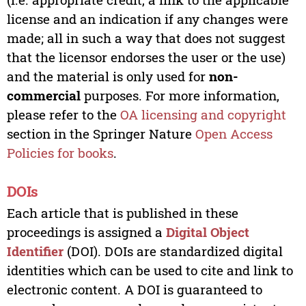
license and an indication if any changes were
made; all in such a way that does not suggest
that the licensor endorses the user or the use)
and the material is only used for
non-
commercial
purposes. For more information,
please refer to the
OA licensing and copyright
section in the Springer Nature
Open Access
Policies for books
.
DOIs
Each article that is published in these
proceedings is assigned a
Digital Object
Identifier
(DOI). DOIs are standardized digital
identities which can be used to cite and link to
electronic content. A DOI is guaranteed to