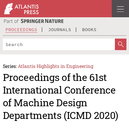
PROCEEDINGS
JOURNALS
BOOKS
Series:
Atlantis Highlights in Engineering
Proceedings of the 61st
International Conference
of Machine Design
Departments (ICMD 2020)