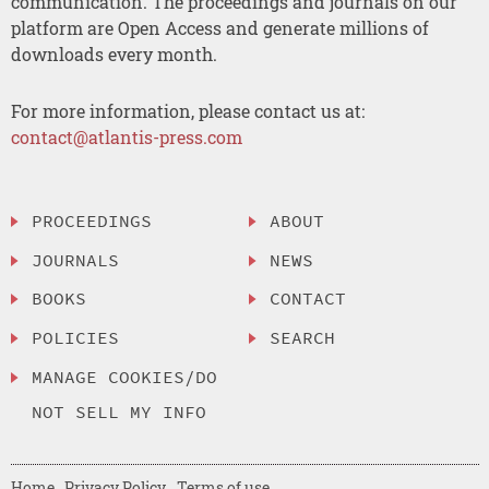
communication. The proceedings and journals on our
platform are Open Access and generate millions of
downloads every month.
For more information, please contact us at:
contact@atlantis-press.com
PROCEEDINGS
ABOUT
JOURNALS
NEWS
BOOKS
CONTACT
POLICIES
SEARCH
MANAGE COOKIES/DO
NOT SELL MY INFO
Home
Privacy Policy
Terms of use