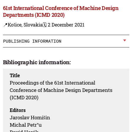
61st International Conference of Machine Design
Departments (ICMD 2020)
📍Košice, Slovakia
🗓️ 2 December 2021
PUBLISHING INFORMATION
Bibliographic information:
Title
Proceedings of the 61st International
Conference of Machine Design Departments
(ICMD 2020)
Editors
Jaroslav Homišin
Michal Petr°u