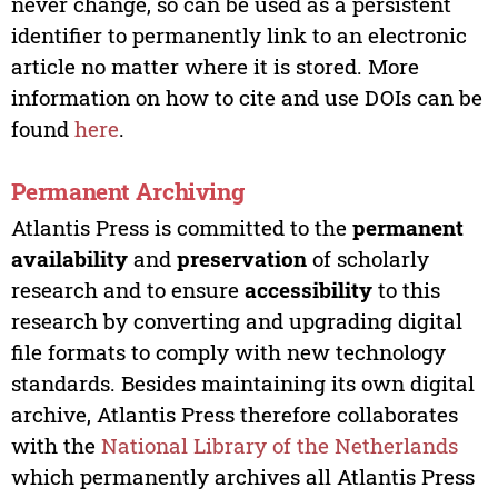
never change, so can be used as a persistent
identifier to permanently link to an electronic
article no matter where it is stored. More
information on how to cite and use DOIs can be
found
here
.
Permanent Archiving
Atlantis Press is committed to the
permanent
availability
and
preservation
of scholarly
research and to ensure
accessibility
to this
research by converting and upgrading digital
file formats to comply with new technology
standards. Besides maintaining its own digital
archive, Atlantis Press therefore collaborates
with the
National Library of the Netherlands
which permanently archives all Atlantis Press