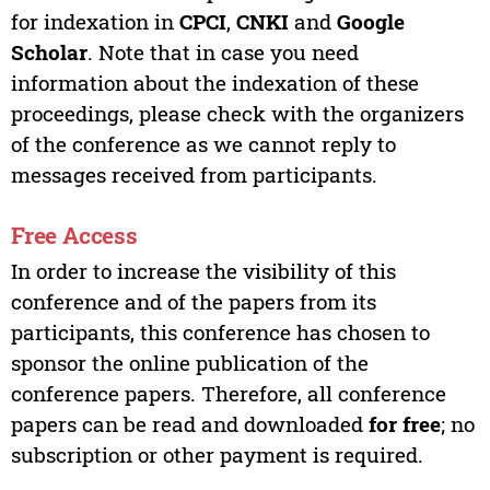
for indexation in
CPCI
,
CNKI
and
Google
Scholar
. Note that in case you need
information about the indexation of these
proceedings, please check with the organizers
of the conference as we cannot reply to
messages received from participants.
Free Access
In order to increase the visibility of this
conference and of the papers from its
participants, this conference has chosen to
sponsor the online publication of the
conference papers. Therefore, all conference
papers can be read and downloaded
for free
; no
subscription or other payment is required.