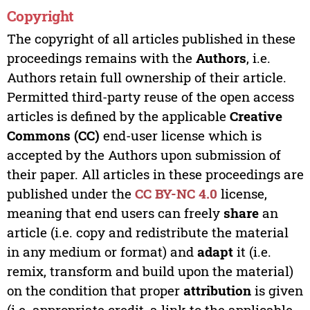
Copyright
The copyright of all articles published in these
proceedings remains with the
Authors
, i.e.
Authors retain full ownership of their article.
Permitted third-party reuse of the open access
articles is defined by the applicable
Creative
Commons (CC)
end-user license which is
accepted by the Authors upon submission of
their paper. All articles in these proceedings are
published under the
CC BY-NC 4.0
license,
meaning that end users can freely
share
an
article (i.e. copy and redistribute the material
in any medium or format) and
adapt
it (i.e.
remix, transform and build upon the material)
on the condition that proper
attribution
is given
(i.e. appropriate credit, a link to the applicable