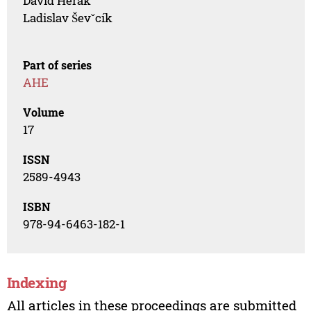
David Herák
Ladislav Ševˇcík
Part of series
AHE
Volume
17
ISSN
2589-4943
ISBN
978-94-6463-182-1
Indexing
All articles in these proceedings are submitted