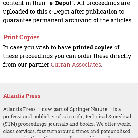
content in their “
e-Depot
”. All proceedings are
uploaded to this e-Depot after publication to
guarantee permanent archiving of the articles.
Print Copies
In case you wish to have
printed copies
of
these proceedings you can order these directly
from our partner
Curran Associates
.
Atlantis Press
Atlantis Press – now part of Springer Nature – is a
professional publisher of scientific, technical & medical
(STM) proceedings, journals and books. We offer world-
class services, fast turnaround times and personalised