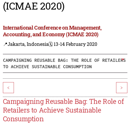
(ICMAE 2020)
International Conference on Management,
Accounting, and Economy (ICMAE 2020)
📍Jakarta, Indonesia
🗓️ 13-14 February 2020
CAMPAIGNING REUSABLE BAG: THE ROLE OF RETAILERS
TO ACHIEVE SUSTAINABLE CONSUMPTION
<
>
Campaigning Reusable Bag: The Role of
Retailers to Achieve Sustainable
Consumption