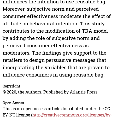
influences the intention to use reusable bag.
Moreover, subjective norm and perceived
consumer effectiveness moderate the effect of
attitude on behavioral intention. This study
contributes to the modification of TRA model
by adding the role of subjective norm and
perceived consumer effectiveness as
moderators. The findings give support to the
retailers to design persuasive messages that
incorporating the variables that are proven to
influence consumers in using reusable bag.
Copyright
© 2020, the Authors. Published by Atlantis Press.
Open Access
This is an open access article distributed under the CC
BY-NC license (
http://creativecommons.org/licenses/by-