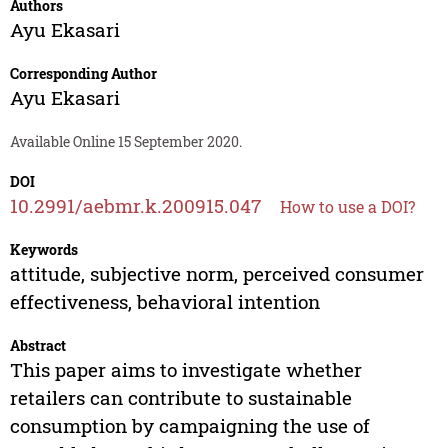
Authors
Ayu Ekasari
Corresponding Author
Ayu Ekasari
Available Online 15 September 2020.
DOI
10.2991/aebmr.k.200915.047
How to use a DOI?
Keywords
attitude, subjective norm, perceived consumer
effectiveness, behavioral intention
Abstract
This paper aims to investigate whether
retailers can contribute to sustainable
consumption by campaigning the use of