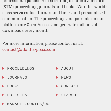
professional publisher of scientific, technical & medical
(STM) proceedings, journals and books. We offer world-
class services, fast turnaround times and personalised
communication. The proceedings and journals on our
platform are Open Access and generate millions of
downloads every month.
For more information, please contact us at:
contact@atlantis-press.com
PROCEEDINGS
ABOUT
JOURNALS
NEWS
BOOKS
CONTACT
POLICIES
SEARCH
MANAGE COOKIES/DO