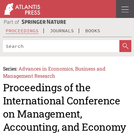
PROCEEDINGS
JOURNALS
BOOKS
Series:
Advances in Economics, Business and
Management Research
Proceedings of the
International Conference
on Management,
Accounting, and Economy