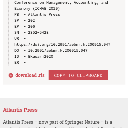
Conference on Management, Accounting, and 
Economy (ICMAE 2020)

PB  - Atlantis Press

SP  - 202

EP  - 206

SN  - 2352-5428

UR  - 
https://doi.org/10.2991/aebmr.k.200915.047

DO  - 10.2991/aebmr.k.200915.047

ID  - Ekasari2020

download .
ris
COPY TO CLIPBOARD
Atlantis Press
Atlantis Press – now part of Springer Nature – is a