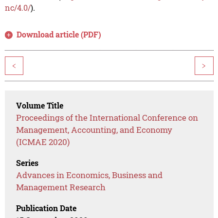
nc/4.0/
).
Download article (PDF)
<
>
Volume Title
Proceedings of the International Conference on
Management, Accounting, and Economy
(ICMAE 2020)
Series
Advances in Economics, Business and
Management Research
Publication Date