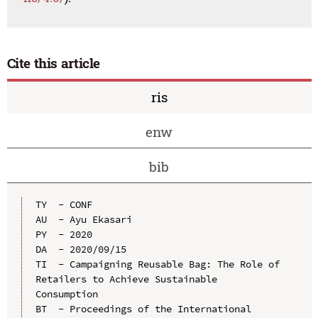
Cite this article
ris
enw
bib
TY  - CONF

AU  - Ayu Ekasari

PY  - 2020

DA  - 2020/09/15

TI  - Campaigning Reusable Bag: The Role of 
Retailers to Achieve Sustainable 
Consumption

BT  - Proceedings of the International 