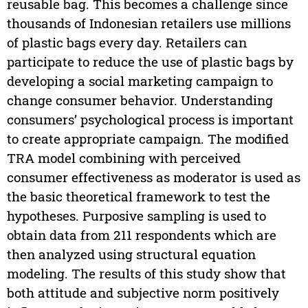
reusable bag. This becomes a challenge since
thousands of Indonesian retailers use millions
of plastic bags every day. Retailers can
participate to reduce the use of plastic bags by
developing a social marketing campaign to
change consumer behavior. Understanding
consumers’ psychological process is important
to create appropriate campaign. The modified
TRA model combining with perceived
consumer effectiveness as moderator is used as
the basic theoretical framework to test the
hypotheses. Purposive sampling is used to
obtain data from 211 respondents which are
then analyzed using structural equation
modeling. The results of this study show that
both attitude and subjective norm positively