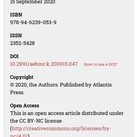
15 September 2020
ISBN
978-94-6239-053-9
ISSN
2352-5428
DOI
10.2991/aebmr.k.200915.047
How to use a DOI?
Copyright
© 2020, the Authors. Published by Atlantis
Press.
Open Access
This is an open access article distributed under
the CC BY-NC license
(
http://creativecommons.org/licenses/by-
nc/4.0/
).