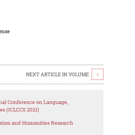
cense
NEXT ARTICLE IN VOLUME
>
onal Conference on Language,
es (ICLCCS 2021)
ation and Humanities Research