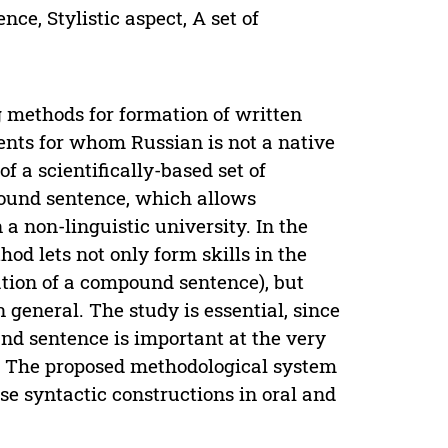
e, Stylistic aspect, A set of
g methods for formation of written
ents for whom Russian is not a native
f a scientifically-based set of
pound sentence, which allows
a non-linguistic university. In the
od lets not only form skills in the
tion of a compound sentence), but
n general. The study is essential, since
nd sentence is important at the very
e. The proposed methodological system
ese syntactic constructions in oral and