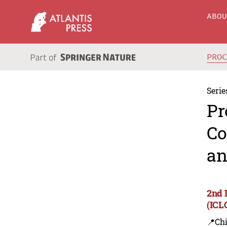
ABO
PRO
Serie
Pr
Co
an
2nd 
(ICL
📍Ch