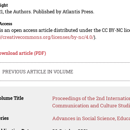
ight
1, the Authors. Published by Atlantis Press.
Access
is an open access article distributed under the CC BY-NC li
://creativecommons.org/licenses/by-nc/4.0/
).
ownload article (PDF)
PREVIOUS ARTICLE IN VOLUME
lume Title
Proceedings of the 2nd Internati
Communication and Culture Studi
ries
Advances in Social Science, Educ