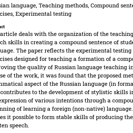
ian language, Teaching methods, Compound sentenc
cises, Experimental testing
act
article deals with the organization of the teachin
ch skills in creating a compound sentence of stud
uage. The paper reflects the experimental testing o
cises designed for teaching a formation of a com
oving the quality of Russian language teaching in 
se of the work, it was found that the proposed meth
matical aspect of the Russian language (in forma
 contributes to the development of stylistic skills i
expression of various intentions through a compou
nning of learning a foreign (non-native) languag
s it possible to form stable skills of producing th
ten speech.