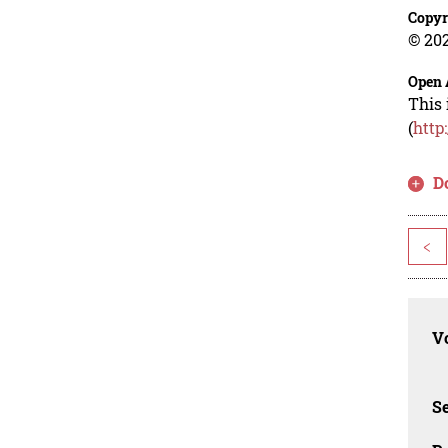
Copyr
© 202
Open 
This 
(
http
D
<
Vo
Se