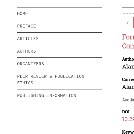
HOME
<
PREFACE
For
ARTICLES
Com
AUTHORS
Autho
ORGANIZERS
Ala
PEER REVIEW & PUBLICATION
Corre
ETHICS
Ala
PUBLISHING INFORMATION
Availa
DOI
10.2
Keyw