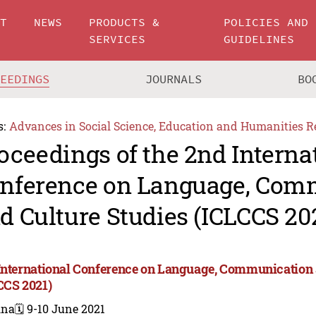
UT
NEWS
PRODUCTS &
POLICIES AND
SERVICES
GUIDELINES
CEEDINGS
JOURNALS
BO
s:
Advances in Social Science, Education and Humanities R
oceedings of the 2nd Interna
nference on Language, Com
d Culture Studies (ICLCCS 20
International Conference on Language, Communication 
CCS 2021)
ina
🗓️ 9-10 June 2021