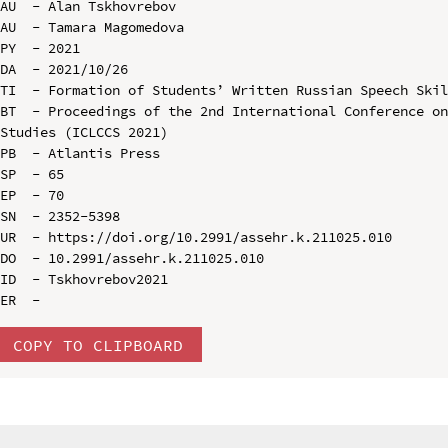
AU  - Alan Tskhovrebov

AU  - Tamara Magomedova

PY  - 2021

DA  - 2021/10/26

TI  - Formation of Students’ Written Russian Speech Skil
BT  - Proceedings of the 2nd International Conference on
Studies (ICLCCS 2021)

PB  - Atlantis Press

SP  - 65

EP  - 70

SN  - 2352-5398

UR  - https://doi.org/10.2991/assehr.k.211025.010

DO  - 10.2991/assehr.k.211025.010

ID  - Tskhovrebov2021

COPY TO CLIPBOARD