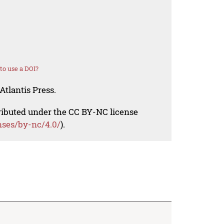
o use a DOI?
Atlantis Press.
tributed under the CC BY-NC license
nses/by-nc/4.0/
).