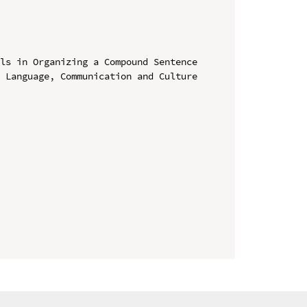
ls in Organizing a Compound Sentence

 Language, Communication and Culture 