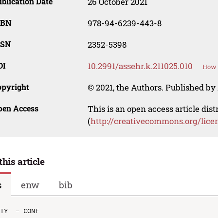
blication Date
26 October 2021
SBN
978-94-6239-443-8
SSN
2352-5398
OI
10.2991/assehr.k.211025.010
How t
opyright
© 2021, the Authors. Published by 
pen Access
This is an open access article dis
(
http://creativecommons.org/lice
this article
s
enw
bib
TY  - CONF
