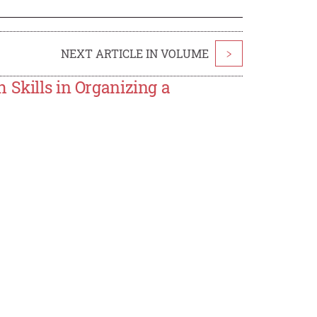
NEXT ARTICLE IN VOLUME
>
 Skills in Organizing a