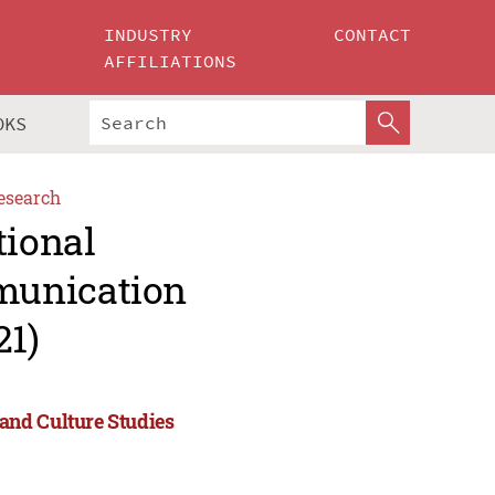
INDUSTRY
CONTACT
AFFILIATIONS
OKS
esearch
tional
munication
21)
and Culture Studies