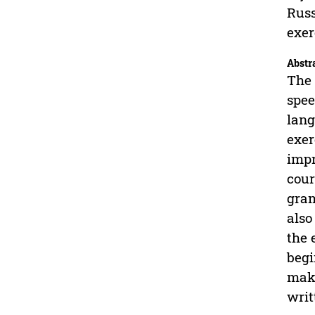
Russ
exer
Abstr
The 
spee
lang
exer
impr
cour
gram
also
the 
begi
make
writ