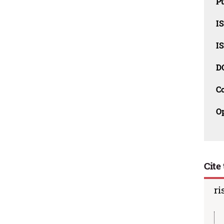
Pu
I
I
D
C
O
Cite 
ri