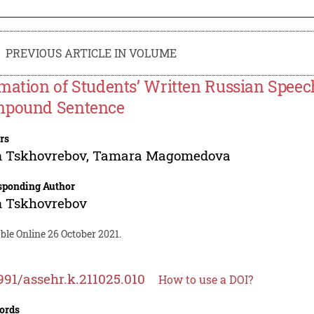
PREVIOUS ARTICLE IN VOLUME
mation of Students’ Written Russian Speech
pound Sentence
rs
n Tskhovrebov
,
Tamara Magomedova
sponding Author
n Tskhovrebov
ble Online 26 October 2021.
991/assehr.k.211025.010
How to use a DOI?
ords