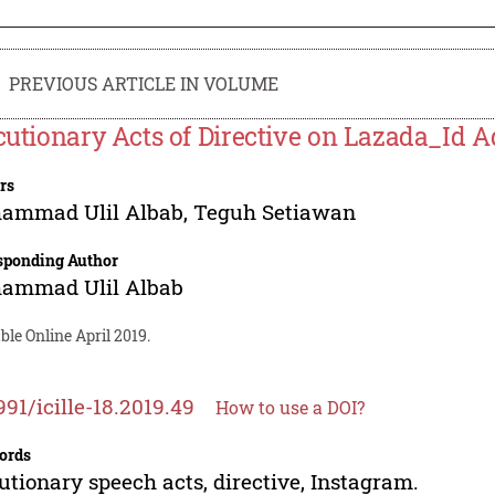
PREVIOUS ARTICLE IN VOLUME
ocutionary Acts of Directive on Lazada_Id A
rs
ammad Ulil Albab
,
Teguh Setiawan
sponding Author
ammad Ulil Albab
ble Online April 2019.
991/icille-18.2019.49
How to use a DOI?
ords
cutionary speech acts, directive, Instagram.