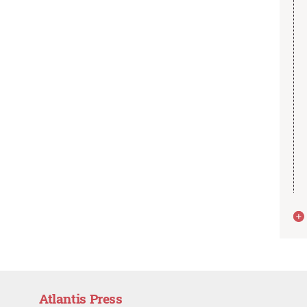
Atlantis Press