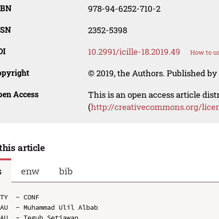
SBN
978-94-6252-710-2
SSN
2352-5398
OI
10.2991/icille-18.2019.49
How to us
opyright
© 2019, the Authors. Published by 
pen Access
This is an open access article dis
(
http://creativecommons.org/lice
this article
s
enw
bib
TY  - CONF

AU  - Muhammad Ulil Albab

AU  - Teguh Setiawan
