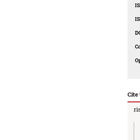
I
I
D
C
O
Cite 
ri