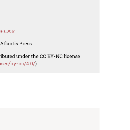
e a DOI?
Atlantis Press.
tributed under the CC BY-NC license
nses/by-nc/4.0/
).