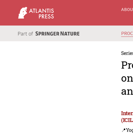
ABO
PRO
Serie
Pr
on
an
Inte
(ICI
📍Yo