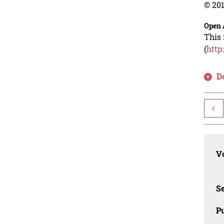
© 201
Open 
This 
(
http
D
<
Vo
Se
Pu