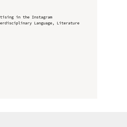
tising in the Instagram

erdisciplinary Language, Literature 