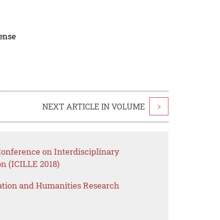
cense
NEXT ARTICLE IN VOLUME
>
Conference on Interdisciplinary
n (ICILLE 2018)
ation and Humanities Research