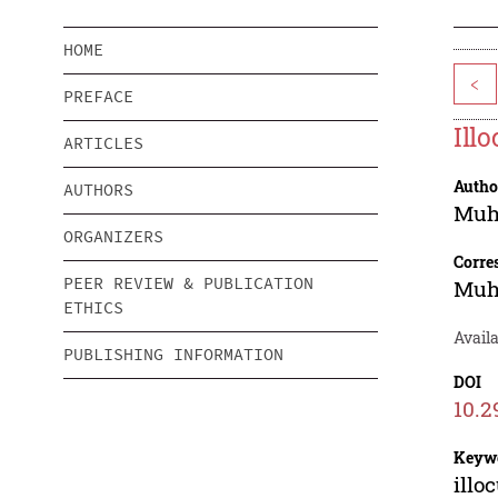
HOME
<
PREFACE
Ill
ARTICLES
Autho
AUTHORS
Muh
ORGANIZERS
Corre
PEER REVIEW & PUBLICATION
Muh
ETHICS
Availa
PUBLISHING INFORMATION
DOI
10.2
Keyw
illo