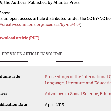
9, the Authors. Published by Atlantis Press.
Access
is an open access article distributed under the CC BY-NC li
://creativecommons.org/licenses/by-nc/4.0/
).
ownload article (PDF)
PREVIOUS ARTICLE IN VOLUME
lume Title
Proceedings of the International 
Language, Literature and Educatio
ries
Advances in Social Science, Educ
blication Date
April 2019