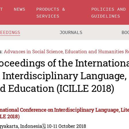
UT
NEWS
PRODUCTS &
POLICIES AND
SERVICES
GUIDELINES
CEEDINGS
JOURNALS
BO
s:
Advances in Social Science, Education and Humanities R
oceedings of the Internation
 Interdisciplinary Language, 
d Education (ICILLE 2018)
rnational Conference on Interdisciplinary Language, Lit
LLE 2018)
gyakarta, Indonesia
🗓️ 10-11 October 2018