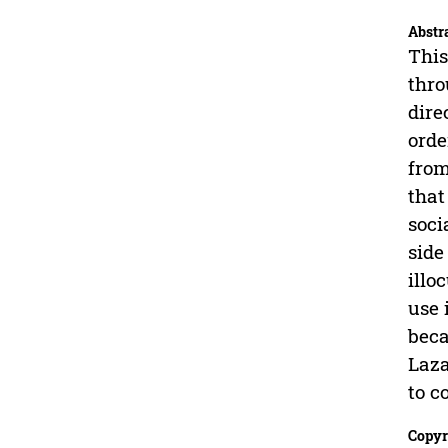
Abstr
This
thro
dire
orde
from
that
soci
side
illo
use 
beca
Laza
to c
Copyr