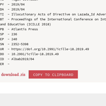
PY  - 2019/04

DA  - 2019/04

TI  - Illocutionary Acts of Directive on Lazada_Id Adver
BT  - Proceedings of the International Conference on Int
and Education (ICILLE 2018)

PB  - Atlantis Press

SP  - 236

EP  - 240

SN  - 2352-5398

UR  - https://doi.org/10.2991/icille-18.2019.49

DO  - 10.2991/icille-18.2019.49

ID  - Albab2019/04

download .
ris
COPY TO CLIPBOARD