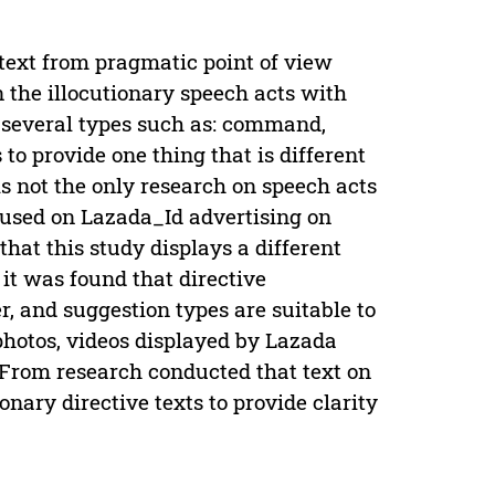
text from pragmatic point of view
 the illocutionary speech acts with
s several types such as: command,
to provide one thing that is different
s not the only research on speech acts
ocused on Lazada_Id advertising on
hat this study displays a different
 it was found that directive
, and suggestion types are suitable to
photos, videos displayed by Lazada
From research conducted that text on
nary directive texts to provide clarity