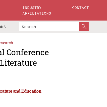
INDUSTRY
CONTACT
AFFILIATIONS
OKS
esearch
al Conference
Literature
erature and Education