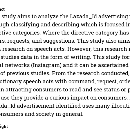
act
 study aims to analyze the Lazada_Id advertising 
ugh classifying and describing which is focused in
ctive categories. Where the directive category ha
rs, requests, and suggestions. This study also aims 
 research on speech acts. However, this research i
 studies data in the form of writing. This study f
al networks (Instagram) and it can be ascertained t
 of previous studies. From the research conducted,
cutionary speech acts with command, request, order
in attracting consumers to read and see status or 
use they provide a curious impact on consumers. 
da_Id advertisement identified uses many illocutio
onsumers and society in general.
ight