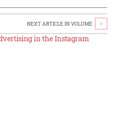
NEXT ARTICLE IN VOLUME
>
dvertising in the Instagram