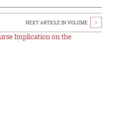
NEXT ARTICLE IN VOLUME
>
rse Implication on the