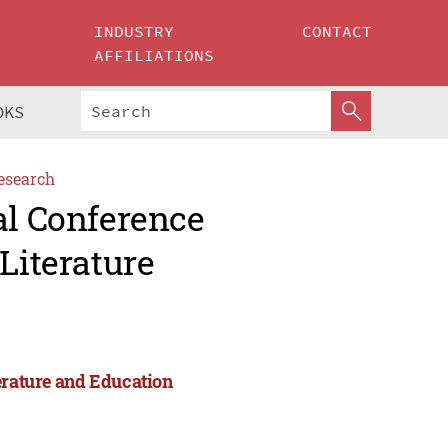
INDUSTRY
CONTACT
AFFILIATIONS
OKS
esearch
al Conference
Literature
erature and Education