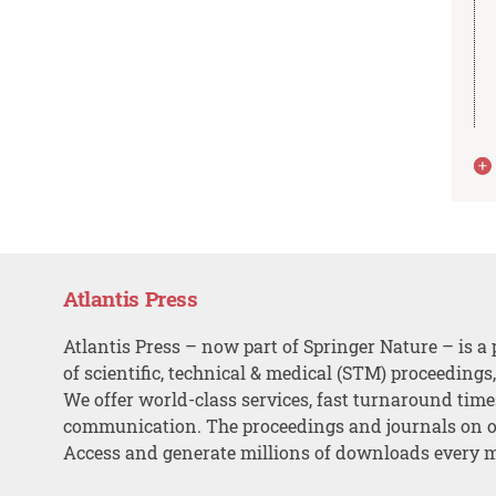
Atlantis Press
Atlantis Press – now part of Springer Nature – is a 
of scientific, technical & medical (STM) proceedings
We offer world-class services, fast turnaround tim
communication. The proceedings and journals on o
Access and generate millions of downloads every 