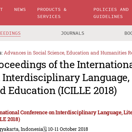
UT
NEWS
PRODUCTS &
POLICIES AND
SERVICES
GUIDELINES
CEEDINGS
JOURNALS
BO
s:
Advances in Social Science, Education and Humanities R
oceedings of the Internation
 Interdisciplinary Language, 
d Education (ICILLE 2018)
rnational Conference on Interdisciplinary Language, Lit
LLE 2018)
gyakarta, Indonesia
🗓️ 10-11 October 2018