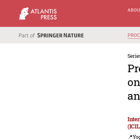
ABO
PRO
Serie
Pr
on
an
Inte
(ICI
📍Yo