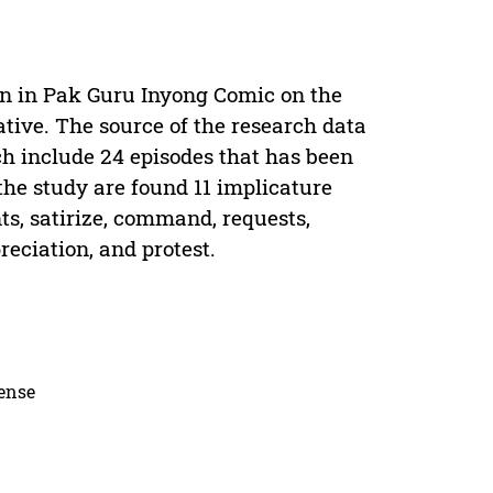
on in Pak Guru Inyong Comic on the
tive. The source of the research data
 include 24 episodes that has been
the study are found 11 implicature
s, satirize, command, requests,
reciation, and protest.
cense