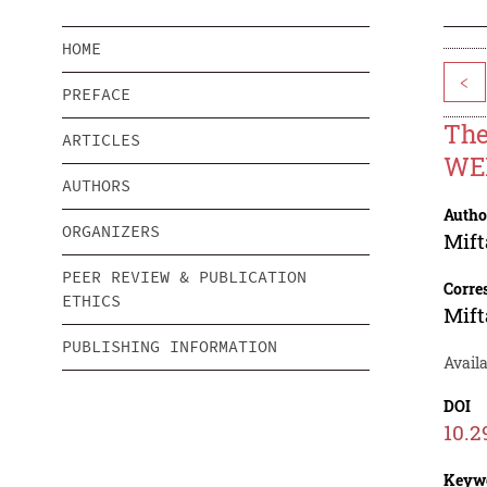
HOME
<
PREFACE
The
ARTICLES
WE
AUTHORS
Autho
ORGANIZERS
Mift
PEER REVIEW & PUBLICATION
Corre
ETHICS
Mift
PUBLISHING INFORMATION
Availa
DOI
10.2
Keyw