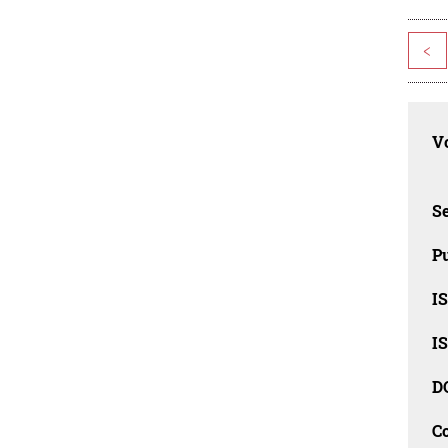
<
Vo
Se
Pu
I
I
D
C