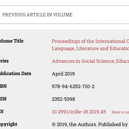
PREVIOUS ARTICLE IN VOLUME
lume Title
Proceedings of the International 
Language, Literature and Educatio
ries
Advances in Social Science, Educ
blication Date
April 2019
SBN
978-94-6252-710-2
SSN
2352-5398
OI
10.2991/icille-18.2019.45
How to us
opyright
© 2019, the Authors. Published by 