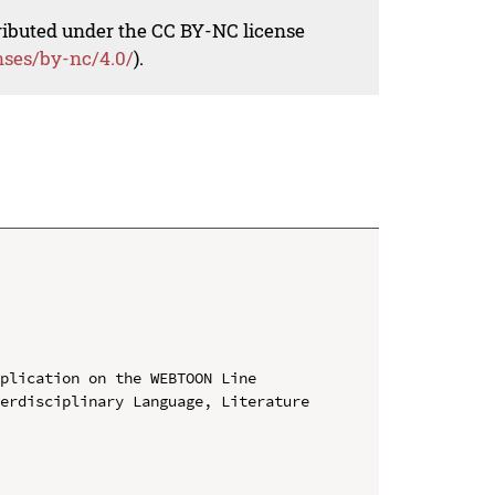
tributed under the CC BY-NC license
nses/by-nc/4.0/
).
plication on the WEBTOON Line

erdisciplinary Language, Literature 