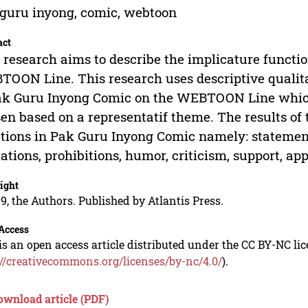
guru inyong, comic, webtoon
act
 research aims to describe the implicature functi
OON Line. This research uses descriptive qualita
ak Guru Inyong Comic on the WEBTOON Line which
en based on a representatif theme. The results of 
tions in Pak Guru Inyong Comic namely: statement
tations, prohibitions, humor, criticism, support, app
ight
9, the Authors. Published by Atlantis Press.
Access
is an open access article distributed under the CC BY-NC li
://creativecommons.org/licenses/by-nc/4.0/
).
ownload article (PDF)