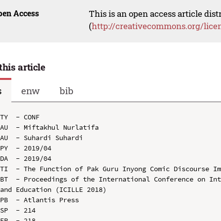
pen Access
This is an open access article dis
(
http://creativecommons.org/lice
this article
s
enw
bib
TY  - CONF

AU  - Miftakhul Nurlatifa

AU  - Suhardi Suhardi

PY  - 2019/04

DA  - 2019/04

TI  - The Function of Pak Guru Inyong Comic Discourse Im
BT  - Proceedings of the International Conference on Int
and Education (ICILLE 2018)

PB  - Atlantis Press

SP  - 214

EP  - 218
