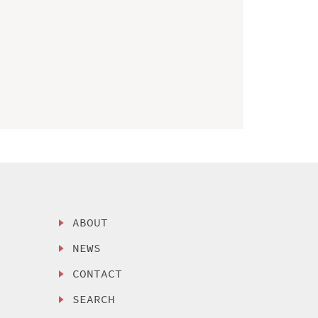
ABOUT
NEWS
CONTACT
SEARCH