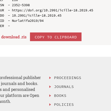
SN  - 2352-5398

UR  - https://doi.org/10.2991/icille-18.2019.45

DO  - 10.2991/icille-18.2019.45

ID  - Nurlatifa2019/04

download .
ris
COPY TO CLIPBOARD
professional publisher
PROCEEDINGS
, journals and books.
JOURNALS
es and personalised
ur platform are Open
BOOKS
month.
POLICIES