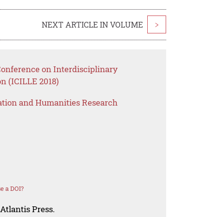
NEXT ARTICLE IN VOLUME
>
Conference on Interdisciplinary
n (ICILLE 2018)
ation and Humanities Research
e a DOI?
Atlantis Press.