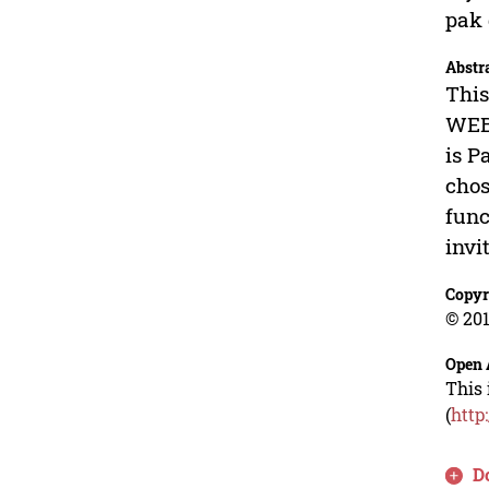
pak 
Abstr
This
WEBT
is P
chos
func
invi
Copyr
© 201
Open 
This 
(
http
D