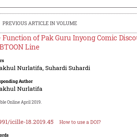
PREVIOUS ARTICLE IN VOLUME
 Function of Pak Guru Inyong Comic Discou
BTOON Line
rs
akhul Nurlatifa
,
Suhardi Suhardi
sponding Author
akhul Nurlatifa
ble Online April 2019.
991/icille-18.2019.45
How to use a DOI?
ords