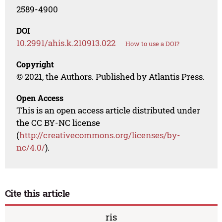
2589-4900
DOI
10.2991/ahis.k.210913.022
How to use a DOI?
Copyright
© 2021, the Authors. Published by Atlantis Press.
Open Access
This is an open access article distributed under
the CC BY-NC license
(
http://creativecommons.org/licenses/by-
nc/4.0/
).
Cite this article
ris