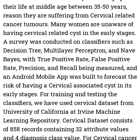
their life at middle age between 35-50 years,
reason they are suffering from Cervical related
cancer tumours. Many women are unaware of
having cervical related cyst in the early stages.
A survey was conducted on classifiers such as
Decision Tree, Multilayer Perceptron, and Nave
Bayes, with True Positive Rate, False Positive
Rate, Precision, and Recall being measured, and
an Android Mobile App was built to forecast the
risk of having a Cervical associated cyst in its
early stages. For training and testing the
classifiers, we have used cervical dataset from
University of California at Irvine Machine
Learning Repository. Cervical Dataset consists
of 858 records containing 32 attribute values
and 4 diagnosis class value. For Cervical cancer