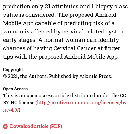
prediction only 21 attributes and 1 biopsy class
value is considered. The proposed Android
Mobile App capable of predicting risk of a
woman is affected by cervical related cyst in
early stages. A normal woman can identify
chances of having Cervical Cancer at finger
tips with the proposed Android Mobile App.
Copyright
© 2021, the Authors. Published by Atlantis Press.
Open Access
This is an open access article distributed under the CC
BY-NC license (
http://creativecommons.org/licenses/by-
nc/4.0/
).
Download article (PDF)