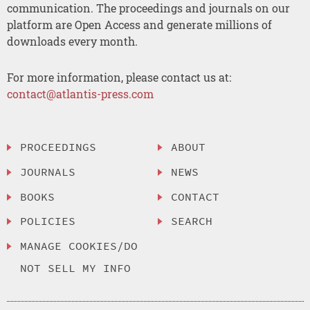
communication. The proceedings and journals on our
platform are Open Access and generate millions of
downloads every month.
For more information, please contact us at:
contact@atlantis-press.com
PROCEEDINGS
ABOUT
JOURNALS
NEWS
BOOKS
CONTACT
POLICIES
SEARCH
MANAGE COOKIES/DO
NOT SELL MY INFO