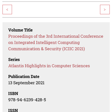
<
>
Volume Title
Proceedings of the 3rd International Conference
on Integrated Intelligent Computing
Communication & Security (ICIIC 2021)
Series
Atlantis Highlights in Computer Sciences
Publication Date
13 September 2021
ISBN
978-94-6239-428-5
ISSN