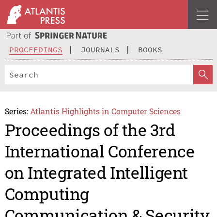
PROCEEDINGS
JOURNALS
BOOKS
Series:
Atlantis Highlights in Computer Sciences
Proceedings of the 3rd
International Conference
on Integrated Intelligent
Computing
Communication & Security