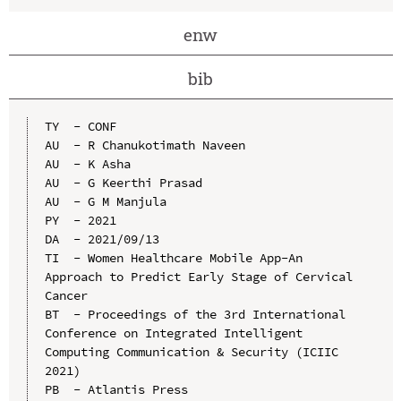
enw
bib
TY  - CONF

AU  - R Chanukotimath Naveen

AU  - K Asha

AU  - G Keerthi Prasad

AU  - G M Manjula

PY  - 2021

DA  - 2021/09/13

TI  - Women Healthcare Mobile App-An 
Approach to Predict Early Stage of Cervical 
Cancer

BT  - Proceedings of the 3rd International 
Conference on Integrated Intelligent 
Computing Communication & Security (ICIIC 
2021)

PB  - Atlantis Press
