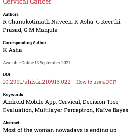
Cervical Cancer
Authors
R Chanukotimath Naveen
,
K Asha
,
G Keerthi
Prasad
,
G M Manjula
Corresponding Author
K Asha
Available Online 13 September 2021.
DOI
10.2991/ahis.k.210913.022
How to use a DOI?
Keywords
Android Mobile App, Cervical, Decision Tree,
Evaluation, Multilayer Perceptron, Naïve Bayes
Abstract
Most of the woman nowadays is ending up