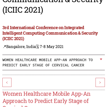
(ICIIC 2021)
3rd International Conference on Integrated
Intelligent Computing Communication & Security
(ICIIC 2021)
📍Bangalore, India
🗓️ 7-8 May 2021
WOMEN HEALTHCARE MOBILE APP-AN APPROACH TO
PREDICT EARLY STAGE OF CERVICAL CANCER
<
>
Women Healthcare Mobile App-An
Approach to Predict Early Stage of