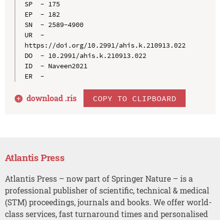
SP  - 175

EP  - 182

SN  - 2589-4900

UR  - 
https://doi.org/10.2991/ahis.k.210913.022

DO  - 10.2991/ahis.k.210913.022

ID  - Naveen2021

download .
ris
COPY TO CLIPBOARD
Atlantis Press
Atlantis Press – now part of Springer Nature – is a
professional publisher of scientific, technical & medical
(STM) proceedings, journals and books. We offer world-
class services, fast turnaround times and personalised