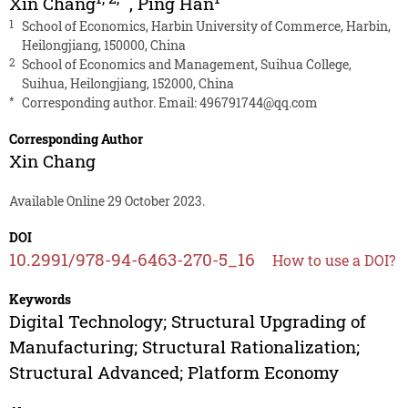
Xin Chang
,
Ping Han
1
School of Economics, Harbin University of Commerce, Harbin,
Heilongjiang, 150000, China
2
School of Economics and Management, Suihua College,
Suihua, Heilongjiang, 152000, China
*
Corresponding author. Email:
496791744@qq.com
Corresponding Author
Xin Chang
Available Online 29 October 2023.
DOI
10.2991/978-94-6463-270-5_16
How to use a DOI?
Keywords
Digital Technology; Structural Upgrading of
Manufacturing; Structural Rationalization;
Structural Advanced; Platform Economy