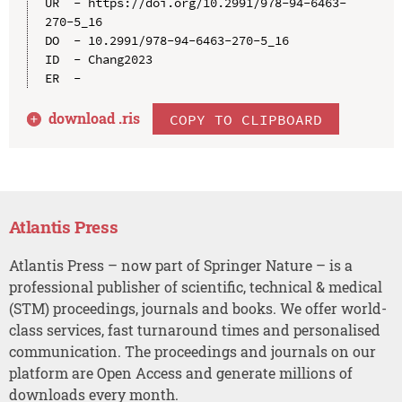
UR  - https://doi.org/10.2991/978-94-6463-
270-5_16

DO  - 10.2991/978-94-6463-270-5_16

ID  - Chang2023

download .
ris
COPY TO CLIPBOARD
Atlantis Press
Atlantis Press – now part of Springer Nature – is a
professional publisher of scientific, technical & medical
(STM) proceedings, journals and books. We offer world-
class services, fast turnaround times and personalised
communication. The proceedings and journals on our
platform are Open Access and generate millions of
downloads every month.