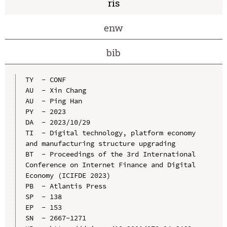
ris
enw
bib
TY  - CONF

AU  - Xin Chang

AU  - Ping Han

PY  - 2023

DA  - 2023/10/29

TI  - Digital technology, platform economy 
and manufacturing structure upgrading

BT  - Proceedings of the 3rd International 
Conference on Internet Finance and Digital 
Economy (ICIFDE 2023)

PB  - Atlantis Press

SP  - 138

EP  - 153

SN  - 2667-1271
