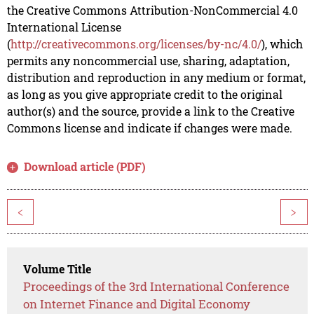
the Creative Commons Attribution-NonCommercial 4.0
International License
(
http://creativecommons.org/licenses/by-nc/4.0/
), which
permits any noncommercial use, sharing, adaptation,
distribution and reproduction in any medium or format,
as long as you give appropriate credit to the original
author(s) and the source, provide a link to the Creative
Commons license and indicate if changes were made.
Download article (PDF)
<
>
Volume Title
Proceedings of the 3rd International Conference
on Internet Finance and Digital Economy