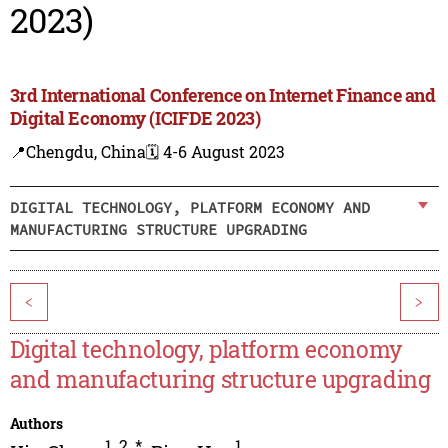
2023)
3rd International Conference on Internet Finance and
Digital Economy (ICIFDE 2023)
📍Chengdu, China
🗓️ 4-6 August 2023
DIGITAL TECHNOLOGY, PLATFORM ECONOMY AND
MANUFACTURING STRUCTURE UPGRADING
<
>
Digital technology, platform economy
and manufacturing structure upgrading
Authors
1
,
2
,
*
1