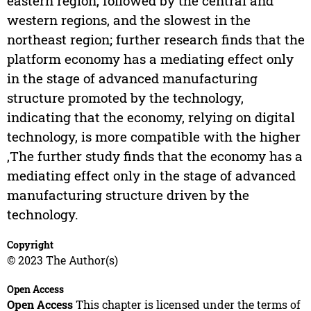
eastern region, followed by the central and
western regions, and the slowest in the
northeast region; further research finds that the
platform economy has a mediating effect only
in the stage of advanced manufacturing
structure promoted by the technology,
indicating that the economy, relying on digital
technology, is more compatible with the higher
,The further study finds that the economy has a
mediating effect only in the stage of advanced
manufacturing structure driven by the
technology.
Copyright
© 2023 The Author(s)
Open Access
Open Access
This chapter is licensed under the terms of