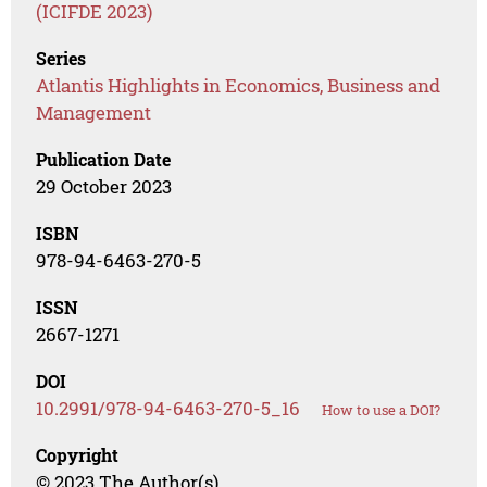
(ICIFDE 2023)
Series
Atlantis Highlights in Economics, Business and
Management
Publication Date
29 October 2023
ISBN
978-94-6463-270-5
ISSN
2667-1271
DOI
10.2991/978-94-6463-270-5_16
How to use a DOI?
Copyright
© 2023 The Author(s)