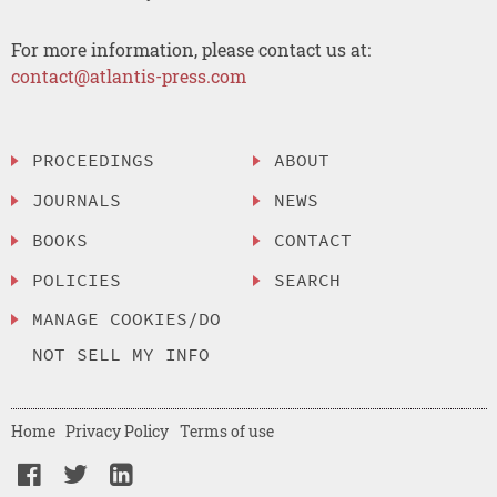
For more information, please contact us at:
contact@atlantis-press.com
PROCEEDINGS
ABOUT
JOURNALS
NEWS
BOOKS
CONTACT
POLICIES
SEARCH
MANAGE COOKIES/DO
NOT SELL MY INFO
Home
Privacy Policy
Terms of use