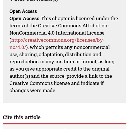
Open Access
Open Access
This chapter is licensed under the
terms of the Creative Commons Attribution-
NonCommercial 4.0 International License
(
http://creativecommons.org/licenses/by-
nc/4.0/
), which permits any noncommercial
use, sharing, adaptation, distribution and
reproduction in any medium or format, as long
as you give appropriate credit to the original
author(s) and the source, provide a link to the
Creative Commons license and indicate if
changes were made.
Cite this article