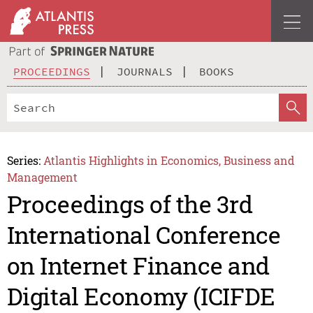
PROCEEDINGS
JOURNALS
BOOKS
Series:
Atlantis Highlights in Economics, Business and
Management
Proceedings of the 3rd
International Conference
on Internet Finance and
Digital Economy (ICIFDE