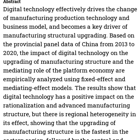
Abstract
Digital technology effectively drives the change
of manufacturing production technology and
business model, and becomes a key driver of
manufacturing structural upgrading. Based on
the provincial panel data of China from 2013 to
2020, the impact of digital technology on the
upgrading of manufacturing structure and the
mediating role of the platform economy are
empirically analyzed using fixed-effect and
mediating-effect models. The results show that
digital technology has a positive impact on the
rationalization and advanced manufacturing
structure, but there is regional heterogeneity in
its effect, showing that the upgrading of
manufacturing structure is the fastest in the