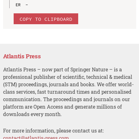
COPY TO CLIPBOARD
Atlantis Press
Atlantis Press – now part of Springer Nature – is a
professional publisher of scientific, technical & medical
(STM) proceedings, journals and books. We offer world-
class services, fast turnaround times and personalised
communication. The proceedings and journals on our
platform are Open Access and generate millions of
downloads every month.
For more information, please contact us at:
contact@atlantis-press.com