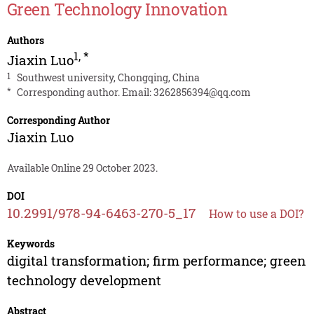
Green Technology Innovation
Authors
1
,
*
Jiaxin Luo
1
Southwest university, Chongqing, China
*
Corresponding author. Email:
3262856394@qq.com
Corresponding Author
Jiaxin Luo
Available Online 29 October 2023.
DOI
10.2991/978-94-6463-270-5_17
How to use a DOI?
Keywords
digital transformation; firm performance; green
technology development
Abstract