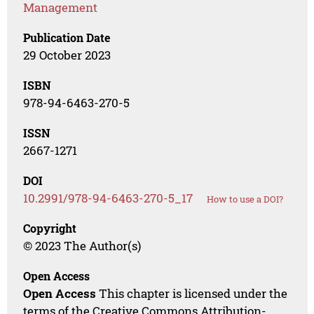
Management
Publication Date
29 October 2023
ISBN
978-94-6463-270-5
ISSN
2667-1271
DOI
10.2991/978-94-6463-270-5_17
How to use a DOI?
Copyright
© 2023 The Author(s)
Open Access
Open Access
This chapter is licensed under the
terms of the Creative Commons Attribution-