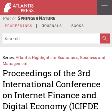
PROCEEDINGS
JOURNALS
BOOKS
Series:
Atlantis Highlights in Economics, Business and
Management
Proceedings of the 3rd
International Conference
on Internet Finance and
Digital Economy (ICIFDE