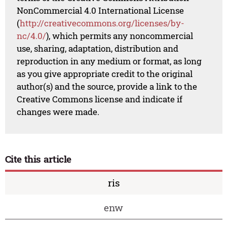
NonCommercial 4.0 International License
(
http://creativecommons.org/licenses/by-
nc/4.0/
), which permits any noncommercial
use, sharing, adaptation, distribution and
reproduction in any medium or format, as long
as you give appropriate credit to the original
author(s) and the source, provide a link to the
Creative Commons license and indicate if
changes were made.
Cite this article
ris
enw