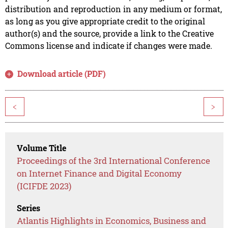
distribution and reproduction in any medium or format,
as long as you give appropriate credit to the original
author(s) and the source, provide a link to the Creative
Commons license and indicate if changes were made.
Download article (PDF)
<
>
Volume Title
Proceedings of the 3rd International Conference
on Internet Finance and Digital Economy
(ICIFDE 2023)
Series
Atlantis Highlights in Economics, Business and