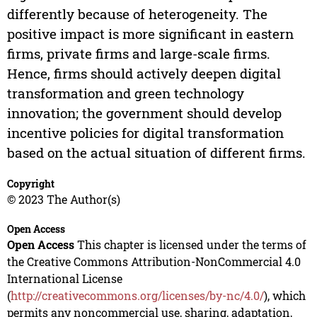
differently because of heterogeneity. The
positive impact is more significant in eastern
firms, private firms and large-scale firms.
Hence, firms should actively deepen digital
transformation and green technology
innovation; the government should develop
incentive policies for digital transformation
based on the actual situation of different firms.
Copyright
© 2023 The Author(s)
Open Access
Open Access
This chapter is licensed under the terms of
the Creative Commons Attribution-NonCommercial 4.0
International License
(
http://creativecommons.org/licenses/by-nc/4.0/
), which
permits any noncommercial use, sharing, adaptation,