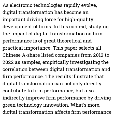
As electronic technologies rapidly evolve,
digital transformation has become an
important driving force for high-quality
development of firms. In this context, studying
the impact of digital transformation on firm
performance is of great theoretical and
practical importance. This paper selects all
Chinese A-share listed companies from 2012 to
2022 as samples, empirically investigating the
correlation between digital transformation and
firm performance. The results illustrate that
digital transformation can not only directly
contribute to firm performance, but also
indirectly improve firm performance by driving
green technology innovation. What’s more,
digital transformation affects firm performance