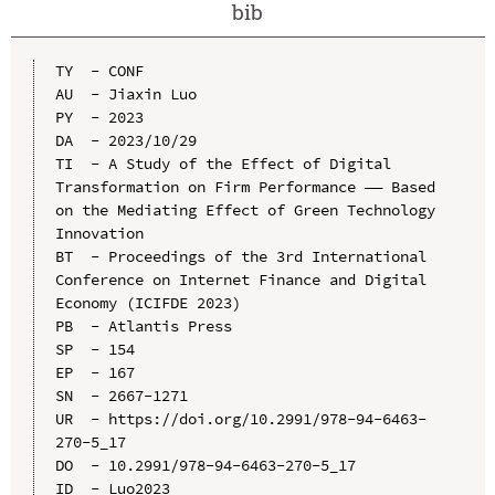
bib
TY  - CONF

AU  - Jiaxin Luo

PY  - 2023

DA  - 2023/10/29

TI  - A Study of the Effect of Digital 
Transformation on Firm Performance —— Based 
on the Mediating Effect of Green Technology 
Innovation

BT  - Proceedings of the 3rd International 
Conference on Internet Finance and Digital 
Economy (ICIFDE 2023)

PB  - Atlantis Press

SP  - 154

EP  - 167

SN  - 2667-1271

UR  - https://doi.org/10.2991/978-94-6463-
270-5_17

DO  - 10.2991/978-94-6463-270-5_17

ID  - Luo2023
