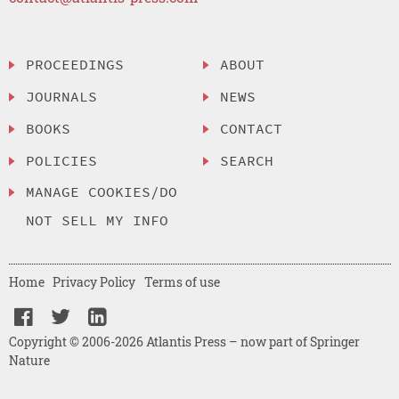
PROCEEDINGS
ABOUT
JOURNALS
NEWS
BOOKS
CONTACT
POLICIES
SEARCH
MANAGE COOKIES/DO
NOT SELL MY INFO
Home
Privacy Policy
Terms of use
Copyright © 2006-2026 Atlantis Press – now part of Springer
Nature