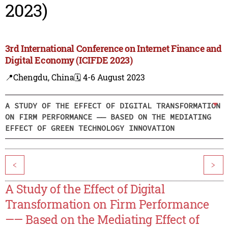
2023)
3rd International Conference on Internet Finance and
Digital Economy (ICIFDE 2023)
📍Chengdu, China
🗓️ 4-6 August 2023
A STUDY OF THE EFFECT OF DIGITAL TRANSFORMATION
ON FIRM PERFORMANCE —— BASED ON THE MEDIATING
EFFECT OF GREEN TECHNOLOGY INNOVATION
<
>
A Study of the Effect of Digital
Transformation on Firm Performance
—— Based on the Mediating Effect of