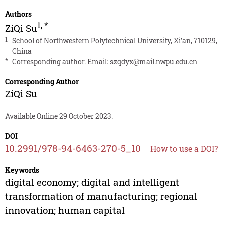
Authors
1
,
*
ZiQi Su
1
School of Northwestern Polytechnical University, Xi’an, 710129,
China
*
Corresponding author. Email:
szqdyx@mail.nwpu.edu.cn
Corresponding Author
ZiQi Su
Available Online 29 October 2023.
DOI
10.2991/978-94-6463-270-5_10
How to use a DOI?
Keywords
digital economy; digital and intelligent
transformation of manufacturing; regional
innovation; human capital