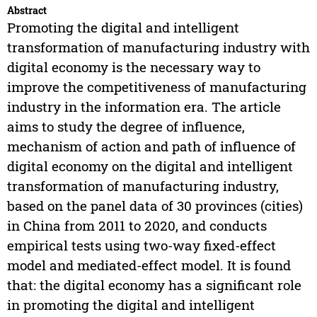
Abstract
Promoting the digital and intelligent
transformation of manufacturing industry with
digital economy is the necessary way to
improve the competitiveness of manufacturing
industry in the information era. The article
aims to study the degree of influence,
mechanism of action and path of influence of
digital economy on the digital and intelligent
transformation of manufacturing industry,
based on the panel data of 30 provinces (cities)
in China from 2011 to 2020, and conducts
empirical tests using two-way fixed-effect
model and mediated-effect model. It is found
that: the digital economy has a significant role
in promoting the digital and intelligent