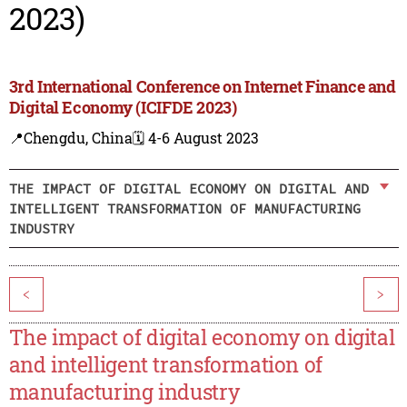
2023)
3rd International Conference on Internet Finance and
Digital Economy (ICIFDE 2023)
📍Chengdu, China
🗓️ 4-6 August 2023
THE IMPACT OF DIGITAL ECONOMY ON DIGITAL AND
INTELLIGENT TRANSFORMATION OF MANUFACTURING
INDUSTRY
<
>
The impact of digital economy on digital
and intelligent transformation of
manufacturing industry