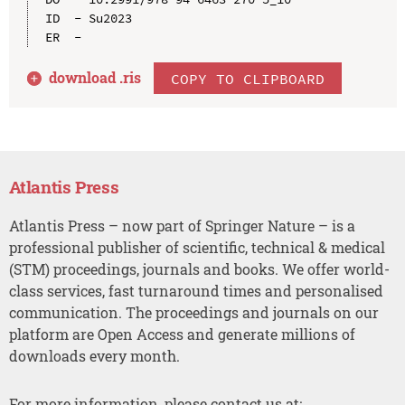
ID  - Su2023

download .
ris
COPY TO CLIPBOARD
Atlantis Press
Atlantis Press – now part of Springer Nature – is a
professional publisher of scientific, technical & medical
(STM) proceedings, journals and books. We offer world-
class services, fast turnaround times and personalised
communication. The proceedings and journals on our
platform are Open Access and generate millions of
downloads every month.
For more information, please contact us at: