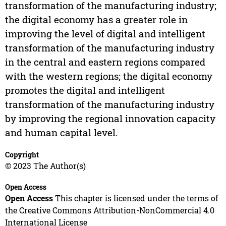
transformation of the manufacturing industry;
the digital economy has a greater role in
improving the level of digital and intelligent
transformation of the manufacturing industry
in the central and eastern regions compared
with the western regions; the digital economy
promotes the digital and intelligent
transformation of the manufacturing industry
by improving the regional innovation capacity
and human capital level.
Copyright
© 2023 The Author(s)
Open Access
Open Access
This chapter is licensed under the terms of
the Creative Commons Attribution-NonCommercial 4.0
International License