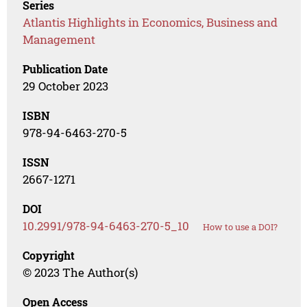
Series
Atlantis Highlights in Economics, Business and
Management
Publication Date
29 October 2023
ISBN
978-94-6463-270-5
ISSN
2667-1271
DOI
10.2991/978-94-6463-270-5_10
How to use a DOI?
Copyright
© 2023 The Author(s)
Open Access