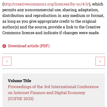
(
http://creativecommons.org/licenses/by-nc/4.0/
), which
permits any noncommercial use, sharing, adaptation,
distribution and reproduction in any medium or format,
as long as you give appropriate credit to the original
author(s) and the source, provide a link to the Creative
Commons license and indicate if changes were made.
Download article (PDF)
<
>
Volume Title
Proceedings of the 3rd International Conference
on Internet Finance and Digital Economy
(ICIFDE 2023)