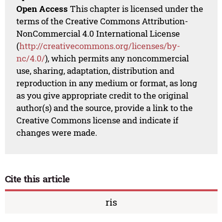
Open Access
This chapter is licensed under the
terms of the Creative Commons Attribution-
NonCommercial 4.0 International License
(
http://creativecommons.org/licenses/by-
nc/4.0/
), which permits any noncommercial
use, sharing, adaptation, distribution and
reproduction in any medium or format, as long
as you give appropriate credit to the original
author(s) and the source, provide a link to the
Creative Commons license and indicate if
changes were made.
Cite this article
ris