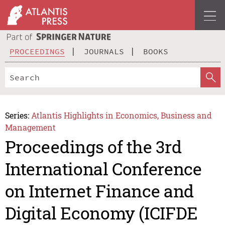
PROCEEDINGS
JOURNALS
BOOKS
Series:
Atlantis Highlights in Economics, Business and
Management
Proceedings of the 3rd
International Conference
on Internet Finance and
Digital Economy (ICIFDE