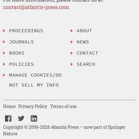
contact@atlantis-press.com
PROCEEDINGS
ABOUT
JOURNALS
NEWS
BOOKS
CONTACT
POLICIES
SEARCH
MANAGE COOKIES/DO
NOT SELL MY INFO
Home
Privacy Policy
Terms of use
Copyright © 2006-2026 Atlantis Press – now part of Springer
Nature