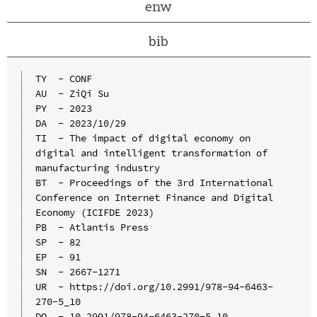
enw
bib
TY  - CONF

AU  - ZiQi Su

PY  - 2023

DA  - 2023/10/29

TI  - The impact of digital economy on 
digital and intelligent transformation of 
manufacturing industry

BT  - Proceedings of the 3rd International 
Conference on Internet Finance and Digital 
Economy (ICIFDE 2023)

PB  - Atlantis Press

SP  - 82

EP  - 91

SN  - 2667-1271

UR  - https://doi.org/10.2991/978-94-6463-
270-5_10

DO  - 10.2991/978-94-6463-270-5_10
