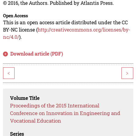
© 2016, the Authors. Published by Atlantis Press.
Open Access
This is an open access article distributed under the CC
BY-NC license (
http://creativecommons.org/licenses/by-
nc/4.0/
).
Download article (PDF)
<
>
Volume Title
Proceedings of the 2015 International
Conference on Innovation in Engineering and
Vocational Education
Series