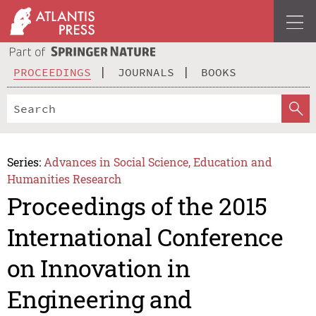
PROCEEDINGS
JOURNALS
BOOKS
Series:
Advances in Social Science, Education and
Humanities Research
Proceedings of the 2015
International Conference
on Innovation in
Engineering and