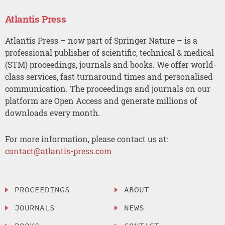
Atlantis Press
Atlantis Press – now part of Springer Nature – is a
professional publisher of scientific, technical & medical
(STM) proceedings, journals and books. We offer world-
class services, fast turnaround times and personalised
communication. The proceedings and journals on our
platform are Open Access and generate millions of
downloads every month.
For more information, please contact us at:
contact@atlantis-press.com
PROCEEDINGS
ABOUT
JOURNALS
NEWS