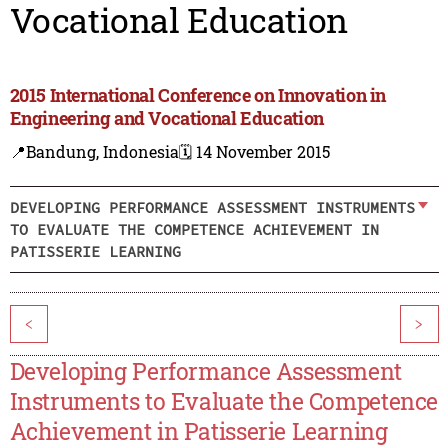
Vocational Education
2015 International Conference on Innovation in
Engineering and Vocational Education
📍Bandung, Indonesia
🗓️ 14 November 2015
DEVELOPING PERFORMANCE ASSESSMENT INSTRUMENTS
TO EVALUATE THE COMPETENCE ACHIEVEMENT IN
PATISSERIE LEARNING
<
>
Developing Performance Assessment
Instruments to Evaluate the Competence
Achievement in Patisserie Learning