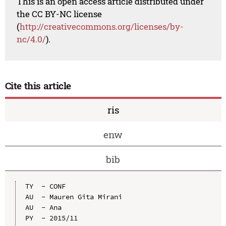
This is an open access article distributed under
the CC BY-NC license
(
http://creativecommons.org/licenses/by-
nc/4.0/
).
Cite this article
ris
enw
bib
TY  - CONF

AU  - Mauren Gita Mirani

AU  - Ana

PY  - 2015/11
