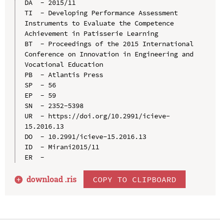
DA  - 2015/11

TI  - Developing Performance Assessment 
Instruments to Evaluate the Competence 
Achievement in Patisserie Learning

BT  - Proceedings of the 2015 International 
Conference on Innovation in Engineering and 
Vocational Education

PB  - Atlantis Press

SP  - 56

EP  - 59

SN  - 2352-5398

UR  - https://doi.org/10.2991/icieve-
15.2016.13

DO  - 10.2991/icieve-15.2016.13

ID  - Mirani2015/11

download .
ris
COPY TO CLIPBOARD