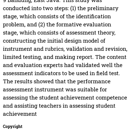
conducted into two steps: (1) the preliminary
stage, which consists of the identification
problem, and (2) the formative evaluation
stage, which consists of assessment theory,
constructing the initial design model of
instrument and rubrics, validation and revision,
limited testing, and making report. The content
and evaluation experts had validated well the
assessment indicators to be used in field test.
The results showed that the performance
assessment instrument was suitable for
assessing the student achievement competence
and assisting teachers in assessing student
achievement
Copyright