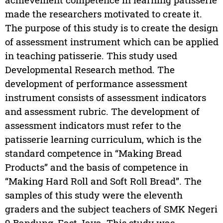
made the researchers motivated to create it.
The purpose of this study is to create the design
of assessment instrument which can be applied
in teaching patisserie. This study used
Developmental Research method. The
development of performance assessment
instrument consists of assessment indicators
and assessment rubric. The development of
assessment indicators must refer to the
patisserie learning curriculum, which is the
standard competence in “Making Bread
Products” and the basis of competence in
“Making Hard Roll and Soft Roll Bread”. The
samples of this study were the eleventh
graders and the subject teachers of SMK Negeri
9 Bandung, East Java. This study was