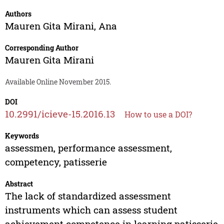
Authors
Mauren Gita Mirani
,
Ana
Corresponding Author
Mauren Gita Mirani
Available Online November 2015.
DOI
10.2991/icieve-15.2016.13
How to use a DOI?
Keywords
assessmen, performance assessment,
competency, patisserie
Abstract
The lack of standardized assessment
instruments which can assess student
achievement competence in learning patisserie