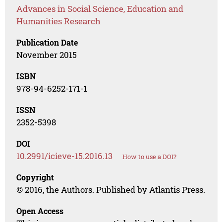
Advances in Social Science, Education and
Humanities Research
Publication Date
November 2015
ISBN
978-94-6252-171-1
ISSN
2352-5398
DOI
10.2991/icieve-15.2016.13
How to use a DOI?
Copyright
© 2016, the Authors. Published by Atlantis Press.
Open Access