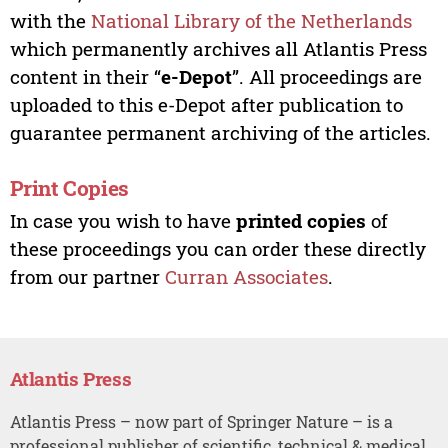
with the
National Library of the Netherlands
which permanently archives all Atlantis Press
content in their “
e-Depot
”. All proceedings are
uploaded to this e-Depot after publication to
guarantee permanent archiving of the articles.
Print Copies
In case you wish to have
printed copies
of
these proceedings you can order these directly
from our partner
Curran Associates
.
Atlantis Press
Atlantis Press – now part of Springer Nature – is a
professional publisher of scientific, technical & medical