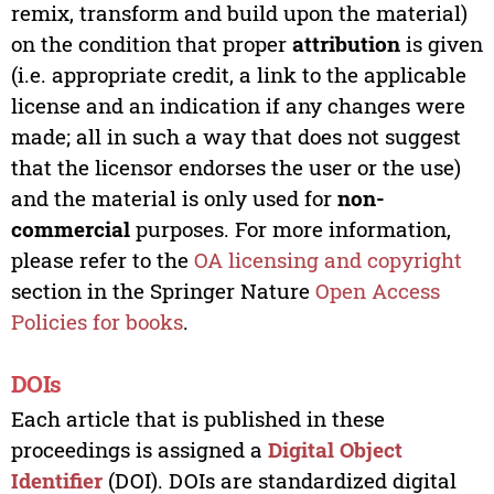
remix, transform and build upon the material)
on the condition that proper
attribution
is given
(i.e. appropriate credit, a link to the applicable
license and an indication if any changes were
made; all in such a way that does not suggest
that the licensor endorses the user or the use)
and the material is only used for
non-
commercial
purposes. For more information,
please refer to the
OA licensing and copyright
section in the Springer Nature
Open Access
Policies for books
.
DOIs
Each article that is published in these
proceedings is assigned a
Digital Object
Identifier
(DOI). DOIs are standardized digital