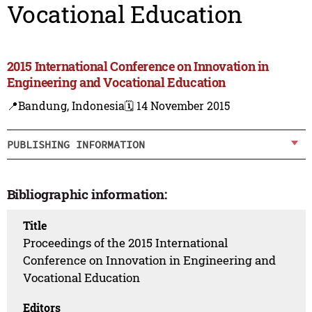
Vocational Education
2015 International Conference on Innovation in
Engineering and Vocational Education
📍Bandung, Indonesia
🗓️ 14 November 2015
PUBLISHING INFORMATION
Bibliographic information:
Title
Proceedings of the 2015 International
Conference on Innovation in Engineering and
Vocational Education
Editors