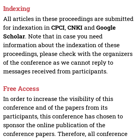
Indexing
All articles in these proceedings are submitted
for indexation in
CPCI
,
CNKI
and
Google
Scholar
. Note that in case you need
information about the indexation of these
proceedings, please check with the organizers
of the conference as we cannot reply to
messages received from participants.
Free Access
In order to increase the visibility of this
conference and of the papers from its
participants, this conference has chosen to
sponsor the online publication of the
conference papers. Therefore, all conference