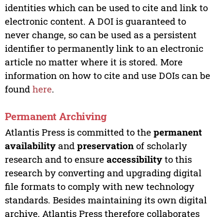
identities which can be used to cite and link to
electronic content. A DOI is guaranteed to
never change, so can be used as a persistent
identifier to permanently link to an electronic
article no matter where it is stored. More
information on how to cite and use DOIs can be
found
here
.
Permanent Archiving
Atlantis Press is committed to the
permanent
availability
and
preservation
of scholarly
research and to ensure
accessibility
to this
research by converting and upgrading digital
file formats to comply with new technology
standards. Besides maintaining its own digital
archive, Atlantis Press therefore collaborates