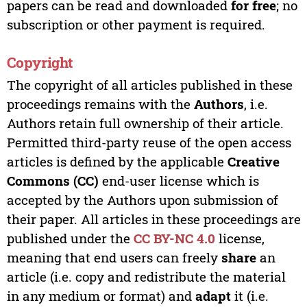
papers can be read and downloaded
for free
; no
subscription or other payment is required.
Copyright
The copyright of all articles published in these
proceedings remains with the
Authors
, i.e.
Authors retain full ownership of their article.
Permitted third-party reuse of the open access
articles is defined by the applicable
Creative
Commons (CC)
end-user license which is
accepted by the Authors upon submission of
their paper. All articles in these proceedings are
published under the
CC BY-NC 4.0
license,
meaning that end users can freely
share
an
article (i.e. copy and redistribute the material
in any medium or format) and
adapt
it (i.e.