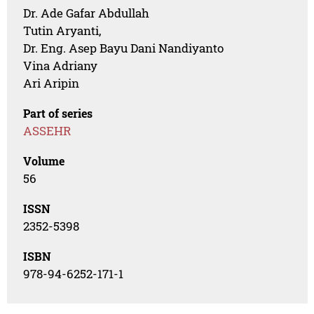
Dr. Ade Gafar Abdullah
Tutin Aryanti,
Dr. Eng. Asep Bayu Dani Nandiyanto
Vina Adriany
Ari Aripin
Part of series
ASSEHR
Volume
56
ISSN
2352-5398
ISBN
978-94-6252-171-1