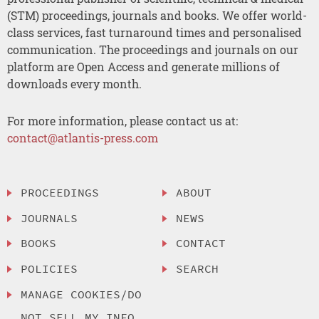
(STM) proceedings, journals and books. We offer world-
class services, fast turnaround times and personalised
communication. The proceedings and journals on our
platform are Open Access and generate millions of
downloads every month.
For more information, please contact us at:
contact@atlantis-press.com
PROCEEDINGS
ABOUT
JOURNALS
NEWS
BOOKS
CONTACT
POLICIES
SEARCH
MANAGE COOKIES/DO
NOT SELL MY INFO