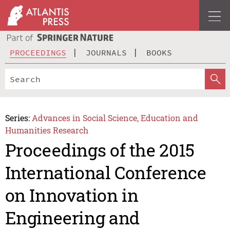
PROCEEDINGS
JOURNALS
BOOKS
Series:
Advances in Social Science, Education and
Humanities Research
Proceedings of the 2015
International Conference
on Innovation in
Engineering and