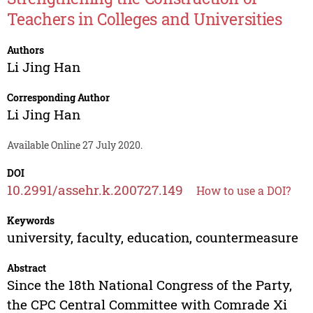
Teachers in Colleges and Universities
Authors
Li Jing Han
Corresponding Author
Li Jing Han
Available Online 27 July 2020.
DOI
10.2991/assehr.k.200727.149
How to use a DOI?
Keywords
university, faculty, education, countermeasure
Abstract
Since the 18th National Congress of the Party,
the CPC Central Committee with Comrade Xi