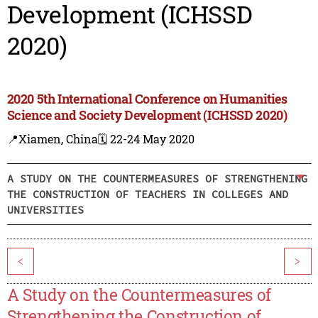
Development (ICHSSD
2020)
2020 5th International Conference on Humanities
Science and Society Development (ICHSSD 2020)
📍Xiamen, China
🗓️ 22-24 May 2020
A STUDY ON THE COUNTERMEASURES OF STRENGTHENING
THE CONSTRUCTION OF TEACHERS IN COLLEGES AND
UNIVERSITIES
<
>
A Study on the Countermeasures of
Strengthening the Construction of