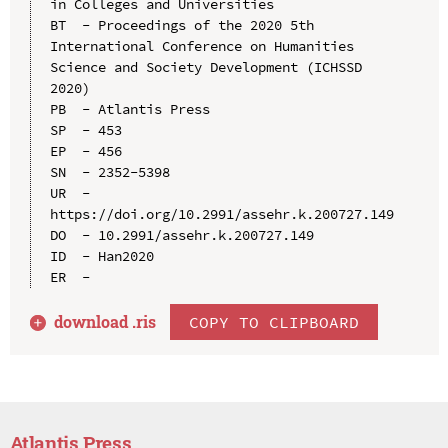
in Colleges and Universities

BT  - Proceedings of the 2020 5th 
International Conference on Humanities 
Science and Society Development (ICHSSD 
2020)

PB  - Atlantis Press

SP  - 453

EP  - 456

SN  - 2352-5398

UR  - 
https://doi.org/10.2991/assehr.k.200727.149

DO  - 10.2991/assehr.k.200727.149

ID  - Han2020

download .
ris
COPY TO CLIPBOARD
Atlantis Press