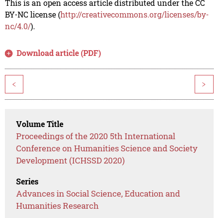
This is an open access article distributed under the CC
BY-NC license (
http://creativecommons.org/licenses/by-
nc/4.0/
).
Download article (PDF)
<
>
Volume Title
Proceedings of the 2020 5th International
Conference on Humanities Science and Society
Development (ICHSSD 2020)
Series
Advances in Social Science, Education and
Humanities Research