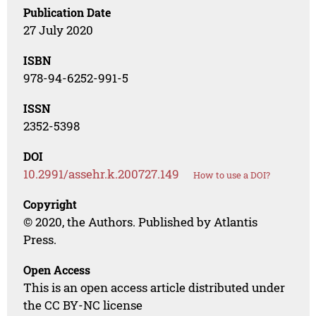
Publication Date
27 July 2020
ISBN
978-94-6252-991-5
ISSN
2352-5398
DOI
10.2991/assehr.k.200727.149
How to use a DOI?
Copyright
© 2020, the Authors. Published by Atlantis
Press.
Open Access
This is an open access article distributed under
the CC BY-NC license