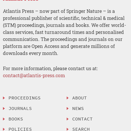
Atlantis Press – now part of Springer Nature – is a
professional publisher of scientific, technical & medical
(STM) proceedings, journals and books. We offer world-
class services, fast turnaround times and personalised
communication. The proceedings and journals on our
platform are Open Access and generate millions of
downloads every month.
For more information, please contact us at:
contact@atlantis-press.com
PROCEEDINGS
ABOUT
JOURNALS
NEWS
BOOKS
CONTACT
POLICIES
SEARCH