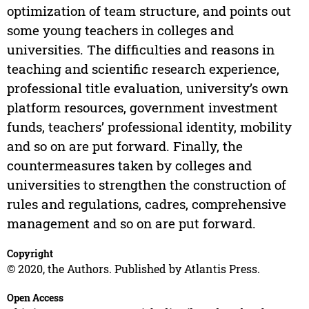
optimization of team structure, and points out
some young teachers in colleges and
universities. The difficulties and reasons in
teaching and scientific research experience,
professional title evaluation, university’s own
platform resources, government investment
funds, teachers’ professional identity, mobility
and so on are put forward. Finally, the
countermeasures taken by colleges and
universities to strengthen the construction of
rules and regulations, cadres, comprehensive
management and so on are put forward.
Copyright
© 2020, the Authors. Published by Atlantis Press.
Open Access