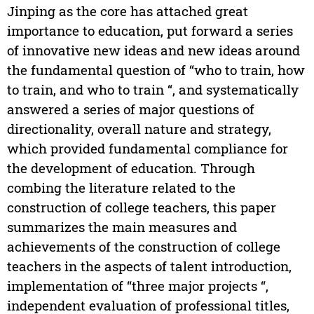
Jinping as the core has attached great
importance to education, put forward a series
of innovative new ideas and new ideas around
the fundamental question of “who to train, how
to train, and who to train “, and systematically
answered a series of major questions of
directionality, overall nature and strategy,
which provided fundamental compliance for
the development of education. Through
combing the literature related to the
construction of college teachers, this paper
summarizes the main measures and
achievements of the construction of college
teachers in the aspects of talent introduction,
implementation of “three major projects “,
independent evaluation of professional titles,