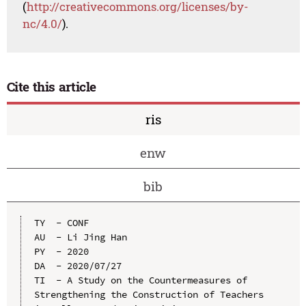
(
http://creativecommons.org/licenses/by-
nc/4.0/
).
Cite this article
ris
enw
bib
TY  - CONF

AU  - Li Jing Han

PY  - 2020

DA  - 2020/07/27

TI  - A Study on the Countermeasures of 
Strengthening the Construction of Teachers 