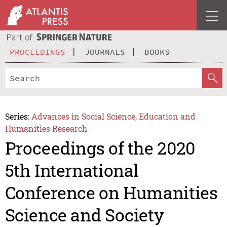
PROCEEDINGS
JOURNALS
BOOKS
Series:
Advances in Social Science, Education and
Humanities Research
Proceedings of the 2020
5th International
Conference on Humanities
Science and Society