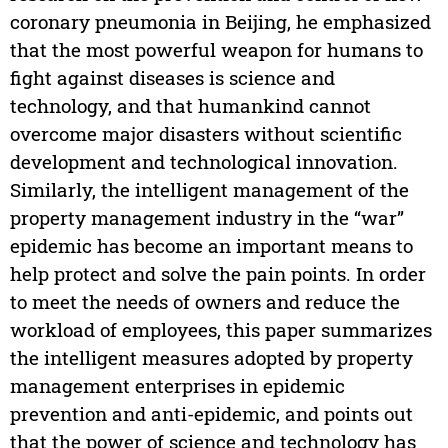
coronary pneumonia in Beijing, he emphasized
that the most powerful weapon for humans to
fight against diseases is science and
technology, and that humankind cannot
overcome major disasters without scientific
development and technological innovation.
Similarly, the intelligent management of the
property management industry in the “war”
epidemic has become an important means to
help protect and solve the pain points. In order
to meet the needs of owners and reduce the
workload of employees, this paper summarizes
the intelligent measures adopted by property
management enterprises in epidemic
prevention and anti-epidemic, and points out
that the power of science and technology has