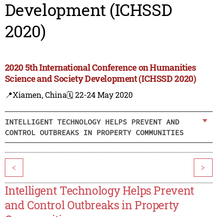
Development (ICHSSD
2020)
2020 5th International Conference on Humanities
Science and Society Development (ICHSSD 2020)
📍Xiamen, China
🗓️ 22-24 May 2020
INTELLIGENT TECHNOLOGY HELPS PREVENT AND
CONTROL OUTBREAKS IN PROPERTY COMMUNITIES
<
>
Intelligent Technology Helps Prevent
and Control Outbreaks in Property