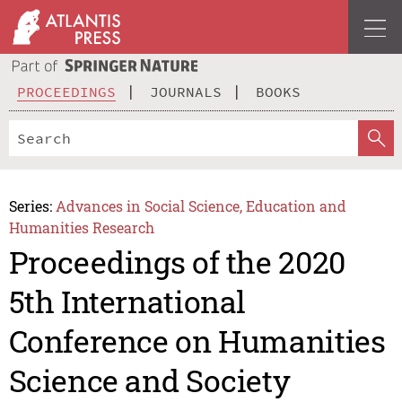
PROCEEDINGS
JOURNALS
BOOKS
Series:
Advances in Social Science, Education and
Humanities Research
Proceedings of the 2020
5th International
Conference on Humanities
Science and Society