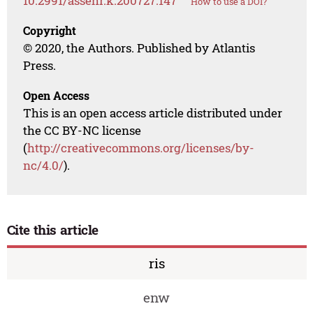
10.2991/assehr.k.200727.147
How to use a DOI?
Copyright
© 2020, the Authors. Published by Atlantis
Press.
Open Access
This is an open access article distributed under
the CC BY-NC license
(
http://creativecommons.org/licenses/by-
nc/4.0/
).
Cite this article
ris
enw