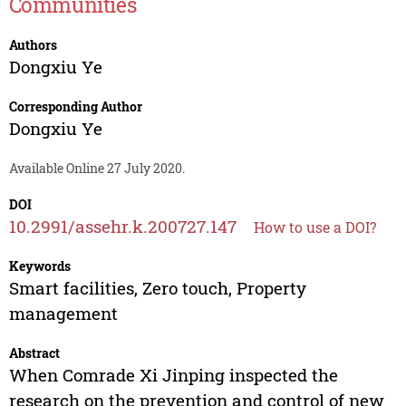
Communities
Authors
Dongxiu Ye
Corresponding Author
Dongxiu Ye
Available Online 27 July 2020.
DOI
10.2991/assehr.k.200727.147
How to use a DOI?
Keywords
Smart facilities, Zero touch, Property
management
Abstract
When Comrade Xi Jinping inspected the
research on the prevention and control of new