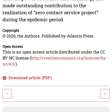
made outstanding contribution to the
realization of “zero contact service project”
during the epidemic period.
Copyright
© 2020, the Authors. Published by Atlantis Press.
Open Access
This is an open access article distributed under the CC
BY-NC license (
http://creativecommons.org/licenses/by-
nc/4.0/
).
Download article (PDF)
<
>