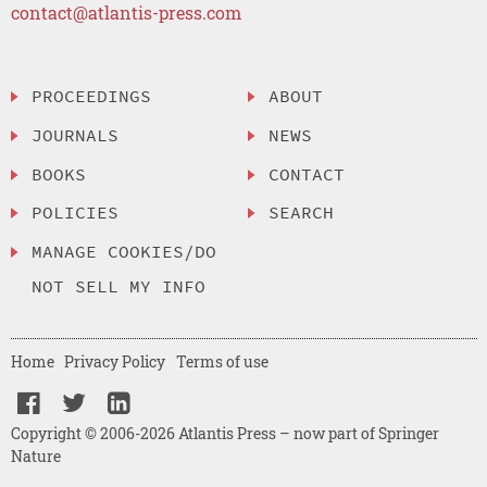
contact@atlantis-press.com
PROCEEDINGS
ABOUT
JOURNALS
NEWS
BOOKS
CONTACT
POLICIES
SEARCH
MANAGE COOKIES/DO
NOT SELL MY INFO
Home
Privacy Policy
Terms of use
Copyright © 2006-2026 Atlantis Press – now part of Springer
Nature