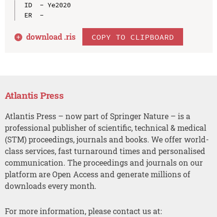
ID  - Ye2020

download .
ris
COPY TO CLIPBOARD
Atlantis Press
Atlantis Press – now part of Springer Nature – is a
professional publisher of scientific, technical & medical
(STM) proceedings, journals and books. We offer world-
class services, fast turnaround times and personalised
communication. The proceedings and journals on our
platform are Open Access and generate millions of
downloads every month.
For more information, please contact us at: