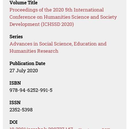
Volume Title
Proceedings of the 2020 5th International
Conference on Humanities Science and Society
Development (ICHSSD 2020)
Series
Advances in Social Science, Education and
Humanities Research
Publication Date
27 July 2020
ISBN
978-94-6252-991-5
ISSN
2352-5398
DOI