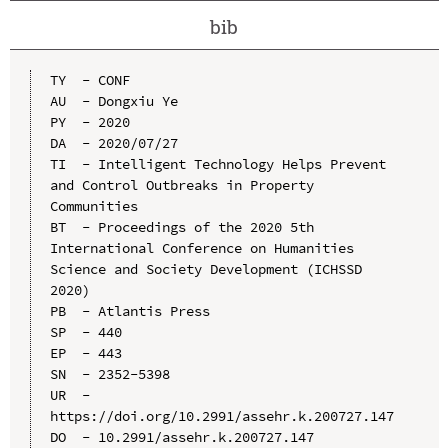
bib
TY  - CONF

AU  - Dongxiu Ye

PY  - 2020

DA  - 2020/07/27

TI  - Intelligent Technology Helps Prevent 
and Control Outbreaks in Property 
Communities

BT  - Proceedings of the 2020 5th 
International Conference on Humanities 
Science and Society Development (ICHSSD 
2020)

PB  - Atlantis Press

SP  - 440

EP  - 443

SN  - 2352-5398

UR  - 
https://doi.org/10.2991/assehr.k.200727.147

DO  - 10.2991/assehr.k.200727.147
