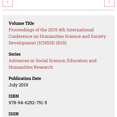
<
>
Volume Title
Proceedings of the 2019 4th International
Conference on Humanities Science and Society
Development (ICHSSD 2019)
Series
Advances in Social Science, Education and
Humanities Research
Publication Date
July 2019
ISBN
978-94-6252-751-5
ISSN