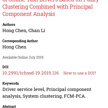
Clustering Combined with Principal
Component Analysis
Authors
Hong Chen
,
Chan Li
Corresponding Author
Hong Chen
Available Online July 2019.
DOI
10.2991/ichssd-19.2019.116
How to use a DOI?
Keywords
Driver service level, Principal component
analysis, System clustering, FCM-PCA.
Abstract