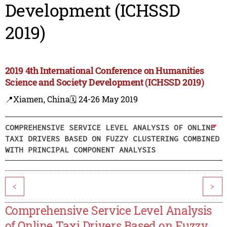
Development (ICHSSD
2019)
2019 4th International Conference on Humanities
Science and Society Development (ICHSSD 2019)
📍Xiamen, China
🗓️ 24-26 May 2019
COMPREHENSIVE SERVICE LEVEL ANALYSIS OF ONLINE
TAXI DRIVERS BASED ON FUZZY CLUSTERING COMBINED
WITH PRINCIPAL COMPONENT ANALYSIS
<
>
Comprehensive Service Level Analysis
of Online Taxi Drivers Based on Fuzzy