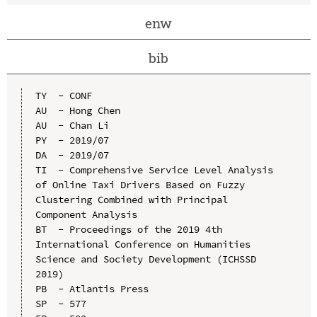
enw
bib
TY  - CONF

AU  - Hong Chen

AU  - Chan Li

PY  - 2019/07

DA  - 2019/07

TI  - Comprehensive Service Level Analysis 
of Online Taxi Drivers Based on Fuzzy 
Clustering Combined with Principal 
Component Analysis

BT  - Proceedings of the 2019 4th 
International Conference on Humanities 
Science and Society Development (ICHSSD 
2019)

PB  - Atlantis Press

SP  - 577
