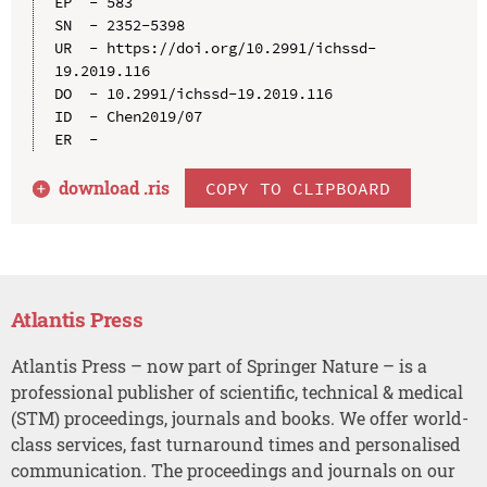
EP  - 583

SN  - 2352-5398

UR  - https://doi.org/10.2991/ichssd-
19.2019.116

DO  - 10.2991/ichssd-19.2019.116

ID  - Chen2019/07

download .
ris
COPY TO CLIPBOARD
Atlantis Press
Atlantis Press – now part of Springer Nature – is a
professional publisher of scientific, technical & medical
(STM) proceedings, journals and books. We offer world-
class services, fast turnaround times and personalised
communication. The proceedings and journals on our