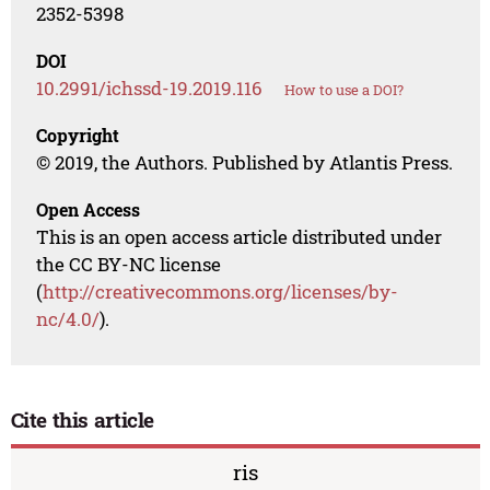
2352-5398
DOI
10.2991/ichssd-19.2019.116
How to use a DOI?
Copyright
© 2019, the Authors. Published by Atlantis Press.
Open Access
This is an open access article distributed under
the CC BY-NC license
(
http://creativecommons.org/licenses/by-
nc/4.0/
).
Cite this article
ris