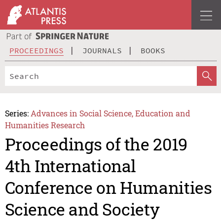
PROCEEDINGS
JOURNALS
BOOKS
Series:
Advances in Social Science, Education and
Humanities Research
Proceedings of the 2019
4th International
Conference on Humanities
Science and Society