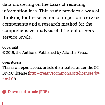
data clustering on the basis of reducing
information loss. This study provides a way of
thinking for the selection of important service
components and a research method for the
comprehensive analysis of different drivers'
service levels.
Copyright
© 2019, the Authors. Published by Atlantis Press.
Open Access
This is an open access article distributed under the CC
BY-NC license (
http://creativecommons.org/licenses/by-
nc/4.0/
).
Download article (PDF)