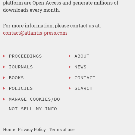
platform are Open Access and generate millions of
downloads every month.
For more information, please contact us at:
contact@atlantis-press.com
PROCEEDINGS
ABOUT
JOURNALS
NEWS
BOOKS
CONTACT
POLICIES
SEARCH
MANAGE COOKIES/DO
NOT SELL MY INFO
Home
Privacy Policy
Terms of use