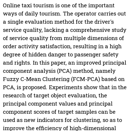
Online taxi tourism is one of the important
ways of daily tourism. The operator carries out
a single evaluation method for the driver's
service quality, lacking a comprehensive study
of service quality from multiple dimensions of
order activity satisfaction, resulting in a high
degree of hidden danger to passenger safety
and rights. In this paper, an improved principal
component analysis (PCA) method, namely
Fuzzy C-Mean Clustering (FCM-PCA) based on
PCA, is proposed. Experiments show that in the
research of target object evaluation, the
principal component values and principal
component scores of target samples can be
used as new indicators for clustering, so as to
improve the efficiency of high-dimensional