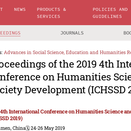
UT
NEWS
PRODUCTS &
POLICIES AND
SERVICES
GUIDELINES
CEEDINGS
JOURNALS
BO
s:
Advances in Social Science, Education and Humanities R
oceedings of the 2019 4th Int
nference on Humanities Sci
ciety Development (ICHSSD 
 4th International Conference on Humanities Science a
SSD 2019)
amen, China
🗓️ 24-26 May 2019