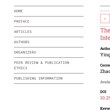
HOME
<
PREFACE
The
ARTICLES
Int
AUTHORS
Autho
ORGANIZERS
Yin
PEER REVIEW & PUBLICATION
Corre
ETHICS
Zha
PUBLISHING INFORMATION
Availa
DOI
10.2
Keyw