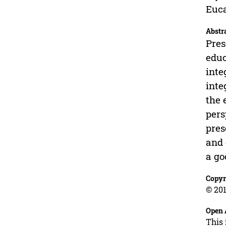
Euca
Abstr
Pres
educ
inte
inte
the 
pers
pres
and 
a go
Copyr
© 201
Open 
This 