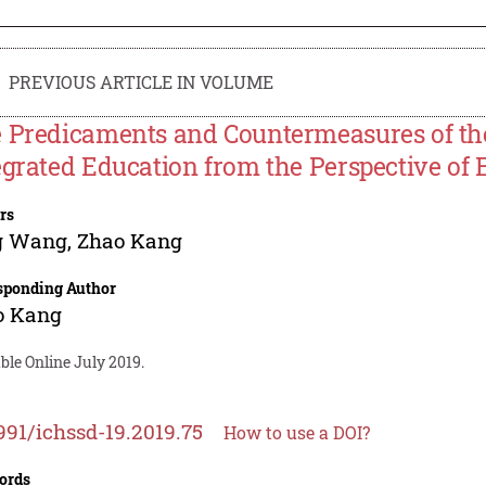
PREVIOUS ARTICLE IN VOLUME
 Predicaments and Countermeasures of th
egrated Education from the Perspective of 
rs
g Wang
,
Zhao Kang
sponding Author
o Kang
ble Online July 2019.
991/ichssd-19.2019.75
How to use a DOI?
ords