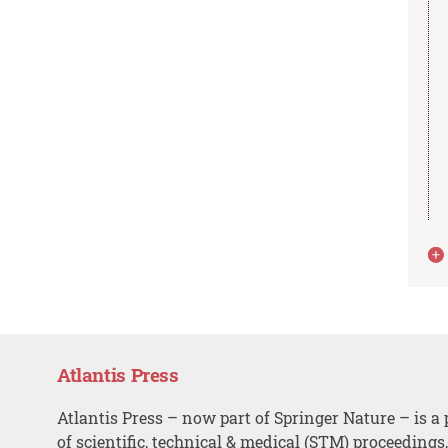
Atlantis Press
Atlantis Press – now part of Springer Nature – is a 
of scientific, technical & medical (STM) proceedings