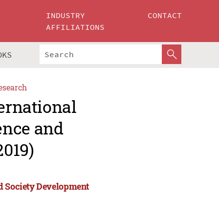
INDUSTRY
CONTACT
AFFILIATIONS
OKS
esearch
ernational
ence and
2019)
nd Society Development