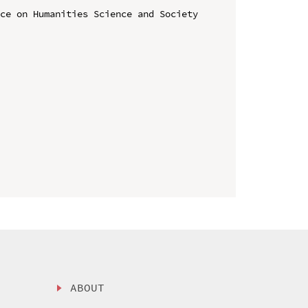
ce on Humanities Science and Society 
ABOUT