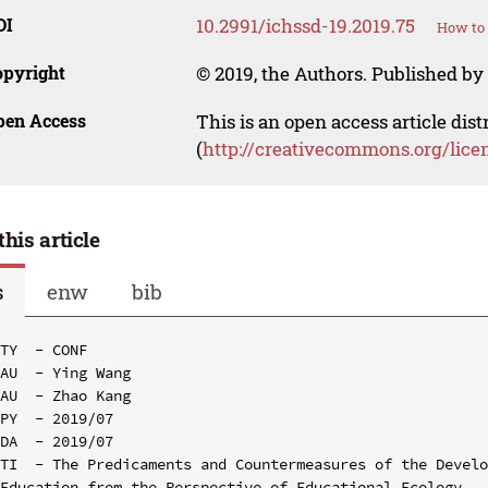
OI
10.2991/ichssd-19.2019.75
How to 
opyright
© 2019, the Authors. Published by 
pen Access
This is an open access article dis
(
http://creativecommons.org/lice
this article
s
enw
bib
TY  - CONF

AU  - Ying Wang

AU  - Zhao Kang

PY  - 2019/07

DA  - 2019/07

TI  - The Predicaments and Countermeasures of the Develo
Education from the Perspective of Educational Ecology
