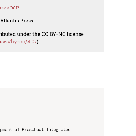
use a DOI?
Atlantis Press.
tributed under the CC BY-NC license
nses/by-nc/4.0/
).
pment of Preschool Integrated 