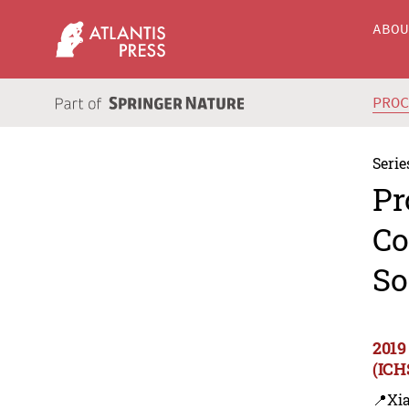
ABO
PRO
Serie
Pr
Co
So
2019
(ICH
📍Xi