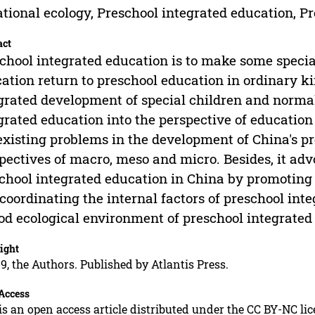
tional ecology, Preschool integrated education, 
act
chool integrated education is to make some speci
ation return to preschool education in ordinary k
grated development of special children and normal
grated education into the perspective of education
existing problems in the development of China's p
pectives of macro, meso and micro. Besides, it ad
chool integrated education in China by promoting
coordinating the internal factors of preschool int
od ecological environment of preschool integrated
ight
9, the Authors. Published by Atlantis Press.
Access
is an open access article distributed under the CC BY-NC li