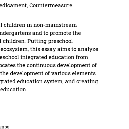
Predicament, Countermeasure.
al children in non-mainstream
indergartens and to promote the
 children. Putting preschool
 ecosystem, this essay aims to analyze
reschool integrated education from
vocates the continuous development of
 the development of various elements
egrated education system, and creating
 education.
cense