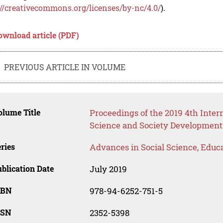
://creativecommons.org/licenses/by-nc/4.0/
).
ownload article (PDF)
PREVIOUS ARTICLE IN VOLUME
lume Title
Proceedings of the 2019 4th Inte
Science and Society Development
ries
Advances in Social Science, Educ
blication Date
July 2019
SBN
978-94-6252-751-5
SSN
2352-5398