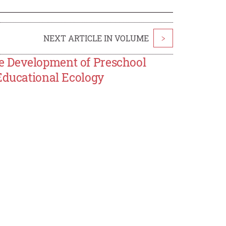
NEXT ARTICLE IN VOLUME
>
e Development of Preschool
Educational Ecology