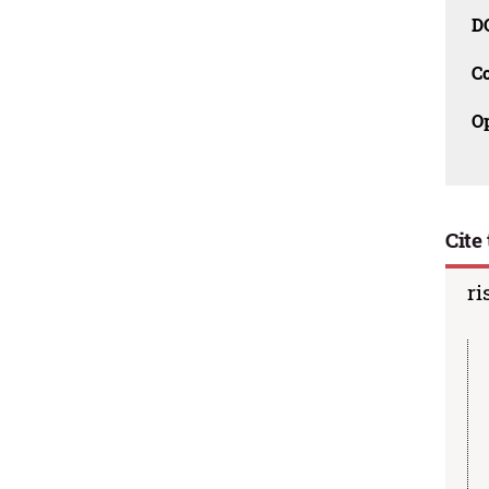
D
C
O
Cite 
ri