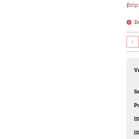
(
http
D
<
Vo
Se
Pu
I
I