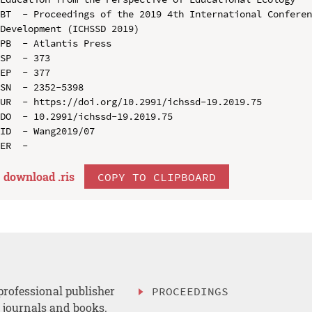
BT  - Proceedings of the 2019 4th International Conferen
Development (ICHSSD 2019)

PB  - Atlantis Press

SP  - 373

EP  - 377

SN  - 2352-5398

UR  - https://doi.org/10.2991/ichssd-19.2019.75

DO  - 10.2991/ichssd-19.2019.75

ID  - Wang2019/07

download .
ris
COPY TO CLIPBOARD
professional publisher
PROCEEDINGS
, journals and books.