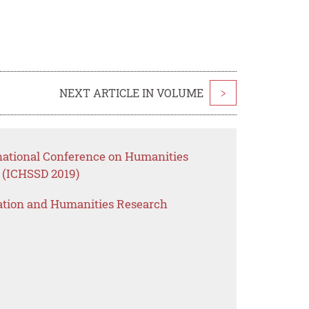
NEXT ARTICLE IN VOLUME
>
rnational Conference on Humanities
 (ICHSSD 2019)
ation and Humanities Research