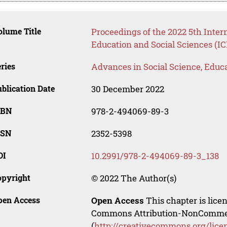
lume Title
Proceedings of the 2022 5th Inte
Education and Social Sciences (I
ries
Advances in Social Science, Educ
blication Date
30 December 2022
SBN
978-2-494069-89-3
SSN
2352-5398
OI
10.2991/978-2-494069-89-3_138
opyright
© 2022 The Author(s)
pen Access
Open Access
This chapter is lice
Commons Attribution-NonCommerci
(
http://creativecommons.org/lice