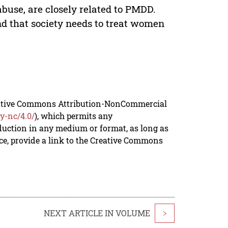
abuse, are closely related to PMDD.
nd that society needs to treat women
reative Commons Attribution-NonCommercial
y-nc/4.0/
), which permits any
duction in any medium or format, as long as
rce, provide a link to the Creative Commons
NEXT ARTICLE IN VOLUME
>