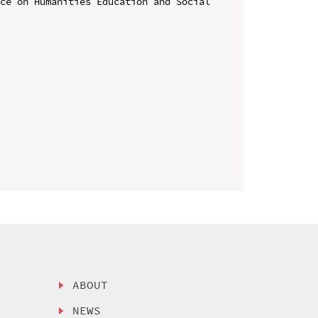
ce on Humanities Education and Social 
ABOUT
NEWS