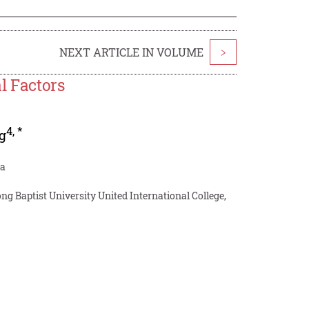
NEXT ARTICLE IN VOLUME
>
l Factors
4
,
*
g
na
g Baptist University United International College,