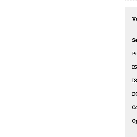
Vo
Se
Pu
I
I
D
C
O