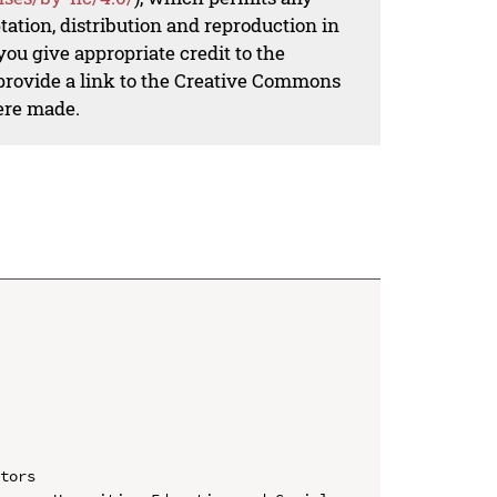
ation, distribution and reproduction in
ou give appropriate credit to the
 provide a link to the Creative Commons
ere made.
tors
