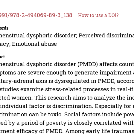
991/978-2-494069-89-3_138
How to use a DOI?
ords
enstrual dysphoric disorder; Perceived discrimina
cacy; Emotional abuse
act
enstrual dysphoric disorder (PMDD) affects count
toms are severe enough to generate impairment a
itary-adrenal axis is dysregulated in PMDD, accor
studies examine stress-related processes in real-
cted women. This research aims to analyze the ind
individual factor is discrimination. Especially fo
rimination can be toxic. Social factors include po
ed by a period of poverty is closely correlated w
tment efficacy of PMDD. Among early life traumas,