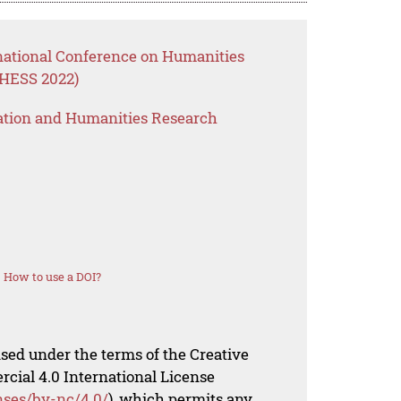
rnational Conference on Humanities
CHESS 2022)
ation and Humanities Research
How to use a DOI?
nsed under the terms of the Creative
al 4.0 International License
nses/by-nc/4.0/
), which permits any