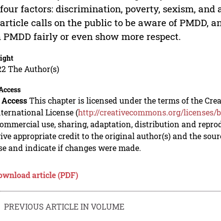
four factors: discrimination, poverty, sexism, and 
article calls on the public to be aware of PMDD, a
 PMDD fairly or even show more respect.
ight
22 The Author(s)
Access
 Access
This chapter is licensed under the terms of the C
nternational License (
http://creativecommons.org/licenses/b
mmercial use, sharing, adaptation, distribution and repro
ive appropriate credit to the original author(s) and the sou
se and indicate if changes were made.
ownload article (PDF)
PREVIOUS ARTICLE IN VOLUME