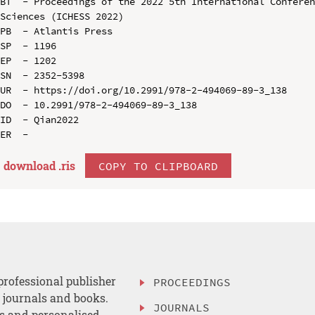
BT  - Proceedings of the 2022 5th International Conferen
Sciences (ICHESS 2022)

PB  - Atlantis Press

SP  - 1196

EP  - 1202

SN  - 2352-5398

UR  - https://doi.org/10.2991/978-2-494069-89-3_138

DO  - 10.2991/978-2-494069-89-3_138

ID  - Qian2022

download .
ris
COPY TO CLIPBOARD
professional publisher
PROCEEDINGS
, journals and books.
JOURNALS
es and personalised