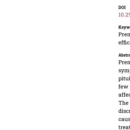
DOI
10.2
Keyw
Prem
effi
Abstr
Prem
symp
pitu
few 
affe
The 
disc
caus
trea