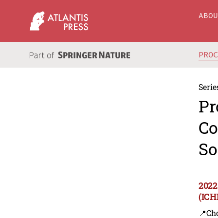
ABO
PRO
Serie
Pr
Co
So
2022
(ICH
📍Ch