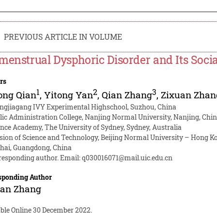
PREVIOUS ARTICLE IN VOLUME
menstrual Dysphoric Disorder and Its Socia
rs
1
2
3
ong Qian
,
Yitong Yan
,
Qian Zhang
,
Zixuan Zhan
ngjiagang IVY Experimental Highschool, Suzhou, China
lic Administration College, Nanjing Normal University, Nanjing, Chi
ence Academy, The University of Sydney, Sydney, Australia
ision of Science and Technology, Beijing Normal University – Hong Kon
hai, Guangdong, China
responding author. Email:
q030016071@mail.uic.edu.cn
sponding Author
uan Zhang
able Online 30 December 2022.