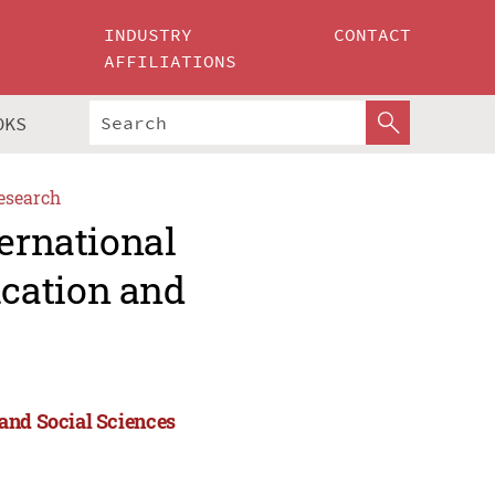
INDUSTRY
CONTACT
AFFILIATIONS
OKS
esearch
ternational
cation and
and Social Sciences