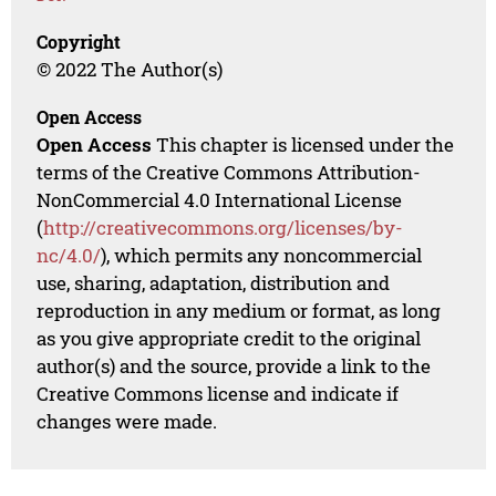
Copyright
© 2022 The Author(s)
Open Access
Open Access
This chapter is licensed under the
terms of the Creative Commons Attribution-
NonCommercial 4.0 International License
(
http://creativecommons.org/licenses/by-
nc/4.0/
), which permits any noncommercial
use, sharing, adaptation, distribution and
reproduction in any medium or format, as long
as you give appropriate credit to the original
author(s) and the source, provide a link to the
Creative Commons license and indicate if
changes were made.