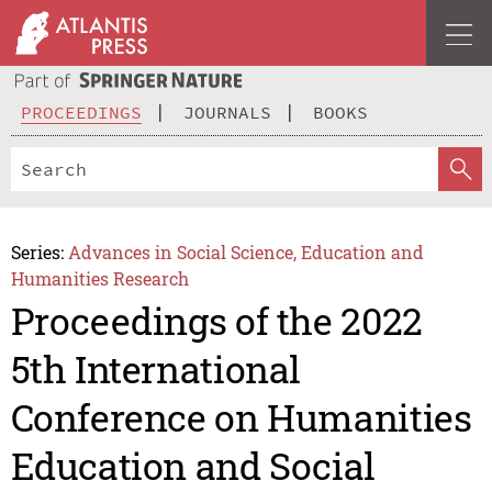
PROCEEDINGS
JOURNALS
BOOKS
Series:
Advances in Social Science, Education and
Humanities Research
Proceedings of the 2022
5th International
Conference on Humanities
Education and Social