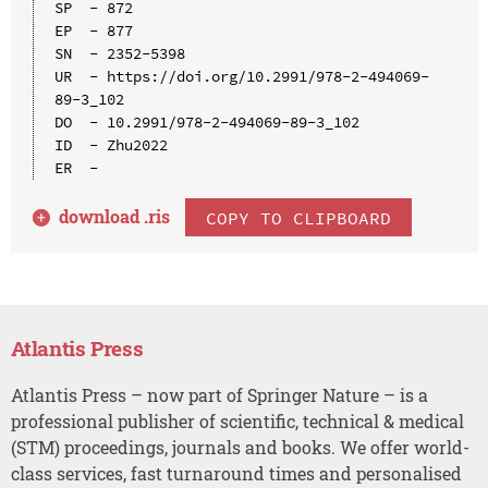
SP  - 872

EP  - 877

SN  - 2352-5398

UR  - https://doi.org/10.2991/978-2-494069-
89-3_102

DO  - 10.2991/978-2-494069-89-3_102

ID  - Zhu2022

download .
ris
COPY TO CLIPBOARD
Atlantis Press
Atlantis Press – now part of Springer Nature – is a
professional publisher of scientific, technical & medical
(STM) proceedings, journals and books. We offer world-
class services, fast turnaround times and personalised