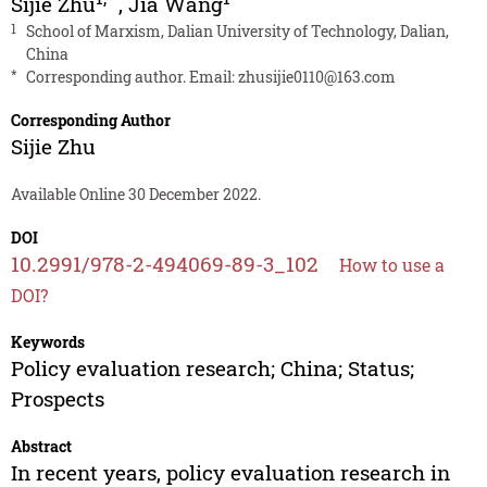
Sijie Zhu
,
Jia Wang
1
School of Marxism, Dalian University of Technology, Dalian,
China
*
Corresponding author. Email:
zhusijie0110@163.com
Corresponding Author
Sijie Zhu
Available Online 30 December 2022.
DOI
10.2991/978-2-494069-89-3_102
How to use a
DOI?
Keywords
Policy evaluation research; China; Status;
Prospects
Abstract
In recent years, policy evaluation research in