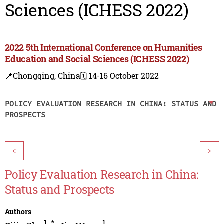
Sciences (ICHESS 2022)
2022 5th International Conference on Humanities
Education and Social Sciences (ICHESS 2022)
📍Chongqing, China
🗓️ 14-16 October 2022
POLICY EVALUATION RESEARCH IN CHINA: STATUS AND
PROSPECTS
<
>
Policy Evaluation Research in China:
Status and Prospects
Authors
1
,
*
1