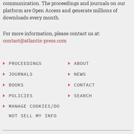
communication. The proceedings and journals on our
platform are Open Access and generate millions of
downloads every month.
For more information, please contact us at:
contact@atlantis-press.com
PROCEEDINGS
ABOUT
JOURNALS
NEWS
BOOKS
CONTACT
POLICIES
SEARCH
MANAGE COOKIES/DO
NOT SELL MY INFO