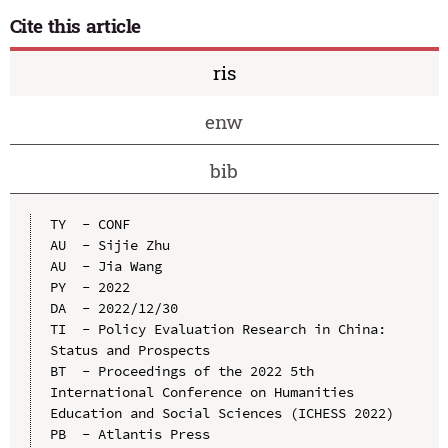
Cite this article
ris
enw
bib
TY  - CONF

AU  - Sijie Zhu

AU  - Jia Wang

PY  - 2022

DA  - 2022/12/30

TI  - Policy Evaluation Research in China: 
Status and Prospects

BT  - Proceedings of the 2022 5th 
International Conference on Humanities 
Education and Social Sciences (ICHESS 2022)

PB  - Atlantis Press
