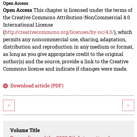
Open Access
Open Access
This chapter is licensed under the terms of
the Creative Commons Attribution-NonCommercial 4.0
International License
(
http://creativecommons.org/licenses/by-nc/4.0/
), which
permits any noncommercial use, sharing, adaptation,
distribution and reproduction in any medium or format,
as long as you give appropriate credit to the original
author(s) and the source, provide a link to the Creative
Commons license and indicate if changes were made.
Download article (PDF)
<
>
Volume Title