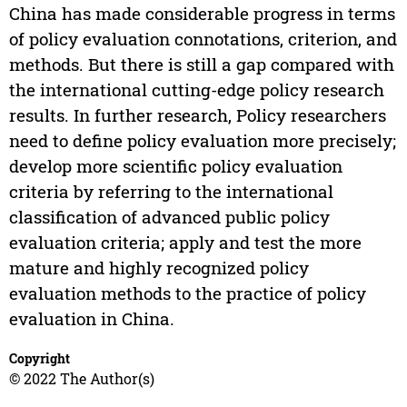
China has made considerable progress in terms
of policy evaluation connotations, criterion, and
methods. But there is still a gap compared with
the international cutting-edge policy research
results. In further research, Policy researchers
need to define policy evaluation more precisely;
develop more scientific policy evaluation
criteria by referring to the international
classification of advanced public policy
evaluation criteria; apply and test the more
mature and highly recognized policy
evaluation methods to the practice of policy
evaluation in China.
Copyright
© 2022 The Author(s)