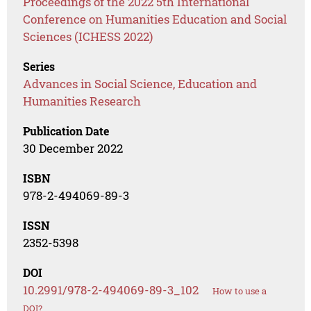
Proceedings of the 2022 5th International
Conference on Humanities Education and Social
Sciences (ICHESS 2022)
Series
Advances in Social Science, Education and
Humanities Research
Publication Date
30 December 2022
ISBN
978-2-494069-89-3
ISSN
2352-5398
DOI
10.2991/978-2-494069-89-3_102
How to use a
DOI?