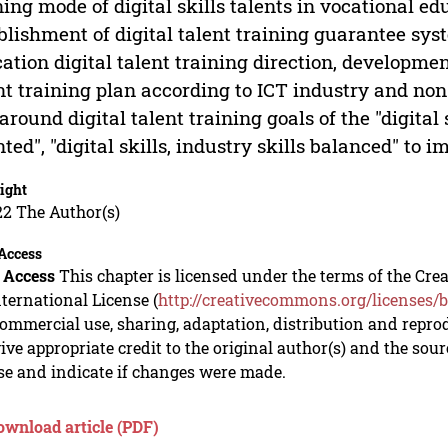
ning mode of digital skills talents in vocational e
blishment of digital talent training guarantee sys
ation digital talent training direction, developmen
nt training plan according to ICT industry and non-
around digital talent training goals of the "digital s
nted", "digital skills, industry skills balanced" to 
ight
22 The Author(s)
Access
 Access
This chapter is licensed under the terms of the C
nternational License (
http://creativecommons.org/licenses/b
mmercial use, sharing, adaptation, distribution and repro
ive appropriate credit to the original author(s) and the sou
se and indicate if changes were made.
ownload article (PDF)