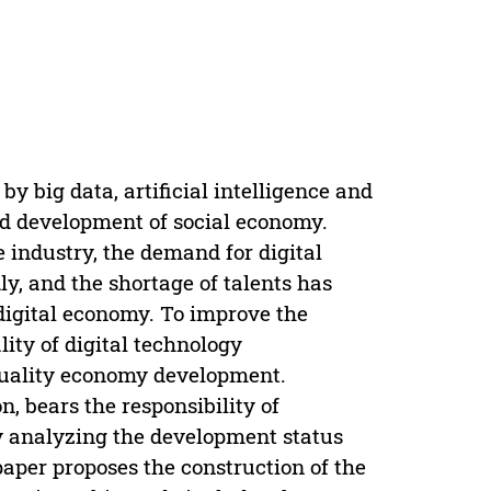
by big data, artificial intelligence and
pid development of social economy.
e industry, the demand for digital
dly, and the shortage of talents has
digital economy. To improve the
lity of digital technology
 quality economy development.
, bears the responsibility of
By analyzing the development status
paper proposes the construction of the