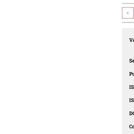
<
Vo
Se
Pu
I
I
D
C