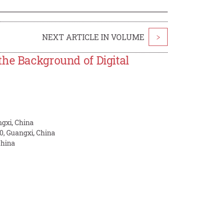
NEXT ARTICLE IN VOLUME
>
the Background of Digital
ngxi, China
0, Guangxi, China
China