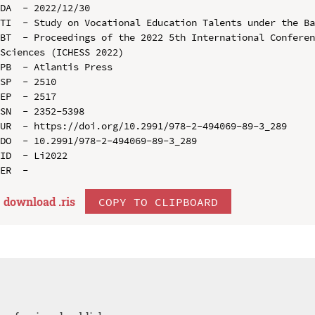
DA  - 2022/12/30

TI  - Study on Vocational Education Talents under the Ba
BT  - Proceedings of the 2022 5th International Conferen
Sciences (ICHESS 2022)

PB  - Atlantis Press

SP  - 2510

EP  - 2517

SN  - 2352-5398

UR  - https://doi.org/10.2991/978-2-494069-89-3_289

DO  - 10.2991/978-2-494069-89-3_289

ID  - Li2022

download .
ris
COPY TO CLIPBOARD