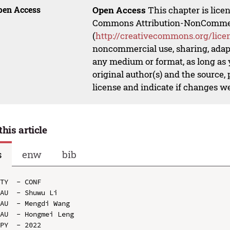
pen Access
Open Access
This chapter is lice
Commons Attribution-NonCommerci
(
http://creativecommons.org/lice
noncommercial use, sharing, adapt
any medium or format, as long as y
original author(s) and the source,
license and indicate if changes w
this article
s
enw
bib
TY  - CONF

AU  - Shuwu Li

AU  - Mengdi Wang

AU  - Hongmei Leng

PY  - 2022
