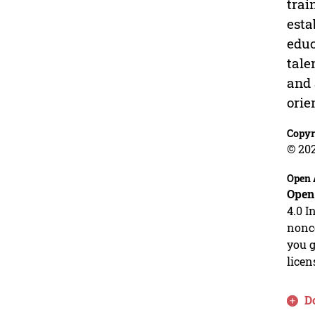
trai
esta
educ
tale
and 
orie
Copyr
© 20
Open 
Open
4.0 I
nonco
you g
licen
D