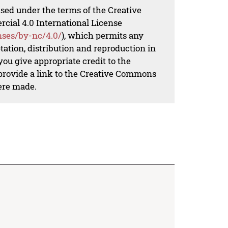
nsed under the terms of the Creative
al 4.0 International License
nses/by-nc/4.0/
), which permits any
ation, distribution and reproduction in
ou give appropriate credit to the
 provide a link to the Creative Commons
ere made.