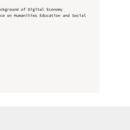
ckground of Digital Economy

ce on Humanities Education and Social 