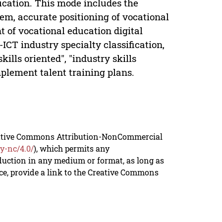
ducation. This mode includes the
tem, accurate positioning of vocational
t of vocational education digital
ICT industry specialty classification,
kills oriented", "industry skills
implement talent training plans.
reative Commons Attribution-NonCommercial
y-nc/4.0/
), which permits any
duction in any medium or format, as long as
rce, provide a link to the Creative Commons