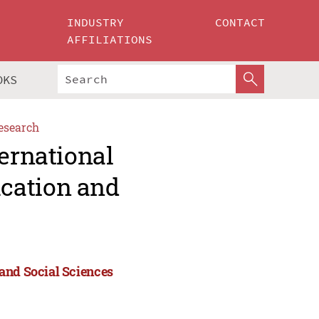
INDUSTRY
CONTACT
AFFILIATIONS
OKS
esearch
ternational
cation and
and Social Sciences