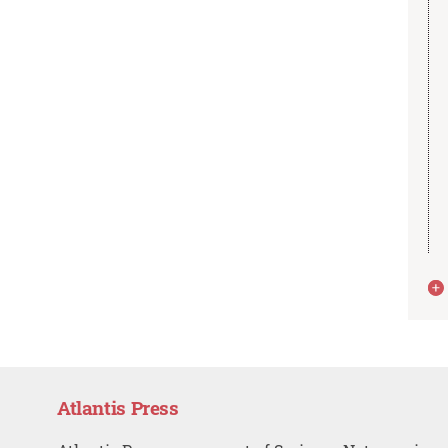
Atlantis Press