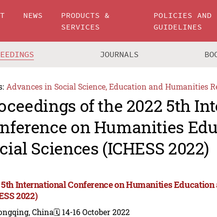
UT
NEWS
PRODUCTS &
POLICIES AND
SERVICES
GUIDELINES
CEEDINGS
JOURNALS
BO
s:
Advances in Social Science, Education and Humanities R
oceedings of the 2022 5th In
nference on Humanities Edu
cial Sciences (ICHESS 2022)
 5th International Conference on Humanities Education 
ESS 2022)
ongqing, China
🗓️ 14-16 October 2022