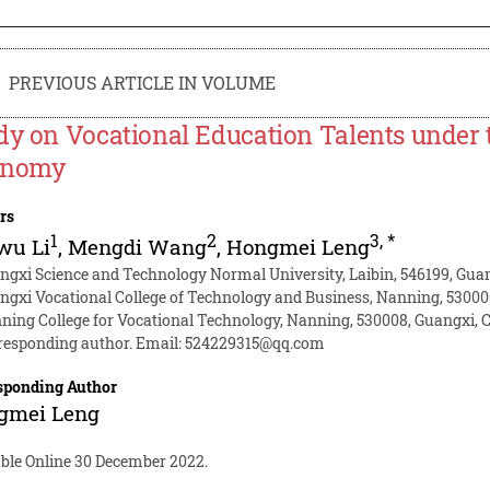
PREVIOUS ARTICLE IN VOLUME
dy on Vocational Education Talents under 
onomy
rs
1
2
3
,
*
wu Li
,
Mengdi Wang
,
Hongmei Leng
ngxi Science and Technology Normal University, Laibin, 546199, Gua
ngxi Vocational College of Technology and Business, Nanning, 53000
ning College for Vocational Technology, Nanning, 530008, Guangxi, 
responding author. Email:
524229315@qq.com
sponding Author
gmei Leng
able Online 30 December 2022.