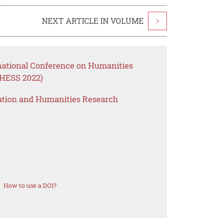
NEXT ARTICLE IN VOLUME
>
rnational Conference on Humanities
CHESS 2022)
ation and Humanities Research
How to use a DOI?