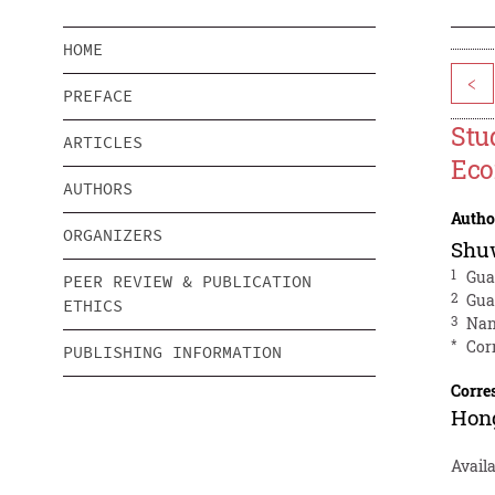
HOME
<
PREFACE
Stu
ARTICLES
Ec
AUTHORS
Autho
ORGANIZERS
Shu
1
Gua
PEER REVIEW & PUBLICATION
2
Gua
ETHICS
3
Nan
*
Cor
PUBLISHING INFORMATION
Corre
Hon
Avail