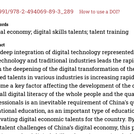
991/978-2-494069-89-3_289
How to use a DOI?
ords
tal economy; digital skills talents; talent training
act
deep integration of digital technology represented 
echnology and traditional industries leads the ra
 the deepening of the digital transformation of th
led talents in various industries is increasing rapi
me a key factor affecting the development of the 
all digital literacy of the whole people and the qua
essionals is an inevitable requirement of China's
tional education, as an important type of education
ivating digital economic talents for the country. 
talent challenges of China’s digital economy, this 