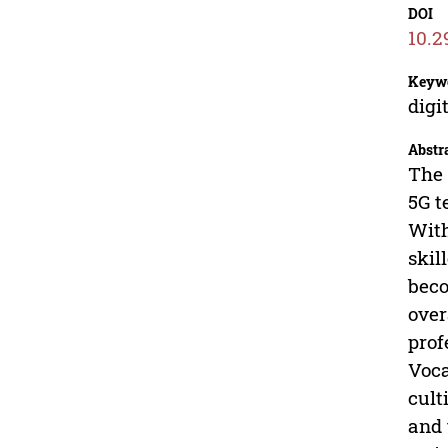
DOI
10.2
Keyw
digi
Abstr
The 
5G t
With
skil
beco
over
prof
Voca
cult
and 