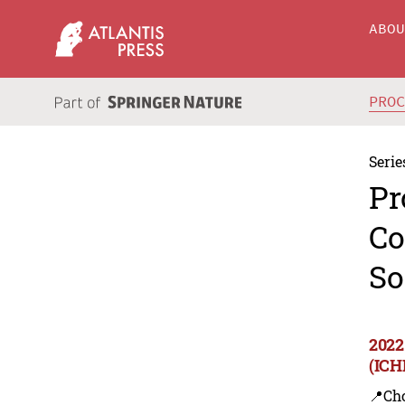
ABO
PRO
Serie
Pr
Co
So
2022
(ICH
📍Ch