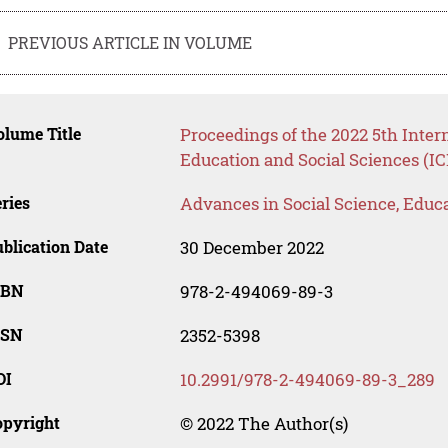
PREVIOUS ARTICLE IN VOLUME
lume Title
Proceedings of the 2022 5th Inte
Education and Social Sciences (I
ries
Advances in Social Science, Educ
blication Date
30 December 2022
SBN
978-2-494069-89-3
SSN
2352-5398
OI
10.2991/978-2-494069-89-3_289
opyright
© 2022 The Author(s)